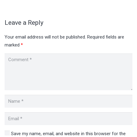
Leave a Reply
Your email address will not be published.
Required fields are
marked
*
Save my name, email, and website in this browser for the