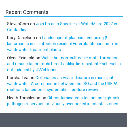
Recent Comments
StevenGom
on
Join Us as a Speaker at WaterMicro 2027 in
Costa Rica!
Rory Danielson
on
Landscape of plasmids encoding β-
lactamases in disinfection residual Enterobacteriaceae from
wastewater treatment plants
Olene Feingold
on
Viable but non-culturable state formation
and resuscitation of different antibiotic-resistant Escherichia
coli induced by UV/chlorine
Porsha Tea
on
Coliphages as viral indicators in municipal
wastewater: A comparison between the ISO and the USEPA
methods based on a systematic literature review
Heath Tombleson
on
Oil-contaminated sites act as high-risk
pathogen reservoirs previously overlooked in coastal zones