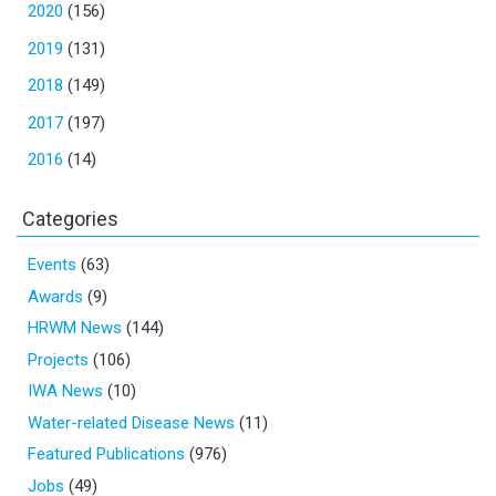
2020
(156)
2019
(131)
2018
(149)
2017
(197)
2016
(14)
Categories
Events
(63)
Awards
(9)
HRWM News
(144)
Projects
(106)
IWA News
(10)
Water-related Disease News
(11)
Featured Publications
(976)
Jobs
(49)