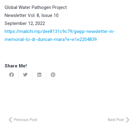
Global Water Pathogen Project
Newsletter Vol. 8, Issue 10
September 12, 2022
https://mailchi.mp/dee8131c9c79/gwpp-newsletter-in-
memorial-to-dr-duncan-mara?e=e1e2204839
Share Me!
Previous Post
Next Post