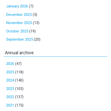
January 2026
(7)
December 2025
(5)
November 2025
(13)
October 2025
(19)
September 2025
(20)
Annual archive
2026
(47)
2025
(118)
2024
(140)
2023
(103)
2022
(137)
2021
(175)