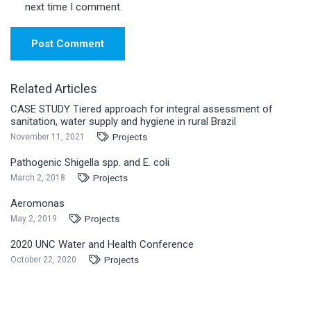
next time I comment.
Post Comment
Related Articles
CASE STUDY Tiered approach for integral assessment of
sanitation, water supply and hygiene in rural Brazil
Projects
November 11, 2021
Pathogenic Shigella spp. and E. coli
Projects
March 2, 2018
Aeromonas
Projects
May 2, 2019
2020 UNC Water and Health Conference
Projects
October 22, 2020