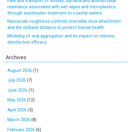
Fate and transport of viruses, bacteria and antimicrobial
resistance associated with wet wipes and microplastics
through wastewater treatment to coastal waters
Nanoscale roughness controls reversible virus attachment
and the setback distance to protect human health
Modeling of viral aggregation and its impact on chlorine
disinfection efficacy
Archives
August 2026
(1)
July 2026
(7)
June 2026
(1)
May 2026
(12)
April 2026
(5)
March 2026
(8)
February 2026
(6)