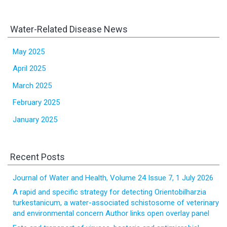
Water-Related Disease News
May 2025
April 2025
March 2025
February 2025
January 2025
Recent Posts
Journal of Water and Health, Volume 24 Issue 7, 1 July 2026
A rapid and specific strategy for detecting Orientobilharzia
turkestanicum, a water-associated schistosome of veterinary
and environmental concern Author links open overlay panel