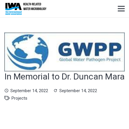
In Memorial to Dr. Duncan Mara
September 14, 2022
September 14, 2022
schedule
refresh
Projects