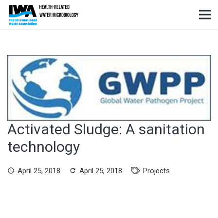
Activated Sludge: A sanitation
technology
April 25, 2018
April 25, 2018
Projects
schedule
refresh