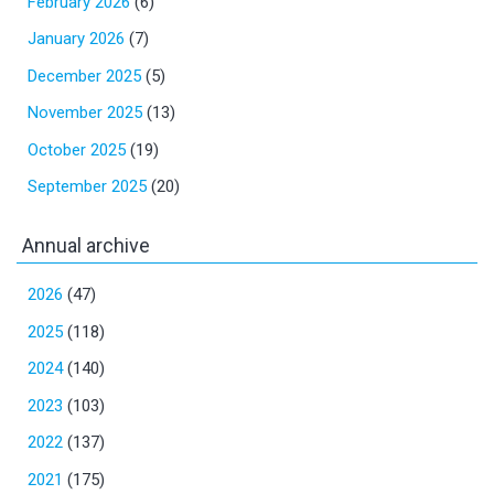
February 2026
(6)
January 2026
(7)
December 2025
(5)
November 2025
(13)
October 2025
(19)
September 2025
(20)
Annual archive
2026
(47)
2025
(118)
2024
(140)
2023
(103)
2022
(137)
2021
(175)