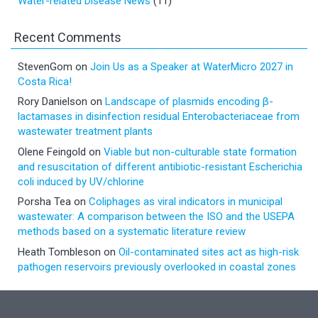
Water-related Disease News
(11)
Recent Comments
StevenGom
on
Join Us as a Speaker at WaterMicro 2027 in
Costa Rica!
Rory Danielson
on
Landscape of plasmids encoding β-
lactamases in disinfection residual Enterobacteriaceae from
wastewater treatment plants
Olene Feingold
on
Viable but non-culturable state formation
and resuscitation of different antibiotic-resistant Escherichia
coli induced by UV/chlorine
Porsha Tea
on
Coliphages as viral indicators in municipal
wastewater: A comparison between the ISO and the USEPA
methods based on a systematic literature review
Heath Tombleson
on
Oil-contaminated sites act as high-risk
pathogen reservoirs previously overlooked in coastal zones