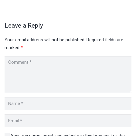
Leave a Reply
Your email address will not be published.
Required fields are
marked
*
Save my name, email, and website in this browser for the