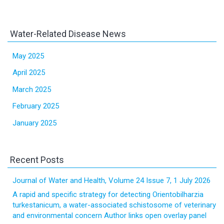
Water-Related Disease News
May 2025
April 2025
March 2025
February 2025
January 2025
Recent Posts
Journal of Water and Health, Volume 24 Issue 7, 1 July 2026
A rapid and specific strategy for detecting Orientobilharzia
turkestanicum, a water-associated schistosome of veterinary
and environmental concern Author links open overlay panel