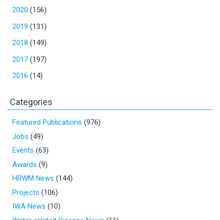
2020
(156)
2019
(131)
2018
(149)
2017
(197)
2016
(14)
Categories
Featured Publications
(976)
Jobs
(49)
Events
(63)
Awards
(9)
HRWM News
(144)
Projects
(106)
IWA News
(10)