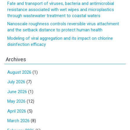
Fate and transport of viruses, bacteria and antimicrobial
resistance associated with wet wipes and microplastics
through wastewater treatment to coastal waters
Nanoscale roughness controls reversible virus attachment
and the setback distance to protect human health
Modeling of viral aggregation and its impact on chlorine
disinfection efficacy
Archives
August 2026
(1)
July 2026
(7)
June 2026
(1)
May 2026
(12)
April 2026
(5)
March 2026
(8)