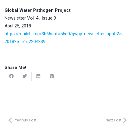
Global Water Pathogen Project
Newsletter Vol. 4 , Issue 9
April 25, 2018
https://mailchi.mp/3b66cafa55d0/gwpp-newsletter-april-25-
2018?e=e1e2204839
Share Me!
Previous Post
Next Post