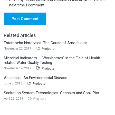
next time I comment.
Post Comment
Related Articles
Entamoeba histolytica: The Cause of Amoebiasis
Projects
November 22, 2017
Microbial Indicators – “Workhorses” in the Field of Health-
related Water Quality Testing
Projects
November 14, 2019
Ascariasis: An Environmental Disease
Projects
June 7, 2018
Sanitation System Technologies: Cesspits and Soak Pits
Projects
April 25, 2019