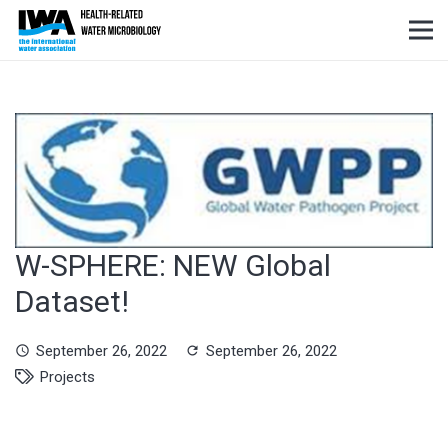
W-SPHERE: NEW Global
Dataset!
September 26, 2022
September 26, 2022
schedule
refresh
Projects