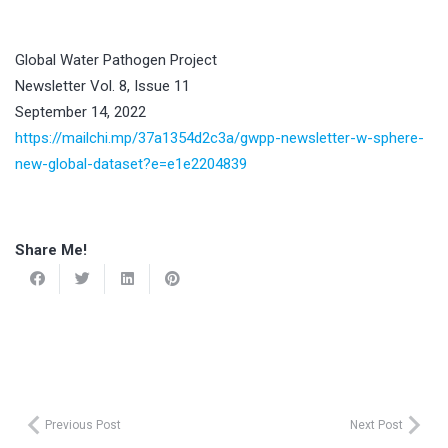
Global Water Pathogen Project
Newsletter Vol. 8, Issue 11
September 14, 2022
https://mailchi.mp/37a1354d2c3a/gwpp-newsletter-w-sphere-
new-global-dataset?e=e1e2204839
Share Me!
Previous Post
Next Post