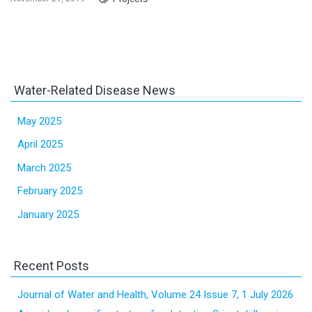
Water-Related Disease News
May 2025
April 2025
March 2025
February 2025
January 2025
Recent Posts
Journal of Water and Health, Volume 24 Issue 7, 1 July 2026