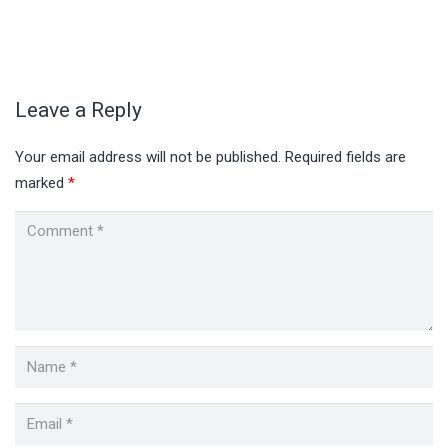
Leave a Reply
Your email address will not be published.
Required fields are
marked
*