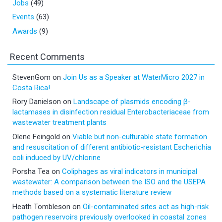
Jobs
(49)
Events
(63)
Awards
(9)
Recent Comments
StevenGom
on
Join Us as a Speaker at WaterMicro 2027 in
Costa Rica!
Rory Danielson
on
Landscape of plasmids encoding β-
lactamases in disinfection residual Enterobacteriaceae from
wastewater treatment plants
Olene Feingold
on
Viable but non-culturable state formation
and resuscitation of different antibiotic-resistant Escherichia
coli induced by UV/chlorine
Porsha Tea
on
Coliphages as viral indicators in municipal
wastewater: A comparison between the ISO and the USEPA
methods based on a systematic literature review
Heath Tombleson
on
Oil-contaminated sites act as high-risk
pathogen reservoirs previously overlooked in coastal zones