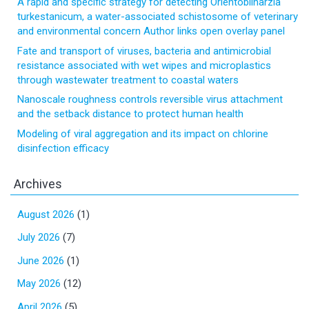
A rapid and specific strategy for detecting Orientobilharzia
turkestanicum, a water-associated schistosome of veterinary
and environmental concern Author links open overlay panel
Fate and transport of viruses, bacteria and antimicrobial
resistance associated with wet wipes and microplastics
through wastewater treatment to coastal waters
Nanoscale roughness controls reversible virus attachment
and the setback distance to protect human health
Modeling of viral aggregation and its impact on chlorine
disinfection efficacy
Archives
August 2026
(1)
July 2026
(7)
June 2026
(1)
May 2026
(12)
April 2026
(5)