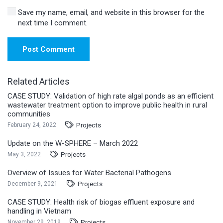
Save my name, email, and website in this browser for the
next time I comment.
Post Comment
Related Articles
CASE STUDY: Validation of high rate algal ponds as an efficient
wastewater treatment option to improve public health in rural
communities
Projects
February 24, 2022
Update on the W-SPHERE – March 2022
Projects
May 3, 2022
Overview of Issues for Water Bacterial Pathogens
Projects
December 9, 2021
CASE STUDY: Health risk of biogas effluent exposure and
handling in Vietnam
Projects
November 29, 2019