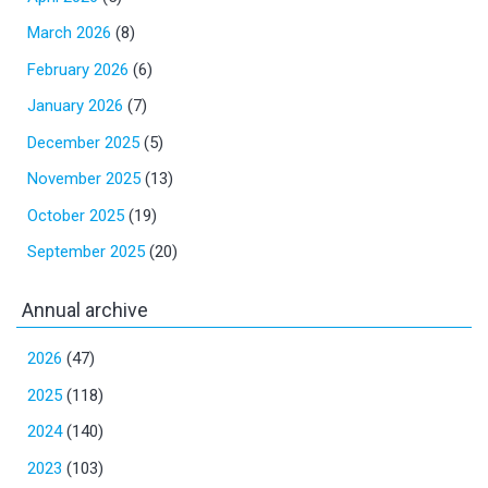
March 2026
(8)
February 2026
(6)
January 2026
(7)
December 2025
(5)
November 2025
(13)
October 2025
(19)
September 2025
(20)
Annual archive
2026
(47)
2025
(118)
2024
(140)
2023
(103)