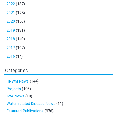
2022
(137)
2021
(175)
2020
(156)
2019
(131)
2018
(149)
2017
(197)
2016
(14)
Categories
HRWM News
(144)
Projects
(106)
IWA News
(10)
Water-related Disease News
(11)
Featured Publications
(976)