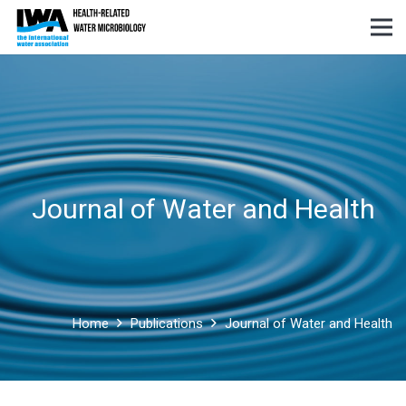
Journal of Water and Health
Home
Publications
Journal of Water and Health