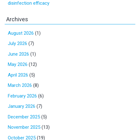
disinfection efficacy
Archives
August 2026
(1)
July 2026
(7)
June 2026
(1)
May 2026
(12)
April 2026
(5)
March 2026
(8)
February 2026
(6)
January 2026
(7)
December 2025
(5)
November 2025
(13)
October 2025
(19)