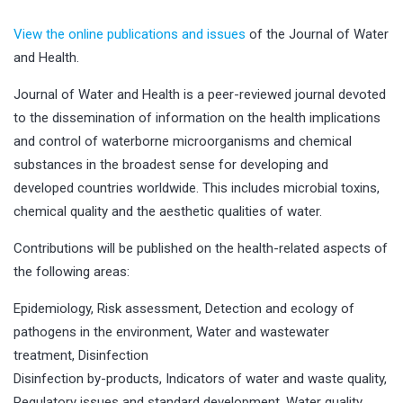
View the online publications and issues
of the Journal of Water
and Health.
Journal of Water and Health is a peer-reviewed journal devoted
to the dissemination of information on the health implications
and control of waterborne microorganisms and chemical
substances in the broadest sense for developing and
developed countries worldwide. This includes microbial toxins,
chemical quality and the aesthetic qualities of water.
Contributions will be published on the health-related aspects of
the following areas:
Epidemiology, Risk assessment, Detection and ecology of
pathogens in the environment, Water and wastewater
treatment, Disinfection
Disinfection by-products, Indicators of water and waste quality,
Regulatory issues and standard development, Water quality