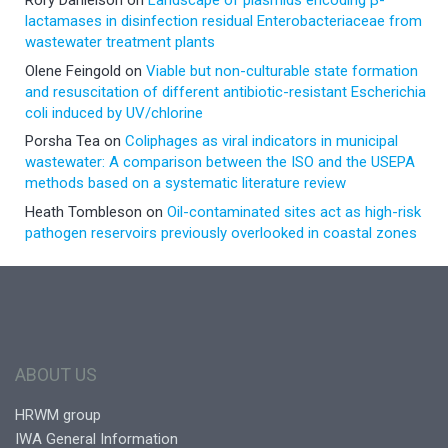
Rory Danielson
on
Landscape of plasmids encoding β-
lactamases in disinfection residual Enterobacteriaceae from
wastewater treatment plants
Olene Feingold
on
Viable but non-culturable state formation
and resuscitation of different antibiotic-resistant Escherichia
coli induced by UV/chlorine
Porsha Tea
on
Coliphages as viral indicators in municipal
wastewater: A comparison between the ISO and the USEPA
methods based on a systematic literature review
Heath Tombleson
on
Oil-contaminated sites act as high-risk
pathogen reservoirs previously overlooked in coastal zones
ABOUT US
HRWM group
IWA General Information