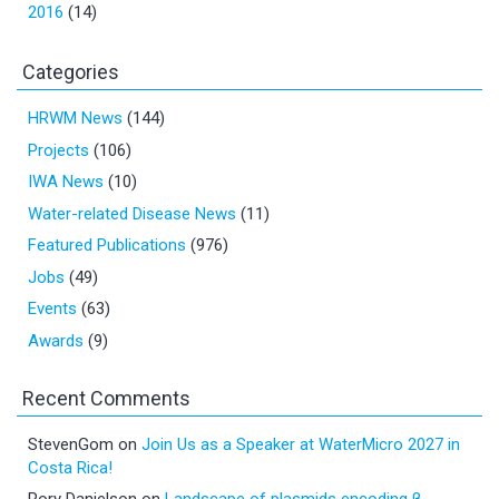
2016
(14)
Categories
HRWM News
(144)
Projects
(106)
IWA News
(10)
Water-related Disease News
(11)
Featured Publications
(976)
Jobs
(49)
Events
(63)
Awards
(9)
Recent Comments
StevenGom
on
Join Us as a Speaker at WaterMicro 2027 in
Costa Rica!