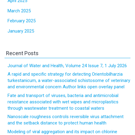
April 2025
March 2025
February 2025
January 2025
Recent Posts
Journal of Water and Health, Volume 24 Issue 7, 1 July 2026
A rapid and specific strategy for detecting Orientobilharzia
turkestanicum, a water-associated schistosome of veterinary
and environmental concern Author links open overlay panel
Fate and transport of viruses, bacteria and antimicrobial
resistance associated with wet wipes and microplastics
through wastewater treatment to coastal waters
Nanoscale roughness controls reversible virus attachment
and the setback distance to protect human health
Modeling of viral aggregation and its impact on chlorine