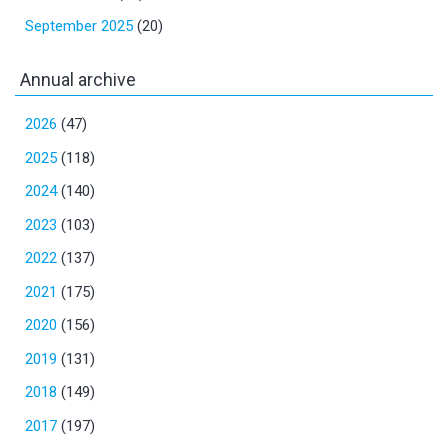
September 2025
(20)
Annual archive
2026
(47)
2025
(118)
2024
(140)
2023
(103)
2022
(137)
2021
(175)
2020
(156)
2019
(131)
2018
(149)
2017
(197)