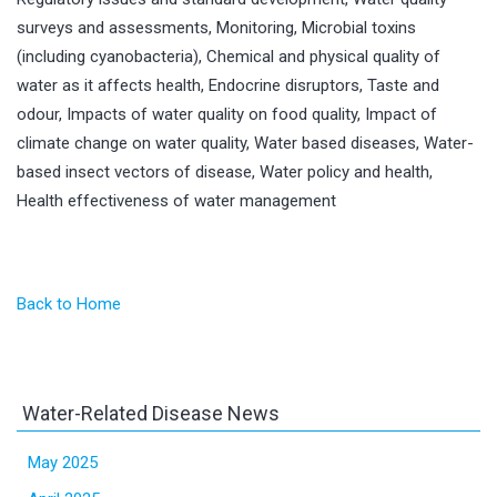
surveys and assessments, Monitoring, Microbial toxins
(including cyanobacteria), Chemical and physical quality of
water as it affects health, Endocrine disruptors, Taste and
odour, Impacts of water quality on food quality, Impact of
climate change on water quality, Water based diseases, Water-
based insect vectors of disease, Water policy and health,
Health effectiveness of water management
Back to Home
Water-Related Disease News
May 2025