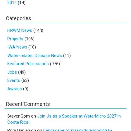
2016
(14)
Categories
HRWM News
(144)
Projects
(106)
IWA News
(10)
Water-related Disease News
(11)
Featured Publications
(976)
Jobs
(49)
Events
(63)
Awards
(9)
Recent Comments
StevenGom
on
Join Us as a Speaker at WaterMicro 2027 in
Costa Rica!
Rory Danielson
on
Landscape of plasmids encoding β-