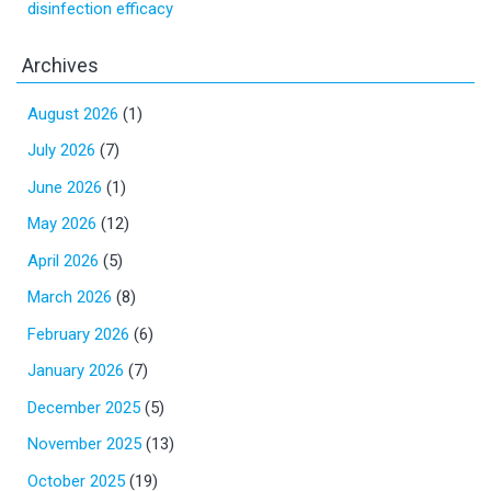
disinfection efficacy
Archives
August 2026
(1)
July 2026
(7)
June 2026
(1)
May 2026
(12)
April 2026
(5)
March 2026
(8)
February 2026
(6)
January 2026
(7)
December 2025
(5)
November 2025
(13)
October 2025
(19)