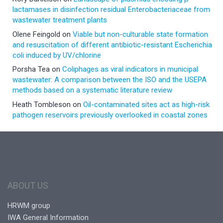
lactamases in disinfection residual Enterobacteriaceae from
wastewater treatment plants
Olene Feingold
on
Viable but non-culturable state formation
and resuscitation of different antibiotic-resistant Escherichia
coli induced by UV/chlorine
Porsha Tea
on
Coliphages as viral indicators in municipal
wastewater: A comparison between the ISO and the USEPA
methods based on a systematic literature review
Heath Tombleson
on
Oil-contaminated sites act as high-risk
pathogen reservoirs previously overlooked in coastal zones
ABOUT US
HRWM group
IWA General Information