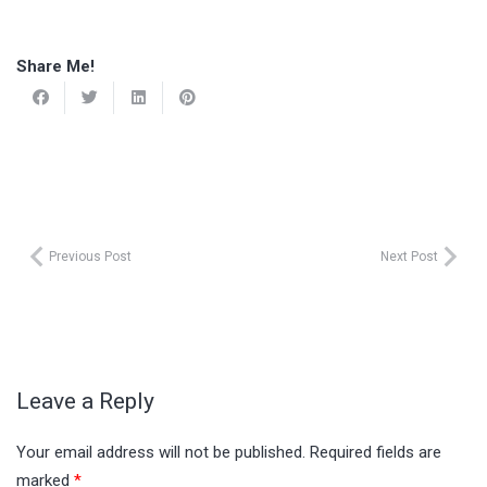
Share Me!
Previous Post
Next Post
Leave a Reply
Your email address will not be published.
Required fields are
marked
*