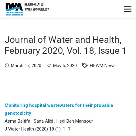
Journal of Water and Health,
February 2020, Vol. 18, Issue 1
March 17, 2020
May 6, 2020
HRWM News
schedule
refresh
Monitoring hospital wastewaters for their probable
genotoxicity
Asma Beltifa ; Sana Alibi ; Hedi Ben Mansour
J Water Health (2020) 18 (1): 1–7.