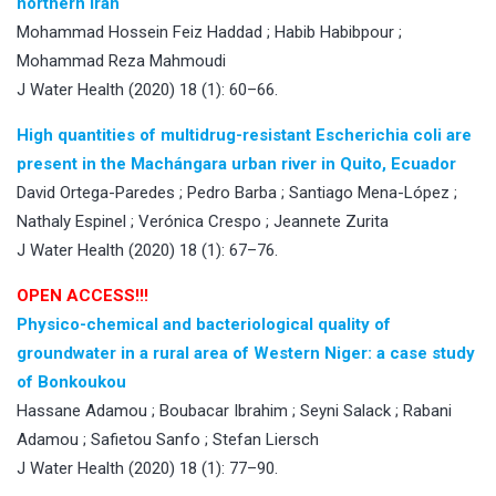
northern Iran
Mohammad Hossein Feiz Haddad ; Habib Habibpour ;
Mohammad Reza Mahmoudi
J Water Health (2020) 18 (1): 60–66.
High quantities of multidrug-resistant Escherichia coli are
present in the Machángara urban river in Quito, Ecuador
David Ortega-Paredes ; Pedro Barba ; Santiago Mena-López ;
Nathaly Espinel ; Verónica Crespo ; Jeannete Zurita
J Water Health (2020) 18 (1): 67–76.
OPEN ACCESS!!!
Physico-chemical and bacteriological quality of
groundwater in a rural area of Western Niger: a case study
of Bonkoukou
Hassane Adamou ; Boubacar Ibrahim ; Seyni Salack ; Rabani
Adamou ; Safietou Sanfo ; Stefan Liersch
J Water Health (2020) 18 (1): 77–90.