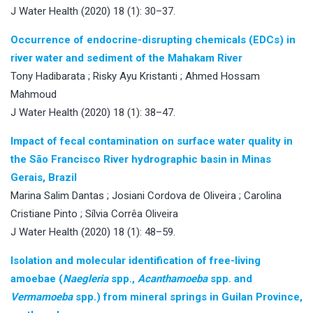
J Water Health (2020) 18 (1): 30–37.
Occurrence of endocrine-disrupting chemicals (EDCs) in
river water and sediment of the Mahakam River
Tony Hadibarata ; Risky Ayu Kristanti ; Ahmed Hossam
Mahmoud
J Water Health (2020) 18 (1): 38–47.
Impact of fecal contamination on surface water quality in
the São Francisco River hydrographic basin in Minas
Gerais, Brazil
Marina Salim Dantas ; Josiani Cordova de Oliveira ; Carolina
Cristiane Pinto ; Sílvia Corrêa Oliveira
J Water Health (2020) 18 (1): 48–59.
Isolation and molecular identification of free-living
amoebae (
Naegleria
spp.,
Acanthamoeba
spp. and
Vermamoeba
spp.) from mineral springs in Guilan Province,