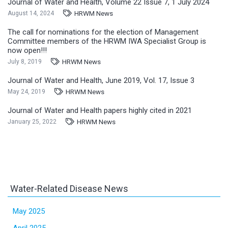
Journal of Water and Health, Volume 22 Issue 7, 1 July 2024
HRWM News
August 14, 2024
The call for nominations for the election of Management
Committee members of the HRWM IWA Specialist Group is
now open!!!
HRWM News
July 8, 2019
Journal of Water and Health, June 2019, Vol. 17, Issue 3
HRWM News
May 24, 2019
Journal of Water and Health papers highly cited in 2021
HRWM News
January 25, 2022
Water-Related Disease News
May 2025