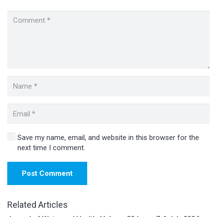
Save my name, email, and website in this browser for the
next time I comment.
Post Comment
Related Articles