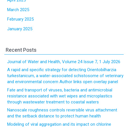
April 2025
March 2025
February 2025
January 2025
Recent Posts
Journal of Water and Health, Volume 24 Issue 7, 1 July 2026
A rapid and specific strategy for detecting Orientobilharzia
turkestanicum, a water-associated schistosome of veterinary
and environmental concern Author links open overlay panel
Fate and transport of viruses, bacteria and antimicrobial
resistance associated with wet wipes and microplastics
through wastewater treatment to coastal waters
Nanoscale roughness controls reversible virus attachment
and the setback distance to protect human health
Modeling of viral aggregation and its impact on chlorine