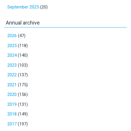
September 2025
(20)
Annual archive
2026
(47)
2025
(118)
2024
(140)
2023
(103)
2022
(137)
2021
(175)
2020
(156)
2019
(131)
2018
(149)
2017
(197)