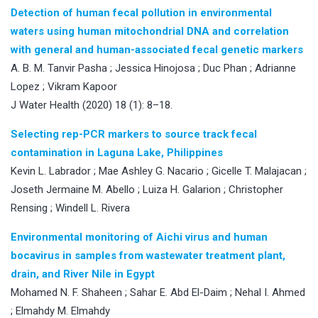
Detection of human fecal pollution in environmental
waters using human mitochondrial DNA and correlation
with general and human-associated fecal genetic markers
A. B. M. Tanvir Pasha ; Jessica Hinojosa ; Duc Phan ; Adrianne
Lopez ; Vikram Kapoor
J Water Health (2020) 18 (1): 8–18.
Selecting rep-PCR markers to source track fecal
contamination in Laguna Lake, Philippines
Kevin L. Labrador ; Mae Ashley G. Nacario ; Gicelle T. Malajacan ;
Joseth Jermaine M. Abello ; Luiza H. Galarion ; Christopher
Rensing ; Windell L. Rivera
Environmental monitoring of Aichi virus and human
bocavirus in samples from wastewater treatment plant,
drain, and River Nile in Egypt
Mohamed N. F. Shaheen ; Sahar E. Abd El-Daim ; Nehal I. Ahmed
; Elmahdy M. Elmahdy