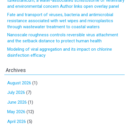
turkestanicum, a water-associated schistosome of veterinary
and environmental concern Author links open overlay panel
Fate and transport of viruses, bacteria and antimicrobial
resistance associated with wet wipes and microplastics
through wastewater treatment to coastal waters
Nanoscale roughness controls reversible virus attachment
and the setback distance to protect human health
Modeling of viral aggregation and its impact on chlorine
disinfection efficacy
Archives
August 2026
(1)
July 2026
(7)
June 2026
(1)
May 2026
(12)
April 2026
(5)