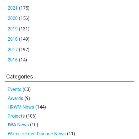
2021
(175)
2020
(156)
2019
(131)
2018
(149)
2017
(197)
2016
(14)
Categories
Events
(63)
Awards
(9)
HRWM News
(144)
Projects
(106)
IWA News
(10)
Water-related Disease News
(11)