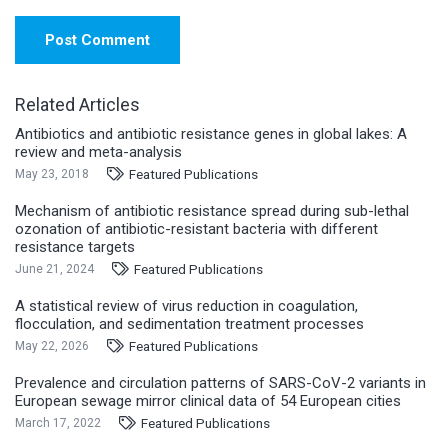
Post Comment
Related Articles
Antibiotics and antibiotic resistance genes in global lakes: A
review and meta-analysis
Featured Publications
May 23, 2018
Mechanism of antibiotic resistance spread during sub-lethal
ozonation of antibiotic-resistant bacteria with different
resistance targets
Featured Publications
June 21, 2024
A statistical review of virus reduction in coagulation,
flocculation, and sedimentation treatment processes
Featured Publications
May 22, 2026
Prevalence and circulation patterns of SARS-CoV-2 variants in
European sewage mirror clinical data of 54 European cities
Featured Publications
March 17, 2022