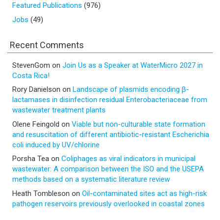
Featured Publications
(976)
Jobs
(49)
Recent Comments
StevenGom
on
Join Us as a Speaker at WaterMicro 2027 in
Costa Rica!
Rory Danielson
on
Landscape of plasmids encoding β-
lactamases in disinfection residual Enterobacteriaceae from
wastewater treatment plants
Olene Feingold
on
Viable but non-culturable state formation
and resuscitation of different antibiotic-resistant Escherichia
coli induced by UV/chlorine
Porsha Tea
on
Coliphages as viral indicators in municipal
wastewater: A comparison between the ISO and the USEPA
methods based on a systematic literature review
Heath Tombleson
on
Oil-contaminated sites act as high-risk
pathogen reservoirs previously overlooked in coastal zones