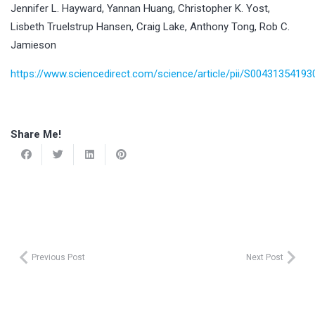
Jennifer L. Hayward, Yannan Huang, Christopher K. Yost,
Lisbeth Truelstrup Hansen, Craig Lake, Anthony Tong, Rob C.
Jamieson
https://www.sciencedirect.com/science/article/pii/S0043135419
Share Me!
Previous Post
Next Post