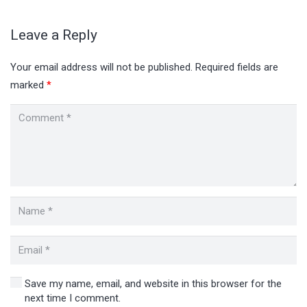
Leave a Reply
Your email address will not be published.
Required fields are
marked
*
Save my name, email, and website in this browser for the
next time I comment.