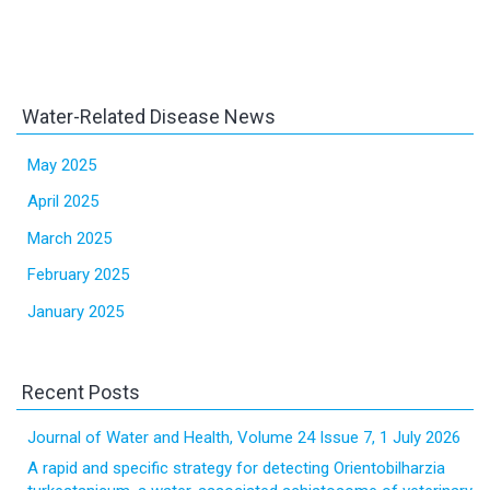
Water-Related Disease News
May 2025
April 2025
March 2025
February 2025
January 2025
Recent Posts
Journal of Water and Health, Volume 24 Issue 7, 1 July 2026
A rapid and specific strategy for detecting Orientobilharzia