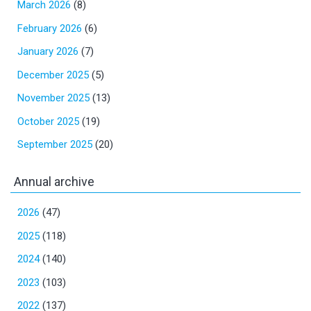
March 2026
(8)
February 2026
(6)
January 2026
(7)
December 2025
(5)
November 2025
(13)
October 2025
(19)
September 2025
(20)
Annual archive
2026
(47)
2025
(118)
2024
(140)
2023
(103)
2022
(137)