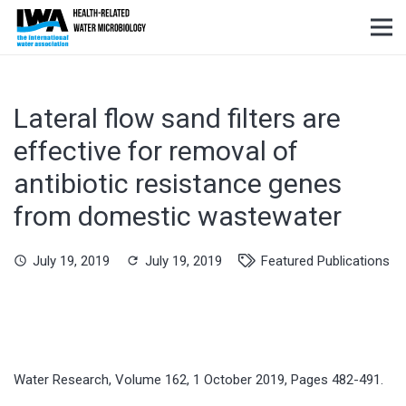
Lateral flow sand filters are
effective for removal of
antibiotic resistance genes
from domestic wastewater
July 19, 2019
July 19, 2019
Featured Publications
schedule
refresh
Water Research, Volume 162, 1 October 2019, Pages 482-491.