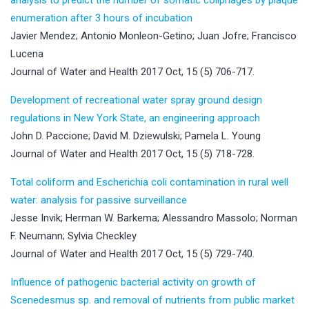
enumeration after 3 hours of incubation
Javier Mendez; Antonio Monleon-Getino; Juan Jofre; Francisco
Lucena
Journal of Water and Health 2017 Oct, 15 (5) 706-717.
Development of recreational water spray ground design
regulations in New York State, an engineering approach
John D. Paccione; David M. Dziewulski; Pamela L. Young
Journal of Water and Health 2017 Oct, 15 (5) 718-728.
Total coliform and Escherichia coli contamination in rural well
water: analysis for passive surveillance
Jesse Invik; Herman W. Barkema; Alessandro Massolo; Norman
F. Neumann; Sylvia Checkley
Journal of Water and Health 2017 Oct, 15 (5) 729-740.
Influence of pathogenic bacterial activity on growth of
Scenedesmus sp. and removal of nutrients from public market