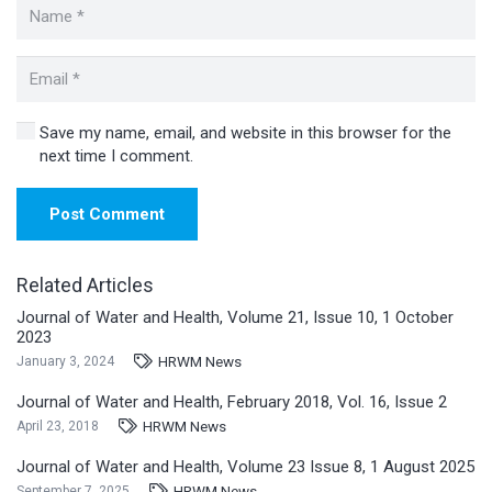
Save my name, email, and website in this browser for the
next time I comment.
Post Comment
Related Articles
Journal of Water and Health, Volume 21, Issue 10, 1 October
2023
HRWM News
January 3, 2024
Journal of Water and Health, February 2018, Vol. 16, Issue 2
HRWM News
April 23, 2018
Journal of Water and Health, Volume 23 Issue 8, 1 August 2025
HRWM News
September 7, 2025