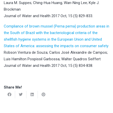
Laura M. Suppes; Ching-Hua Huang; Wan-Ning Lee; Kyle J.
Brockman
Journal of Water and Health 2017 Oct, 15 (5) 829-833.
Compliance of brown mussel (Perna perna) production areas in
the South of Brazil with the bacteriological criteria of the
shellfish hygiene systems in the European Union and United
States of America: assessing the impacts on consumer safety
Robson Ventura de Souza; Carlos José Alexandre de Campos;
Luis Hamilton Pospissil Garbossa; Walter Quadros Seiffert
Journal of Water and Health 2017 Oct, 15 (5) 834-838.
Share Me!