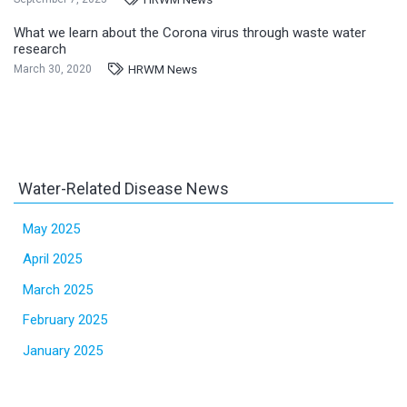
What we learn about the Corona virus through waste water
research
HRWM News
March 30, 2020
Water-Related Disease News
May 2025
April 2025
March 2025
February 2025
January 2025