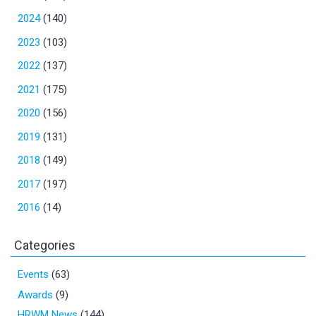
2024
(140)
2023
(103)
2022
(137)
2021
(175)
2020
(156)
2019
(131)
2018
(149)
2017
(197)
2016
(14)
Categories
Events
(63)
Awards
(9)
HRWM News
(144)