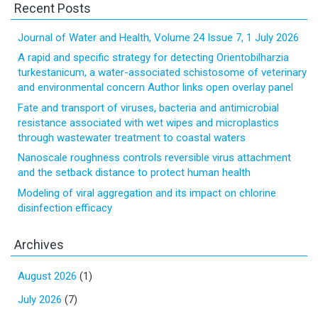
Recent Posts
Journal of Water and Health, Volume 24 Issue 7, 1 July 2026
A rapid and specific strategy for detecting Orientobilharzia
turkestanicum, a water-associated schistosome of veterinary
and environmental concern Author links open overlay panel
Fate and transport of viruses, bacteria and antimicrobial
resistance associated with wet wipes and microplastics
through wastewater treatment to coastal waters
Nanoscale roughness controls reversible virus attachment
and the setback distance to protect human health
Modeling of viral aggregation and its impact on chlorine
disinfection efficacy
Archives
August 2026
(1)
July 2026
(7)