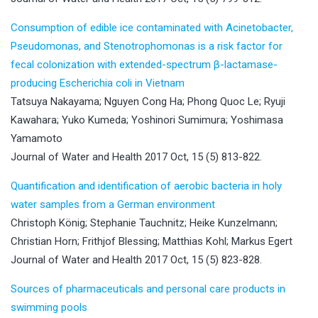
Consumption of edible ice contaminated with Acinetobacter,
Pseudomonas, and Stenotrophomonas is a risk factor for
fecal colonization with extended-spectrum β-lactamase-
producing Escherichia coli in Vietnam
Tatsuya Nakayama; Nguyen Cong Ha; Phong Quoc Le; Ryuji
Kawahara; Yuko Kumeda; Yoshinori Sumimura; Yoshimasa
Yamamoto
Journal of Water and Health 2017 Oct, 15 (5) 813-822.
Quantification and identification of aerobic bacteria in holy
water samples from a German environment
Christoph König; Stephanie Tauchnitz; Heike Kunzelmann;
Christian Horn; Frithjof Blessing; Matthias Kohl; Markus Egert
Journal of Water and Health 2017 Oct, 15 (5) 823-828.
Sources of pharmaceuticals and personal care products in
swimming pools