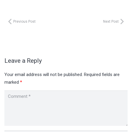
Previous Post
Next Post
Leave a Reply
Your email address will not be published.
Required fields are
marked
*