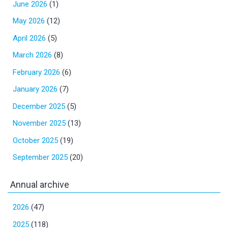
June 2026
(1)
May 2026
(12)
April 2026
(5)
March 2026
(8)
February 2026
(6)
January 2026
(7)
December 2025
(5)
November 2025
(13)
October 2025
(19)
September 2025
(20)
Annual archive
2026
(47)
2025
(118)