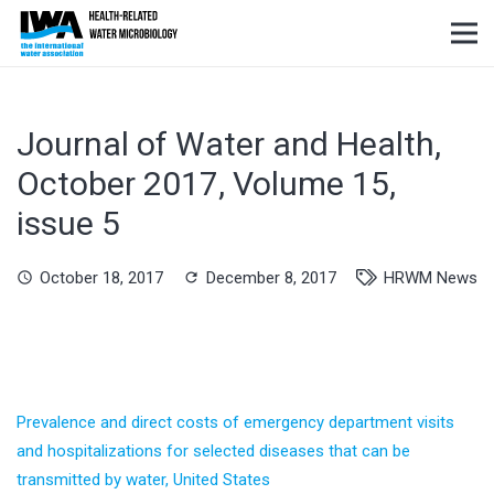
Journal of Water and Health,
October 2017, Volume 15,
issue 5
October 18, 2017
December 8, 2017
HRWM News
schedule
refresh
Prevalence and direct costs of emergency department visits
and hospitalizations for selected diseases that can be
transmitted by water, United States