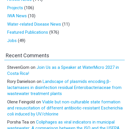
Projects
(106)
IWA News
(10)
Water-related Disease News
(11)
Featured Publications
(976)
Jobs
(49)
Recent Comments
StevenGom
on
Join Us as a Speaker at WaterMicro 2027 in
Costa Rica!
Rory Danielson
on
Landscape of plasmids encoding β-
lactamases in disinfection residual Enterobacteriaceae from
wastewater treatment plants
Olene Feingold
on
Viable but non-culturable state formation
and resuscitation of different antibiotic-resistant Escherichia
coli induced by UV/chlorine
Porsha Tea
on
Coliphages as viral indicators in municipal
wastewater: A comparison between the ISO and the USEPA