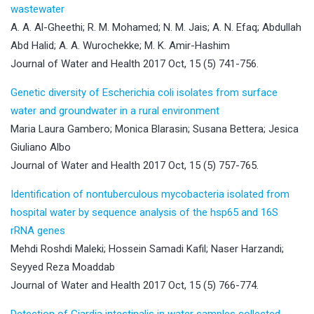
wastewater
A. A. Al-Gheethi; R. M. Mohamed; N. M. Jais; A. N. Efaq; Abdullah
Abd Halid; A. A. Wurochekke; M. K. Amir-Hashim
Journal of Water and Health 2017 Oct, 15 (5) 741-756.
Genetic diversity of Escherichia coli isolates from surface
water and groundwater in a rural environment
Maria Laura Gambero; Monica Blarasin; Susana Bettera; Jesica
Giuliano Albo
Journal of Water and Health 2017 Oct, 15 (5) 757-765.
Identification of nontuberculous mycobacteria isolated from
hospital water by sequence analysis of the hsp65 and 16S
rRNA genes
Mehdi Roshdi Maleki; Hossein Samadi Kafil; Naser Harzandi;
Seyyed Reza Moaddab
Journal of Water and Health 2017 Oct, 15 (5) 766-774.
Detection of Giardia intestinalis in water samples collected