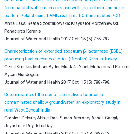
from natural water reservoirs and wells in northern and north-
eastern Poland using LAMP, real-time PCR and nested PCR
Anna Lass; Beata Szostakowska; Krzysztof Korzeniewski;
Panagiotis Karanis
Journal of Water and Health 2017 Oct, 15 (5) 775-787.
Characterization of extended spectrum β-lactamase (ESBL)-
producing Escherichia coli in Asi (Orontes) River in Turkey
Cemil Kürekci; Muhsin Aydin; Mustafa Yipel; Mohammad Katouli;
Aycan Gündoğdu
Journal of Water and Health 2017 Oct, 15 (5) 788-798.
Determinants of the use of alternatives to arsenic-
contaminated shallow groundwater: an exploratory study in
rural West Bengal, India
Caroline Delaire; Abhijit Das; Susan Amrose; Ashok Gadgil;
Joyashree Roy; Isha Ray
Journal of Water and Health 2017 Oct, 15 (5) 799-812.