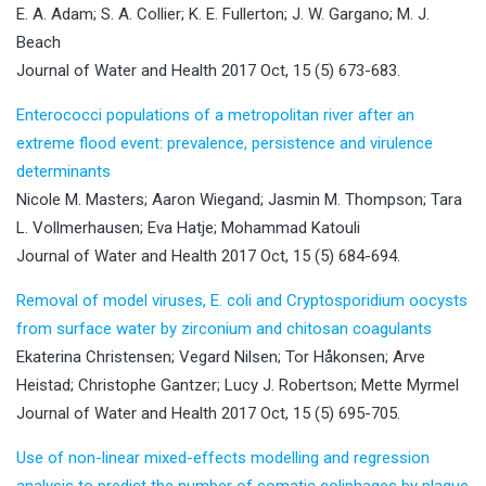
E. A. Adam; S. A. Collier; K. E. Fullerton; J. W. Gargano; M. J.
Beach
Journal of Water and Health 2017 Oct, 15 (5) 673-683.
Enterococci populations of a metropolitan river after an
extreme flood event: prevalence, persistence and virulence
determinants
Nicole M. Masters; Aaron Wiegand; Jasmin M. Thompson; Tara
L. Vollmerhausen; Eva Hatje; Mohammad Katouli
Journal of Water and Health 2017 Oct, 15 (5) 684-694.
Removal of model viruses, E. coli and Cryptosporidium oocysts
from surface water by zirconium and chitosan coagulants
Ekaterina Christensen; Vegard Nilsen; Tor Håkonsen; Arve
Heistad; Christophe Gantzer; Lucy J. Robertson; Mette Myrmel
Journal of Water and Health 2017 Oct, 15 (5) 695-705.
Use of non-linear mixed-effects modelling and regression
analysis to predict the number of somatic coliphages by plaque