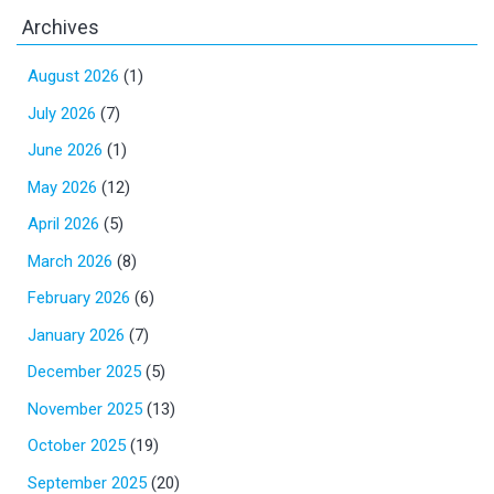
Archives
August 2026
(1)
July 2026
(7)
June 2026
(1)
May 2026
(12)
April 2026
(5)
March 2026
(8)
February 2026
(6)
January 2026
(7)
December 2025
(5)
November 2025
(13)
October 2025
(19)
September 2025
(20)