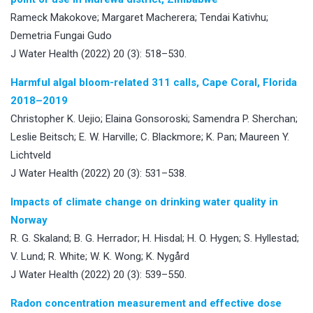
Rameck Makokove; Margaret Macherera; Tendai Kativhu;
Demetria Fungai Gudo
J Water Health (2022) 20 (3): 518–530.
Harmful algal bloom-related 311 calls, Cape Coral, Florida
2018–2019
Christopher K. Uejio; Elaina Gonsoroski; Samendra P. Sherchan;
Leslie Beitsch; E. W. Harville; C. Blackmore; K. Pan; Maureen Y.
Lichtveld
J Water Health (2022) 20 (3): 531–538.
Impacts of climate change on drinking water quality in
Norway
R. G. Skaland; B. G. Herrador; H. Hisdal; H. O. Hygen; S. Hyllestad;
V. Lund; R. White; W. K. Wong; K. Nygård
J Water Health (2022) 20 (3): 539–550.
Radon concentration measurement and effective dose