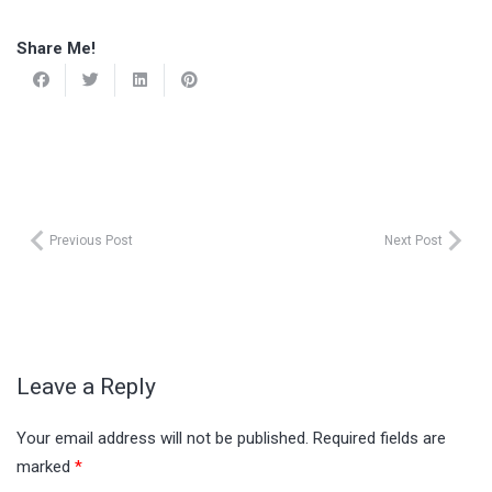
Share Me!
Previous Post
Next Post
Leave a Reply
Your email address will not be published.
Required fields are
marked
*