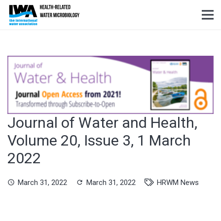
Journal of Water and Health,
Volume 20, Issue 3, 1 March
2022
March 31, 2022
March 31, 2022
HRWM News
schedule
refresh