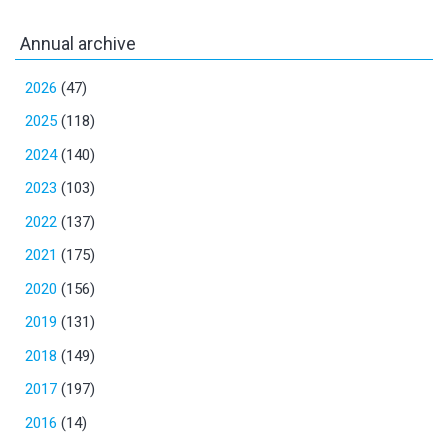
Annual archive
2026
(47)
2025
(118)
2024
(140)
2023
(103)
2022
(137)
2021
(175)
2020
(156)
2019
(131)
2018
(149)
2017
(197)
2016
(14)