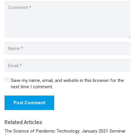
Save my name, email, and website in this browser for the
next time I comment.
Post Comment
Related Articles
The Science of Pandemic Technology: January 2021 Seminar