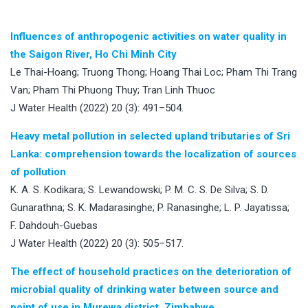
Influences of anthropogenic activities on water quality in
the Saigon River, Ho Chi Minh City
Le Thai-Hoang; Truong Thong; Hoang Thai Loc; Pham Thi Trang
Van; Pham Thi Phuong Thuy; Tran Linh Thuoc
J Water Health (2022) 20 (3): 491–504.
Heavy metal pollution in selected upland tributaries of Sri
Lanka: comprehension towards the localization of sources
of pollution
K. A. S. Kodikara; S. Lewandowski; P. M. C. S. De Silva; S. D.
Gunarathna; S. K. Madarasinghe; P. Ranasinghe; L. P. Jayatissa;
F. Dahdouh-Guebas
J Water Health (2022) 20 (3): 505–517.
The effect of household practices on the deterioration of
microbial quality of drinking water between source and
point of use in Murewa district, Zimbabwe