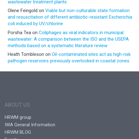
wastewater treatment plants
Olene Feingold
on
Viable but non-culturable state formation
and resuscitation of different antibiotic-resistant Escherichia
coli induced by UV/chlorine
Porsha Tea
on
Coliphages as viral indicators in municipal
wastewater: A comparison between the ISO and the USEPA
methods based on a systematic literature review
Heath Tombleson
on
Oil-contaminated sites act as high-risk
pathogen reservoirs previously overlooked in coastal zones
ABOUT US
HRWM group
IWA General Information
HRWM BLOG