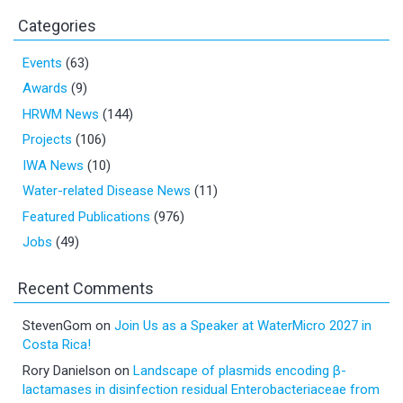
Categories
Events
(63)
Awards
(9)
HRWM News
(144)
Projects
(106)
IWA News
(10)
Water-related Disease News
(11)
Featured Publications
(976)
Jobs
(49)
Recent Comments
StevenGom
on
Join Us as a Speaker at WaterMicro 2027 in
Costa Rica!
Rory Danielson
on
Landscape of plasmids encoding β-
lactamases in disinfection residual Enterobacteriaceae from