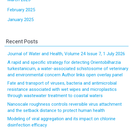
February 2025
January 2025
Recent Posts
Journal of Water and Health, Volume 24 Issue 7, 1 July 2026
A rapid and specific strategy for detecting Orientobilharzia
turkestanicum, a water-associated schistosome of veterinary
and environmental concern Author links open overlay panel
Fate and transport of viruses, bacteria and antimicrobial
resistance associated with wet wipes and microplastics
through wastewater treatment to coastal waters
Nanoscale roughness controls reversible virus attachment
and the setback distance to protect human health
Modeling of viral aggregation and its impact on chlorine
disinfection efficacy