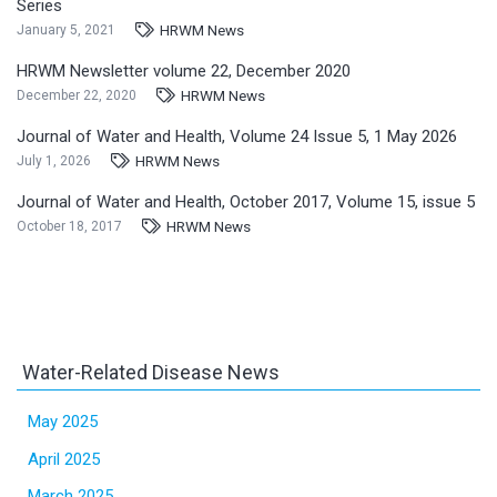
Series
HRWM News
January 5, 2021
HRWM Newsletter volume 22, December 2020
HRWM News
December 22, 2020
Journal of Water and Health, Volume 24 Issue 5, 1 May 2026
HRWM News
July 1, 2026
Journal of Water and Health, October 2017, Volume 15, issue 5
HRWM News
October 18, 2017
Water-Related Disease News
May 2025
April 2025
March 2025