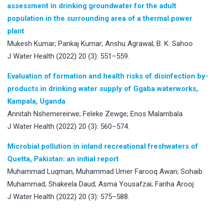
assessment in drinking groundwater for the adult
population in the surrounding area of a thermal power
plant
Mukesh Kumar; Pankaj Kumar; Anshu Agrawal; B. K. Sahoo
J Water Health (2022) 20 (3): 551–559.
Evaluation of formation and health risks of disinfection by-
products in drinking water supply of Ggaba waterworks,
Kampala, Uganda
Annitah Nshemereirwe; Feleke Zewge; Enos Malambala
J Water Health (2022) 20 (3): 560–574.
Microbial pollution in inland recreational freshwaters of
Quetta, Pakistan: an initial report
Muhammad Luqman; Muhammad Umer Farooq Awan; Sohaib
Muhammad; Shakeela Daud; Asma Yousafzai; Fariha Arooj
J Water Health (2022) 20 (3): 575–588.