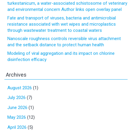
turkestanicum, a water-associated schistosome of veterinary
and environmental concern Author links open overlay panel
Fate and transport of viruses, bacteria and antimicrobial
resistance associated with wet wipes and microplastics
through wastewater treatment to coastal waters
Nanoscale roughness controls reversible virus attachment
and the setback distance to protect human health
Modeling of viral aggregation and its impact on chlorine
disinfection efficacy
Archives
August 2026
(1)
July 2026
(7)
June 2026
(1)
May 2026
(12)
April 2026
(5)