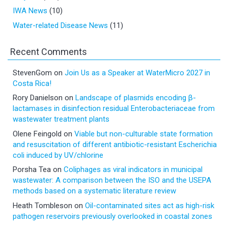
IWA News
(10)
Water-related Disease News
(11)
Recent Comments
StevenGom
on
Join Us as a Speaker at WaterMicro 2027 in
Costa Rica!
Rory Danielson
on
Landscape of plasmids encoding β-
lactamases in disinfection residual Enterobacteriaceae from
wastewater treatment plants
Olene Feingold
on
Viable but non-culturable state formation
and resuscitation of different antibiotic-resistant Escherichia
coli induced by UV/chlorine
Porsha Tea
on
Coliphages as viral indicators in municipal
wastewater: A comparison between the ISO and the USEPA
methods based on a systematic literature review
Heath Tombleson
on
Oil-contaminated sites act as high-risk
pathogen reservoirs previously overlooked in coastal zones