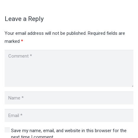
Leave a Reply
Your email address will not be published.
Required fields are
marked
*
Save my name, email, and website in this browser for the
next time I comment.