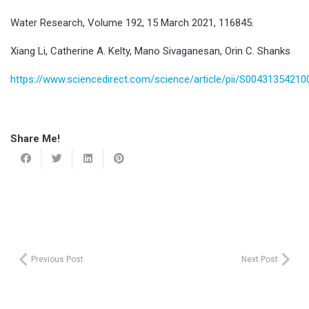
Water Research, Volume 192, 15 March 2021, 116845.
Xiang Li, Catherine A. Kelty, Mano Sivaganesan, Orin C. Shanks
https://www.sciencedirect.com/science/article/pii/S0043135421
Share Me!
Previous Post
Next Post