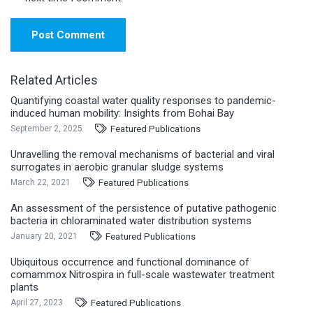
Post Comment
Related Articles
Quantifying coastal water quality responses to pandemic-
induced human mobility: Insights from Bohai Bay
Featured Publications
September 2, 2025
Unravelling the removal mechanisms of bacterial and viral
surrogates in aerobic granular sludge systems
Featured Publications
March 22, 2021
An assessment of the persistence of putative pathogenic
bacteria in chloraminated water distribution systems
Featured Publications
January 20, 2021
Ubiquitous occurrence and functional dominance of
comammox Nitrospira in full-scale wastewater treatment
plants
Featured Publications
April 27, 2023