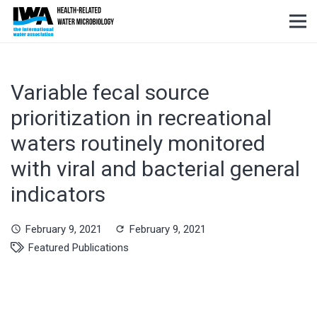
Variable fecal source
prioritization in recreational
waters routinely monitored
with viral and bacterial general
indicators
February 9, 2021
February 9, 2021
schedule
refresh
Featured Publications