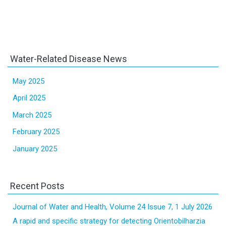
Water-Related Disease News
May 2025
April 2025
March 2025
February 2025
January 2025
Recent Posts
Journal of Water and Health, Volume 24 Issue 7, 1 July 2026
A rapid and specific strategy for detecting Orientobilharzia