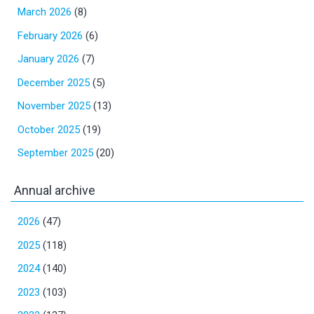
March 2026
(8)
February 2026
(6)
January 2026
(7)
December 2025
(5)
November 2025
(13)
October 2025
(19)
September 2025
(20)
Annual archive
2026
(47)
2025
(118)
2024
(140)
2023
(103)