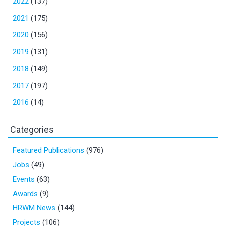
2022
(137)
2021
(175)
2020
(156)
2019
(131)
2018
(149)
2017
(197)
2016
(14)
Categories
Featured Publications
(976)
Jobs
(49)
Events
(63)
Awards
(9)
HRWM News
(144)
Projects
(106)