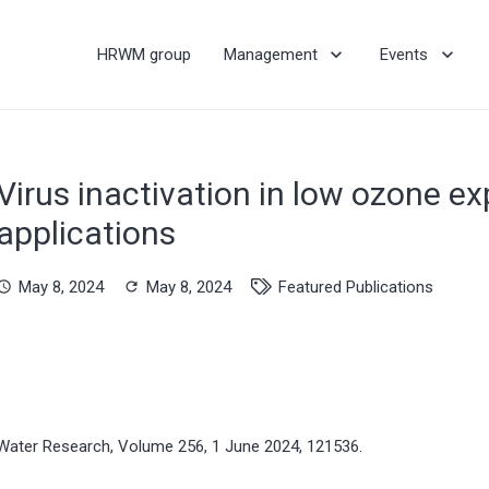
HRWM group
Management
Events
Virus inactivation in low ozone e
applications
May 8, 2024
May 8, 2024
Featured Publications
hedule
refresh
Water Research, Volume 256, 1 June 2024, 121536.