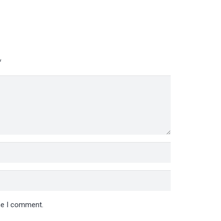
*
ime I comment.