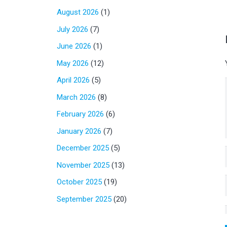
August 2026
(1)
July 2026
(7)
June 2026
(1)
May 2026
(12)
April 2026
(5)
March 2026
(8)
February 2026
(6)
January 2026
(7)
December 2025
(5)
November 2025
(13)
October 2025
(19)
September 2025
(20)