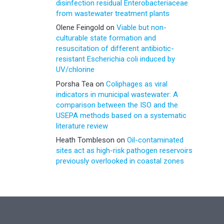
disinfection residual Enterobacteriaceae
from wastewater treatment plants
Olene Feingold
on
Viable but non-
culturable state formation and
resuscitation of different antibiotic-
resistant Escherichia coli induced by
UV/chlorine
Porsha Tea
on
Coliphages as viral
indicators in municipal wastewater: A
comparison between the ISO and the
USEPA methods based on a systematic
literature review
Heath Tombleson
on
Oil-contaminated
sites act as high-risk pathogen reservoirs
previously overlooked in coastal zones