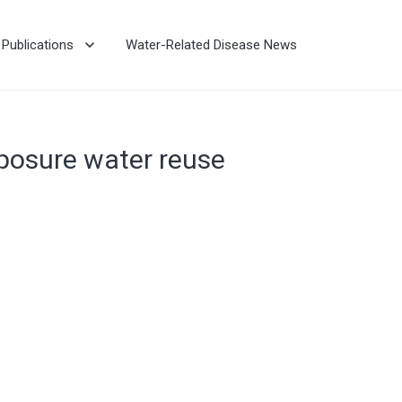
Publications
Water-Related Disease News
xposure water reuse