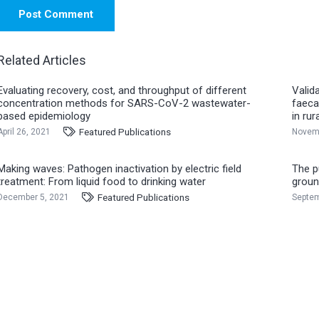
Post Comment
Related Articles
Evaluating recovery, cost, and throughput of different
Valid
concentration methods for SARS-CoV-2 wastewater-
faeca
based epidemiology
in ru
Featured Publications
April 26, 2021
Novemb
Making waves: Pathogen inactivation by electric field
The pu
treatment: From liquid food to drinking water
groun
Featured Publications
December 5, 2021
Septem