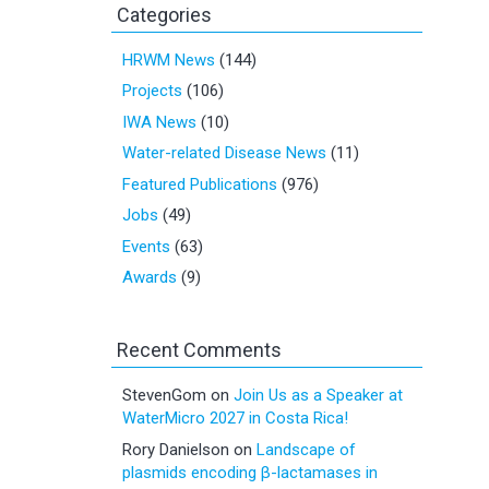
Categories
HRWM News
(144)
Projects
(106)
IWA News
(10)
Water-related Disease News
(11)
Featured Publications
(976)
Jobs
(49)
Events
(63)
Awards
(9)
Recent Comments
StevenGom
on
Join Us as a Speaker at
WaterMicro 2027 in Costa Rica!
Rory Danielson
on
Landscape of
plasmids encoding β-lactamases in