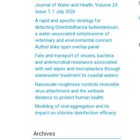
Journal of Water and Health, Volume 24
Issue 7, 1 July 2026
A rapid and specific strategy for
detecting Orientobilharzia turkestanicum,
a water-associated schistosome of
veterinary and environmental concern
Author links open overlay panel
Fate and transport of viruses, bacteria
and antimicrobial resistance associated
with wet wipes and microplastics through
wastewater treatment to coastal waters
Nanoscale roughness controls reversible
virus attachment and the setback
distance to protect human health
Modeling of viral aggregation and its
impact on chlorine disinfection efficacy
Archives