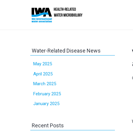
Water-Related Disease News
May 2025
April 2025
sc
March 2025
February 2025
January 2025
Recent Posts