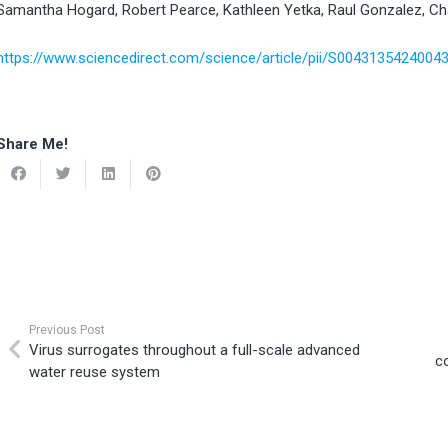
Samantha Hogard, Robert Pearce, Kathleen Yetka, Raul Gonzalez, Ch
https://www.sciencedirect.com/science/article/pii/S004313542400
Share Me!
Previous Post
Virus surrogates throughout a full-scale advanced
c
water reuse system