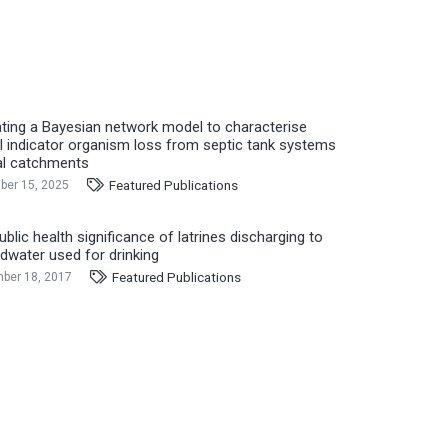
ating a Bayesian network model to characterise
l indicator organism loss from septic tank systems
ral catchments
Featured Publications
er 15, 2025
blic health significance of latrines discharging to
dwater used for drinking
Featured Publications
ber 18, 2017