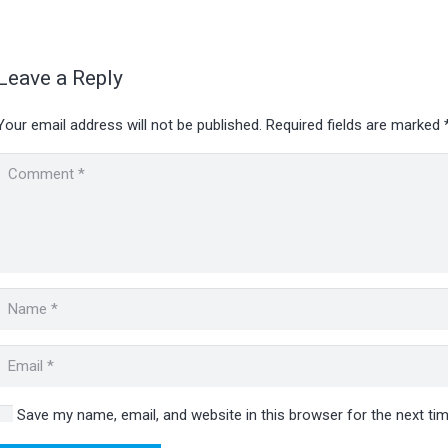
Leave a Reply
Your email address will not be published.
Required fields are marked
Save my name, email, and website in this browser for the next t