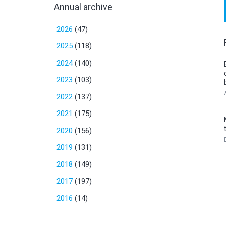
Annual archive
2026
(47)
2025
(118)
2024
(140)
2023
(103)
2022
(137)
2021
(175)
2020
(156)
2019
(131)
2018
(149)
2017
(197)
2016
(14)