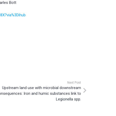
arles Bott
438X?via%3Dihub
Next Post
Upstream land use with microbial downstream
onsequences: Iron and humic substances link to
Legionella spp.