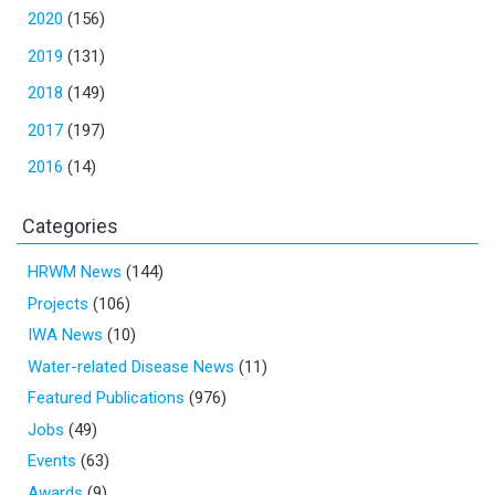
2020
(156)
2019
(131)
2018
(149)
2017
(197)
2016
(14)
Categories
HRWM News
(144)
Projects
(106)
IWA News
(10)
Water-related Disease News
(11)
Featured Publications
(976)
Jobs
(49)
Events
(63)
Awards
(9)