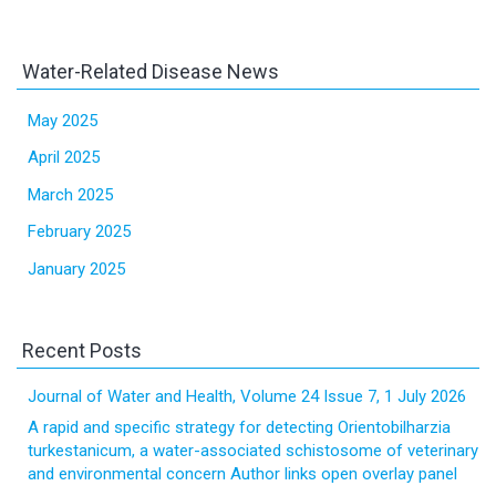
Water-Related Disease News
May 2025
April 2025
March 2025
February 2025
January 2025
Recent Posts
Journal of Water and Health, Volume 24 Issue 7, 1 July 2026
A rapid and specific strategy for detecting Orientobilharzia
turkestanicum, a water-associated schistosome of veterinary
and environmental concern Author links open overlay panel