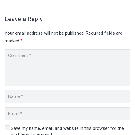
Leave a Reply
Your email address will not be published.
Required fields are
marked
*
Save my name, email, and website in this browser for the
next time I comment.