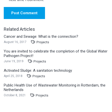
Post Comment
Related Articles
Cancer and Sewage: What is the connection?
Projects
August 16, 2017
You are invited to celebrate the completion of the Global Water
Pathogen Project!
Projects
June 19, 2019
Activated Sludge: A sanitation technology
Projects
April 25, 2018
Public Health Use of Wastewater Monitoring in Rotterdam, the
Netherlands
Projects
October 8, 2021