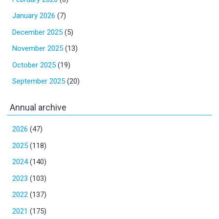
January 2026
(7)
December 2025
(5)
November 2025
(13)
October 2025
(19)
September 2025
(20)
Annual archive
2026
(47)
2025
(118)
2024
(140)
2023
(103)
2022
(137)
2021
(175)