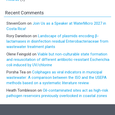
Recent Comments
StevenGom
on
Join Us as a Speaker at WaterMicro 2027 in
Costa Rica!
Rory Danielson
on
Landscape of plasmids encoding β-
lactamases in disinfection residual Enterobacteriaceae from
wastewater treatment plants
Olene Feingold
on
Viable but non-culturable state formation
and resuscitation of different antibiotic-resistant Escherichia
coli induced by UV/chlorine
Porsha Tea
on
Coliphages as viral indicators in municipal
wastewater: A comparison between the ISO and the USEPA
methods based on a systematic literature review
Heath Tombleson
on
Oil-contaminated sites act as high-risk
pathogen reservoirs previously overlooked in coastal zones