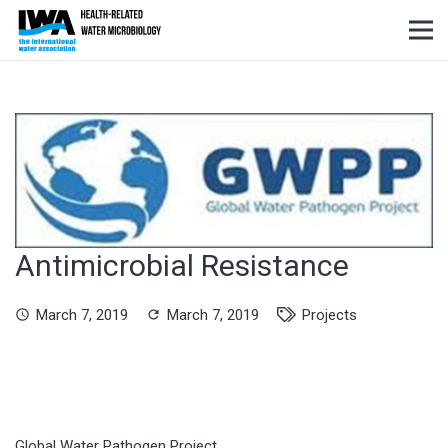
Antimicrobial Resistance
March 7, 2019
March 7, 2019
Projects
schedule
refresh
Global Water Pathogen Project