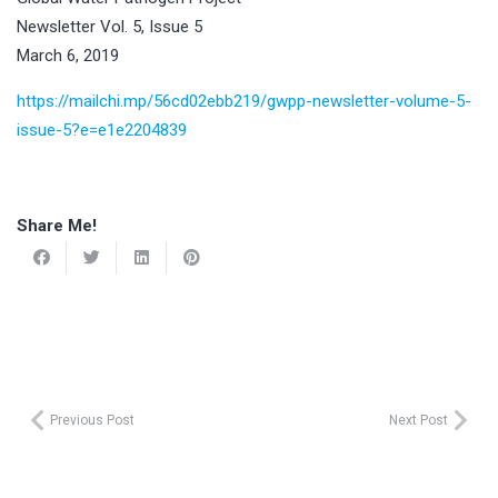
Newsletter Vol. 5, Issue 5
March 6, 2019
https://mailchi.mp/56cd02ebb219/gwpp-newsletter-volume-5-
issue-5?e=e1e2204839
Share Me!
Previous Post
Next Post