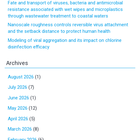
Fate and transport of viruses, bacteria and antimicrobial
resistance associated with wet wipes and microplastics
through wastewater treatment to coastal waters
Nanoscale roughness controls reversible virus attachment
and the setback distance to protect human health
Modeling of viral aggregation and its impact on chlorine
disinfection efficacy
Archives
August 2026
(1)
July 2026
(7)
June 2026
(1)
May 2026
(12)
April 2026
(5)
March 2026
(8)
February 2026
(6)