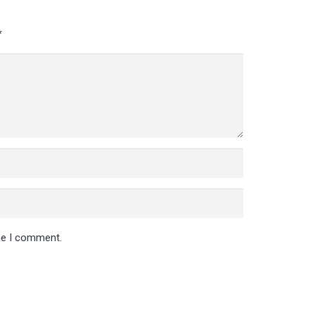
*
ime I comment.