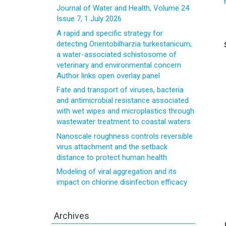
Journal of Water and Health, Volume 24
Issue 7, 1 July 2026
A rapid and specific strategy for
detecting Orientobilharzia turkestanicum,
a water-associated schistosome of
veterinary and environmental concern
Author links open overlay panel
Fate and transport of viruses, bacteria
and antimicrobial resistance associated
with wet wipes and microplastics through
wastewater treatment to coastal waters
Nanoscale roughness controls reversible
virus attachment and the setback
distance to protect human health
Modeling of viral aggregation and its
impact on chlorine disinfection efficacy
Archives