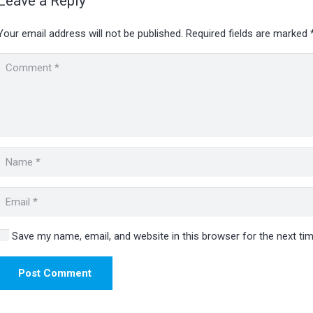
Leave a Reply
Your email address will not be published.
Required fields are marked
Save my name, email, and website in this browser for the next t
Post Comment