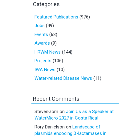
Categories
Featured Publications
(976)
Jobs
(49)
Events
(63)
Awards
(9)
HRWM News
(144)
Projects
(106)
IWA News
(10)
Water-related Disease News
(11)
Recent Comments
StevenGom
on
Join Us as a Speaker at
WaterMicro 2027 in Costa Rica!
Rory Danielson
on
Landscape of
plasmids encoding β-lactamases in