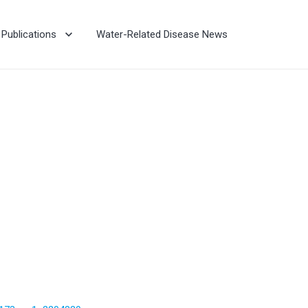
Publications
Water-Related Disease News