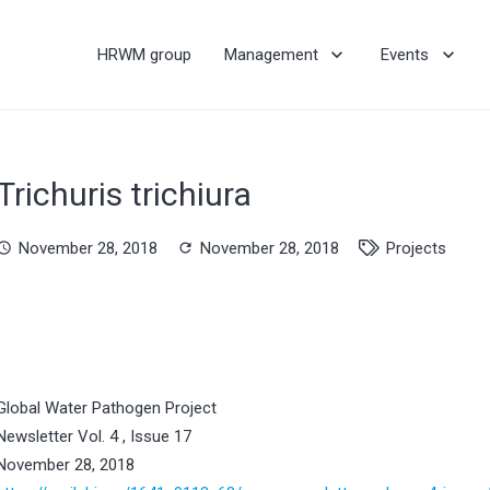
HRWM group
Management
Events
Trichuris trichiura
November 28, 2018
November 28, 2018
Projects
hedule
refresh
Global Water Pathogen Project
Newsletter Vol. 4 , Issue 17
November 28, 2018