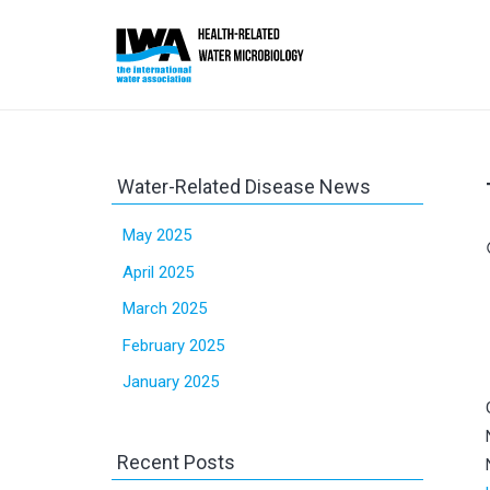
Water-Related Disease News
May 2025
sc
April 2025
March 2025
February 2025
January 2025
Recent Posts