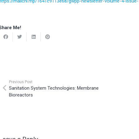
https://mailchi.mp/1641c9113e68/gwpp-newsletter-volume-4-issu
Share Me!
Previous Post
Sanitation System Technologies: Membrane
Bioreactors