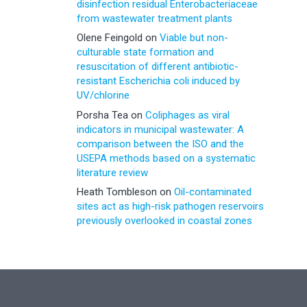
disinfection residual Enterobacteriaceae
from wastewater treatment plants
Olene Feingold
on
Viable but non-
culturable state formation and
resuscitation of different antibiotic-
resistant Escherichia coli induced by
UV/chlorine
Porsha Tea
on
Coliphages as viral
indicators in municipal wastewater: A
comparison between the ISO and the
USEPA methods based on a systematic
literature review
Heath Tombleson
on
Oil-contaminated
sites act as high-risk pathogen reservoirs
previously overlooked in coastal zones