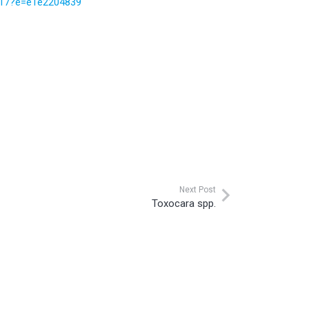
e-17?e=e1e2204839
Next Post
Toxocara spp.