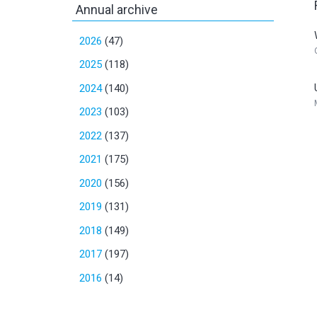
Annual archive
2026
(47)
2025
(118)
2024
(140)
2023
(103)
2022
(137)
2021
(175)
2020
(156)
2019
(131)
2018
(149)
2017
(197)
2016
(14)