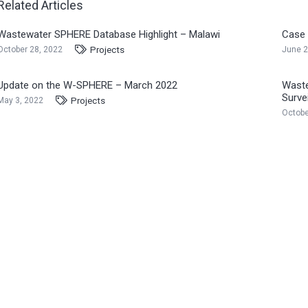
Related Articles
Wastewater SPHERE Database Highlight – Malawi
Case 
Projects
October 28, 2022
June 2
Update on the W-SPHERE – March 2022
Waste
Surve
Projects
May 3, 2022
Octobe