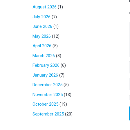
August 2026
(1)
July 2026
(7)
June 2026
(1)
May 2026
(12)
April 2026
(5)
March 2026
(8)
February 2026
(6)
January 2026
(7)
December 2025
(5)
November 2025
(13)
October 2025
(19)
September 2025
(20)