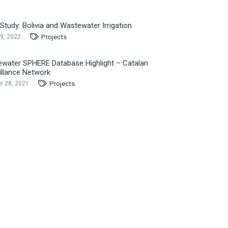
Study: Bolivia and Wastewater Irrigation
Projects
9, 2022
water SPHERE Database Highlight – Catalan
illance Network
Projects
r 28, 2021