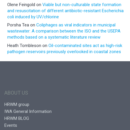
Olene Feingold
on
Viable but non-culturable state formation
and resuscitation of different antibiotic-resistant Escherichia
coli induced by UV/chlorine
Porsha Tea
on
Coliphages as viral indicators in municipal
wastewater: A comparison between the ISO and the USEPA
methods based on a systematic literature review
Heath Tombleson
on
Oil-contaminated sites act as high-risk
pathogen reservoirs previously overlooked in coastal zones
ABOUT US
HRWM group
IWA General Information
HRWM BLOG
Events