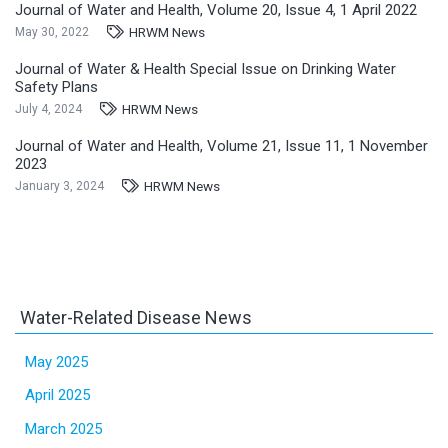
Journal of Water and Health, Volume 20, Issue 4, 1 April 2022
HRWM News
May 30, 2022
Journal of Water & Health Special Issue on Drinking Water
Safety Plans
HRWM News
July 4, 2024
Journal of Water and Health, Volume 21, Issue 11, 1 November
2023
HRWM News
January 3, 2024
Water-Related Disease News
May 2025
April 2025
March 2025