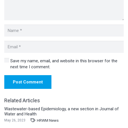
Save my name, email, and website in this browser for the
next time I comment.
Post Comment
Related Articles
Wastewater-based Epidemiology, a new section in Journal of
Water and Health
HRWM News
May 26, 2023