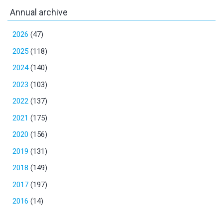
Annual archive
2026
(47)
2025
(118)
2024
(140)
2023
(103)
2022
(137)
2021
(175)
2020
(156)
2019
(131)
2018
(149)
2017
(197)
2016
(14)