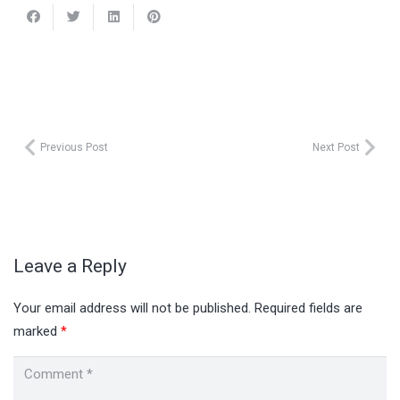
Previous Post
Next Post
Leave a Reply
Your email address will not be published.
Required fields are
marked
*