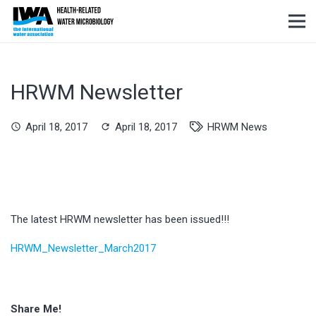
HRWM Newsletter
April 18, 2017
April 18, 2017
HRWM News
schedule
refresh
The latest HRWM newsletter has been issued!!!
HRWM_Newsletter_March2017
Share Me!