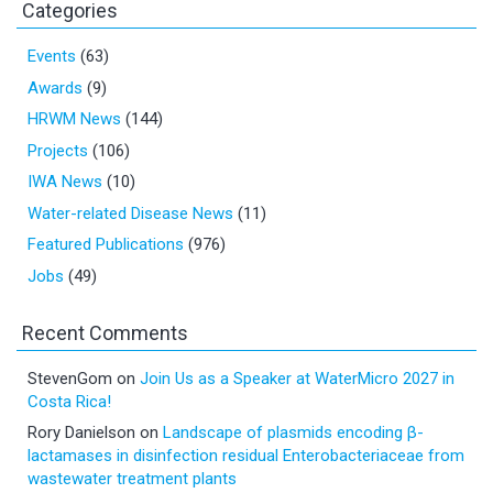
Categories
Events
(63)
Awards
(9)
HRWM News
(144)
Projects
(106)
IWA News
(10)
Water-related Disease News
(11)
Featured Publications
(976)
Jobs
(49)
Recent Comments
StevenGom
on
Join Us as a Speaker at WaterMicro 2027 in
Costa Rica!
Rory Danielson
on
Landscape of plasmids encoding β-
lactamases in disinfection residual Enterobacteriaceae from
wastewater treatment plants