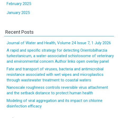
February 2025
January 2025
Recent Posts
Journal of Water and Health, Volume 24 Issue 7, 1 July 2026
A rapid and specific strategy for detecting Orientobilharzia
turkestanicum, a water-associated schistosome of veterinary
and environmental concern Author links open overlay panel
Fate and transport of viruses, bacteria and antimicrobial
resistance associated with wet wipes and microplastics
through wastewater treatment to coastal waters
Nanoscale roughness controls reversible virus attachment
and the setback distance to protect human health
Modeling of viral aggregation and its impact on chlorine
disinfection efficacy