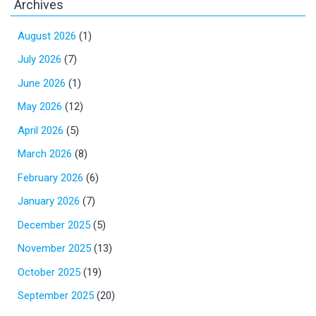
Archives
August 2026
(1)
July 2026
(7)
June 2026
(1)
May 2026
(12)
April 2026
(5)
March 2026
(8)
February 2026
(6)
January 2026
(7)
December 2025
(5)
November 2025
(13)
October 2025
(19)
September 2025
(20)