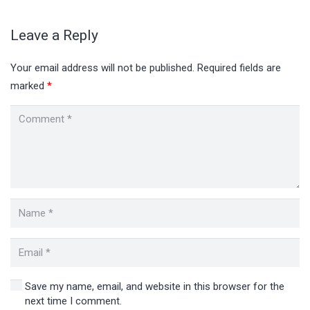
Leave a Reply
Your email address will not be published.
Required fields are
marked
*
Save my name, email, and website in this browser for the
next time I comment.