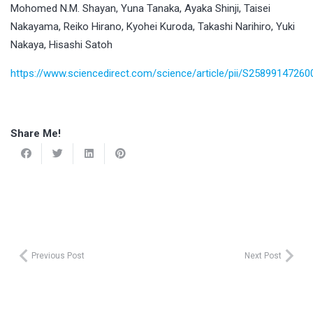
Mohomed N.M. Shayan, Yuna Tanaka, Ayaka Shinji, Taisei
Nakayama, Reiko Hirano, Kyohei Kuroda, Takashi Narihiro, Yuki
Nakaya, Hisashi Satoh
https://www.sciencedirect.com/science/article/pii/S2589914726
Share Me!
Previous Post
Next Post