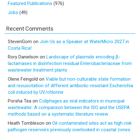
Featured Publications
(976)
Jobs
(49)
Recent Comments
StevenGom
on
Join Us as a Speaker at WaterMicro 2027 in
Costa Rica!
Rory Danielson
on
Landscape of plasmids encoding β-
lactamases in disinfection residual Enterobacteriaceae from
wastewater treatment plants
Olene Feingold
on
Viable but non-culturable state formation
and resuscitation of different antibiotic-resistant Escherichia
coli induced by UV/chlorine
Porsha Tea
on
Coliphages as viral indicators in municipal
wastewater: A comparison between the ISO and the USEPA
methods based on a systematic literature review
Heath Tombleson
on
Oil-contaminated sites act as high-risk
pathogen reservoirs previously overlooked in coastal zones