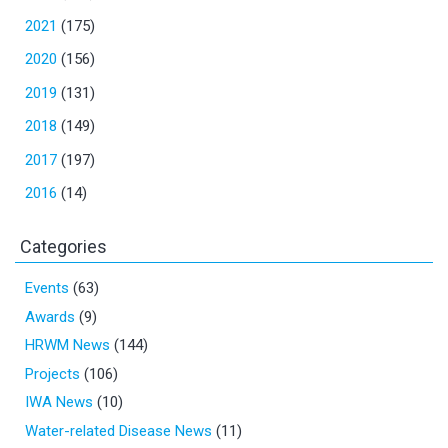
2021
(175)
2020
(156)
2019
(131)
2018
(149)
2017
(197)
2016
(14)
Categories
Events
(63)
Awards
(9)
HRWM News
(144)
Projects
(106)
IWA News
(10)
Water-related Disease News
(11)