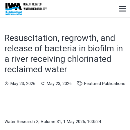
Resuscitation, regrowth, and
release of bacteria in biofilm in
a river receiving chlorinated
reclaimed water
May 23, 2026
May 23, 2026
Featured Publications
schedule
refresh
Water Research X, Volume 31, 1 May 2026, 100524.