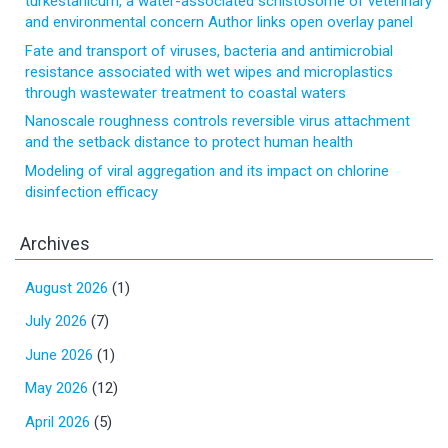
turkestanicum, a water-associated schistosome of veterinary
and environmental concern Author links open overlay panel
Fate and transport of viruses, bacteria and antimicrobial
resistance associated with wet wipes and microplastics
through wastewater treatment to coastal waters
Nanoscale roughness controls reversible virus attachment
and the setback distance to protect human health
Modeling of viral aggregation and its impact on chlorine
disinfection efficacy
Archives
August 2026
(1)
July 2026
(7)
June 2026
(1)
May 2026
(12)
April 2026
(5)