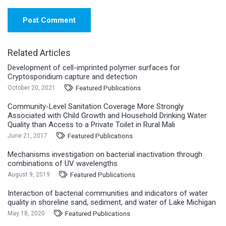
Post Comment
Related Articles
Development of cell-imprinted polymer surfaces for
Cryptosporidium capture and detection
Featured Publications
October 20, 2021
Community-Level Sanitation Coverage More Strongly
Associated with Child Growth and Household Drinking Water
Quality than Access to a Private Toilet in Rural Mali
Featured Publications
June 21, 2017
Mechanisms investigation on bacterial inactivation through
combinations of UV wavelengths
Featured Publications
August 9, 2019
Interaction of bacterial communities and indicators of water
quality in shoreline sand, sediment, and water of Lake Michigan
Featured Publications
May 18, 2020