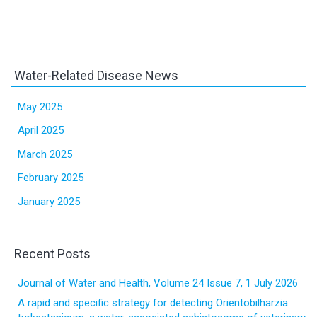
Water-Related Disease News
May 2025
April 2025
March 2025
February 2025
January 2025
Recent Posts
Journal of Water and Health, Volume 24 Issue 7, 1 July 2026
A rapid and specific strategy for detecting Orientobilharzia