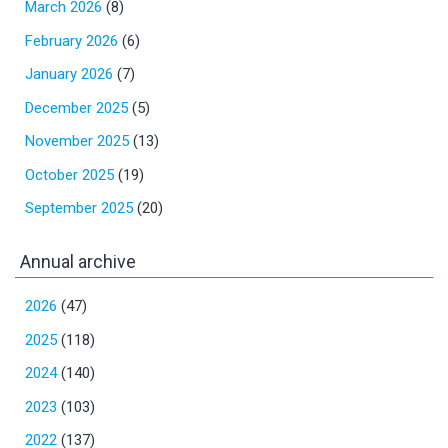
March 2026
(8)
February 2026
(6)
January 2026
(7)
December 2025
(5)
November 2025
(13)
October 2025
(19)
September 2025
(20)
Annual archive
2026
(47)
2025
(118)
2024
(140)
2023
(103)
2022
(137)