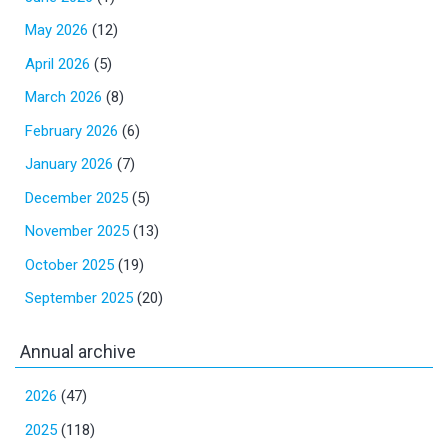
May 2026
(12)
April 2026
(5)
March 2026
(8)
February 2026
(6)
January 2026
(7)
December 2025
(5)
November 2025
(13)
October 2025
(19)
September 2025
(20)
Annual archive
2026
(47)
2025
(118)