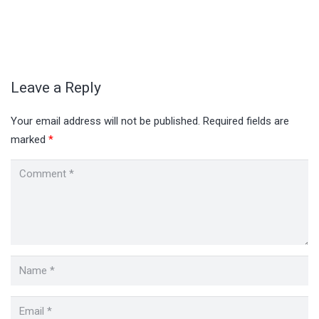
Leave a Reply
Your email address will not be published.
Required fields are
marked
*