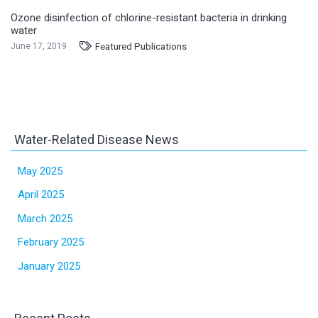
Ozone disinfection of chlorine-resistant bacteria in drinking
water
Featured Publications
June 17, 2019
Water-Related Disease News
May 2025
April 2025
March 2025
February 2025
January 2025