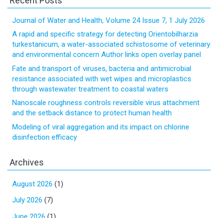
Recent Posts
Journal of Water and Health, Volume 24 Issue 7, 1 July 2026
A rapid and specific strategy for detecting Orientobilharzia
turkestanicum, a water-associated schistosome of veterinary
and environmental concern Author links open overlay panel
Fate and transport of viruses, bacteria and antimicrobial
resistance associated with wet wipes and microplastics
through wastewater treatment to coastal waters
Nanoscale roughness controls reversible virus attachment
and the setback distance to protect human health
Modeling of viral aggregation and its impact on chlorine
disinfection efficacy
Archives
August 2026
(1)
July 2026
(7)
June 2026
(1)