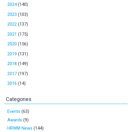
2024
(140)
2023
(103)
2022
(137)
2021
(175)
2020
(156)
2019
(131)
2018
(149)
2017
(197)
2016
(14)
Categories
Events
(63)
Awards
(9)
HRWM News
(144)