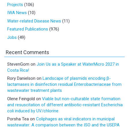
Projects
(106)
IWA News
(10)
Water-related Disease News
(11)
Featured Publications
(976)
Jobs
(49)
Recent Comments
StevenGom
on
Join Us as a Speaker at WaterMicro 2027 in
Costa Rica!
Rory Danielson
on
Landscape of plasmids encoding β-
lactamases in disinfection residual Enterobacteriaceae from
wastewater treatment plants
Olene Feingold
on
Viable but non-culturable state formation
and resuscitation of different antibiotic-resistant Escherichia
coli induced by UV/chlorine
Porsha Tea
on
Coliphages as viral indicators in municipal
wastewater: A comparison between the ISO and the USEPA