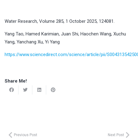
Water Research, Volume 285, 1 October 2025, 124081.
Yang Tao, Hamed Karimian, Juan Shi, Haochen Wang, Xuchu
Yang, Yanchang Xu, Yi Yang
https://www.sciencedirect.com/science/article/pii/S0043135425
Share Me!
Previous Post
Next Post