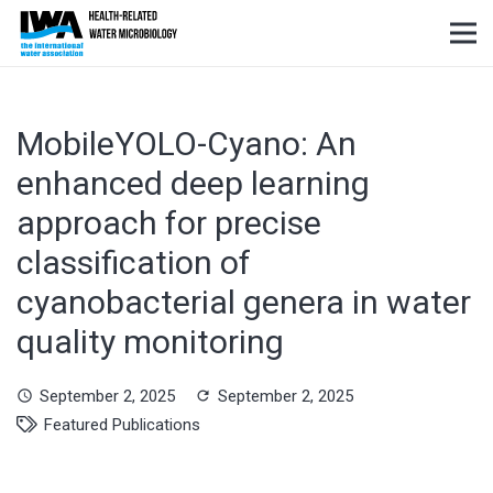
MobileYOLO-Cyano: An
enhanced deep learning
approach for precise
classification of
cyanobacterial genera in water
quality monitoring
September 2, 2025
September 2, 2025
schedule
refresh
Featured Publications