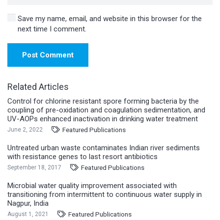
Save my name, email, and website in this browser for the
next time I comment.
Post Comment
Related Articles
Control for chlorine resistant spore forming bacteria by the
coupling of pre-oxidation and coagulation sedimentation, and
UV-AOPs enhanced inactivation in drinking water treatment
Featured Publications
June 2, 2022
Untreated urban waste contaminates Indian river sediments
with resistance genes to last resort antibiotics
Featured Publications
September 18, 2017
Microbial water quality improvement associated with
transitioning from intermittent to continuous water supply in
Nagpur, India
Featured Publications
August 1, 2021