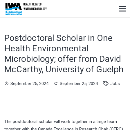
Postdoctoral Scholar in One
Health Environmental
Microbiology; offer from David
McCarthy, University of Guelph
September 25, 2024
September 25, 2024
Jobs
schedule
refresh
The postdoctoral scholar will work together in a large team
together with the Canada Excellence in Research Chair (CERC)