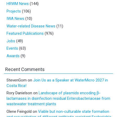
HRWM News
(144)
Projects
(106)
IWA News
(10)
Water-related Disease News
(11)
Featured Publications
(976)
Jobs
(49)
Events
(63)
Awards
(9)
Recent Comments
StevenGom
on
Join Us as a Speaker at WaterMicro 2027 in
Costa Rica!
Rory Danielson
on
Landscape of plasmids encoding β-
lactamases in disinfection residual Enterobacteriaceae from
wastewater treatment plants
Olene Feingold
on
Viable but non-culturable state formation
and resuscitation of different antibiotic-resistant Escherichia