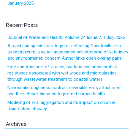
January 2025
Recent Posts
Journal of Water and Health, Volume 24 Issue 7, 1 July 2026
A rapid and specific strategy for detecting Orientobilharzia
turkestanicum, a water-associated schistosome of veterinary
and environmental concern Author links open overlay panel
Fate and transport of viruses, bacteria and antimicrobial
resistance associated with wet wipes and microplastics
through wastewater treatment to coastal waters
Nanoscale roughness controls reversible virus attachment
and the setback distance to protect human health
Modeling of viral aggregation and its impact on chlorine
disinfection efficacy
Archives