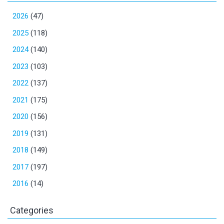
2026
(47)
2025
(118)
2024
(140)
2023
(103)
2022
(137)
2021
(175)
2020
(156)
2019
(131)
2018
(149)
2017
(197)
2016
(14)
Categories