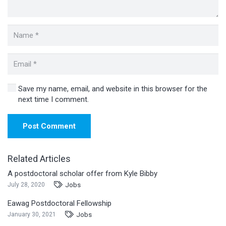
Save my name, email, and website in this browser for the
next time I comment.
Post Comment
Related Articles
A postdoctoral scholar offer from Kyle Bibby
Jobs
July 28, 2020
Eawag Postdoctoral Fellowship
Jobs
January 30, 2021