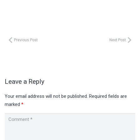
Previous Post
Next Post
Leave a Reply
Your email address will not be published.
Required fields are
marked
*