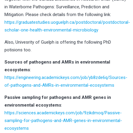
in Waterborne Pathogens: Surveillance, Prediction and
Mitigation. Please check details from the following link:
https://graduatestudies.uoguelph.ca/postdoctoral/postdoctoral-
scholar-one-health-environmental-microbiology
Also, Univesrity of Guelph is offering the following PhD
potisions too.
Sources of pathogens and AMRs in environmental
ecosystems
:
https://engineering.academickeys.com/job/yb8zde6q/Sources-
of-pathogens-and-AMRs-in-environmental-ecosystems
Passive sampling for pathogens and AMR genes in
environmental ecosystems
:
https://sciences.academickeys.com/job/9zikdmoq/Passive-
sampling-for-pathogens-and-AMR-genes-in-environmental-
ecosystems