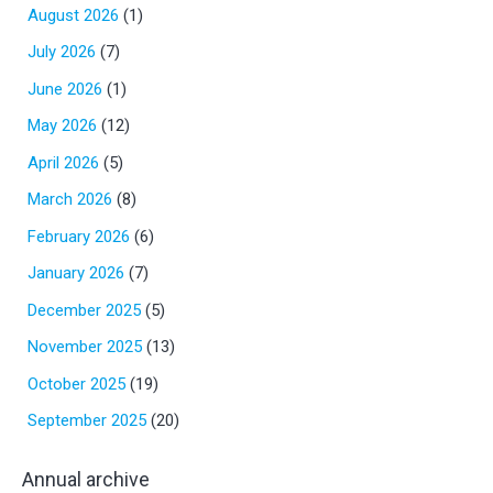
August 2026
(1)
July 2026
(7)
June 2026
(1)
May 2026
(12)
April 2026
(5)
March 2026
(8)
February 2026
(6)
January 2026
(7)
December 2025
(5)
November 2025
(13)
October 2025
(19)
September 2025
(20)
Annual archive