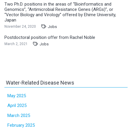
Two Ph.D. positions in the areas of “Bioinformatics and
Genomics”, “Antimicrobial Resistance Genes (ARGs)”, or
“Vector Biology and Virology” offered by Ehime University,
Japan
Jobs
November 24, 2020
Postdoctoral position offer from Rachel Noble
Jobs
March 2, 2021
Water-Related Disease News
May 2025
April 2025
March 2025
February 2025