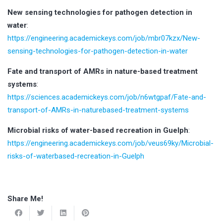
New sensing technologies for pathogen detection in
water
:
https://engineering.academickeys.com/job/mbr07kzx/New-
sensing-technologies-for-pathogen-detection-in-water
Fate and transport of AMRs in nature-based treatment
systems
:
https://sciences.academickeys.com/job/n6wtgpaf/Fate-and-
transport-of-AMRs-in-naturebased-treatment-systems
Microbial risks of water-based recreation in Guelph
:
https://engineering.academickeys.com/job/veus69ky/Microbial-
risks-of-waterbased-recreation-in-Guelph
Share Me!