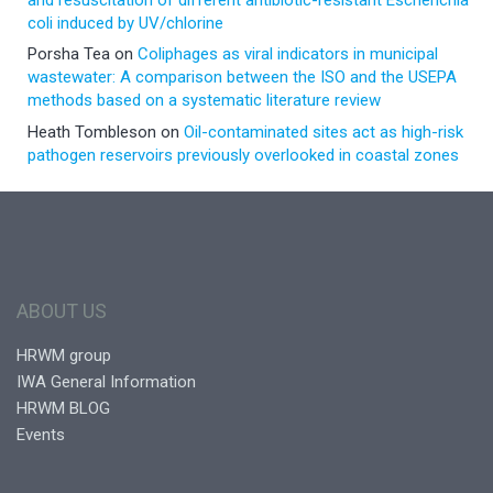
coli induced by UV/chlorine
Porsha Tea
on
Coliphages as viral indicators in municipal
wastewater: A comparison between the ISO and the USEPA
methods based on a systematic literature review
Heath Tombleson
on
Oil-contaminated sites act as high-risk
pathogen reservoirs previously overlooked in coastal zones
ABOUT US
HRWM group
IWA General Information
HRWM BLOG
Events