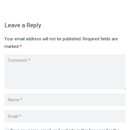
Leave a Reply
Your email address will not be published.
Required fields are
marked
*