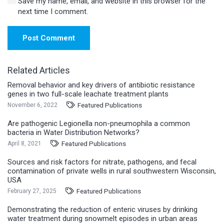
Save my name, email, and website in this browser for the
next time I comment.
Post Comment
Related Articles
Removal behavior and key drivers of antibiotic resistance
genes in two full-scale leachate treatment plants
Featured Publications
November 6, 2022
Are pathogenic Legionella non-pneumophila a common
bacteria in Water Distribution Networks?
Featured Publications
April 8, 2021
Sources and risk factors for nitrate, pathogens, and fecal
contamination of private wells in rural southwestern Wisconsin,
USA
Featured Publications
February 27, 2025
Demonstrating the reduction of enteric viruses by drinking
water treatment during snowmelt episodes in urban areas