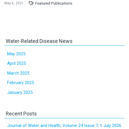
Featured Publications
May 6, 2021
Water-Related Disease News
May 2025
April 2025
March 2025
February 2025
January 2025
Recent Posts
Journal of Water and Health, Volume 24 Issue 7, 1 July 2026