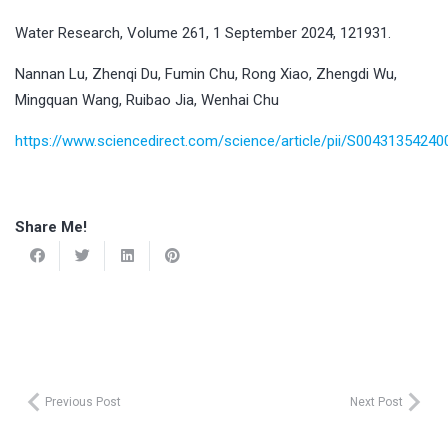
Water Research, Volume 261, 1 September 2024, 121931.
Nannan Lu, Zhenqi Du, Fumin Chu, Rong Xiao, Zhengdi Wu,
Mingquan Wang, Ruibao Jia, Wenhai Chu
https://www.sciencedirect.com/science/article/pii/S0043135424
Share Me!
Previous Post
Next Post