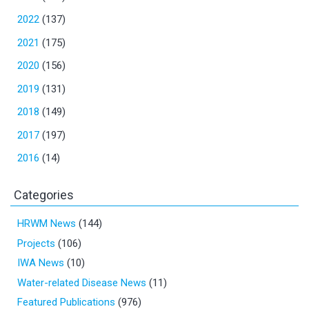
2022
(137)
2021
(175)
2020
(156)
2019
(131)
2018
(149)
2017
(197)
2016
(14)
Categories
HRWM News
(144)
Projects
(106)
IWA News
(10)
Water-related Disease News
(11)
Featured Publications
(976)