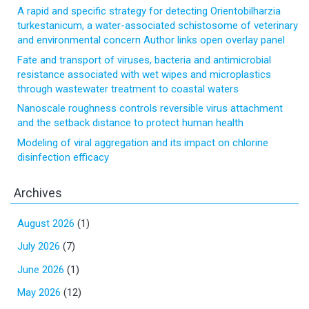
A rapid and specific strategy for detecting Orientobilharzia
turkestanicum, a water-associated schistosome of veterinary
and environmental concern Author links open overlay panel
Fate and transport of viruses, bacteria and antimicrobial
resistance associated with wet wipes and microplastics
through wastewater treatment to coastal waters
Nanoscale roughness controls reversible virus attachment
and the setback distance to protect human health
Modeling of viral aggregation and its impact on chlorine
disinfection efficacy
Archives
August 2026
(1)
July 2026
(7)
June 2026
(1)
May 2026
(12)