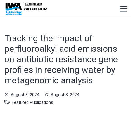
Tracking the impact of
perfluoroalkyl acid emissions
on antibiotic resistance gene
profiles in receiving water by
metagenomic analysis
August 3, 2024
August 3, 2024
schedule
refresh
Featured Publications