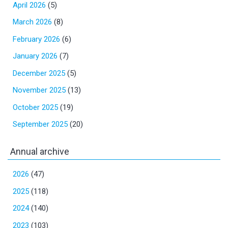
April 2026
(5)
March 2026
(8)
February 2026
(6)
January 2026
(7)
December 2025
(5)
November 2025
(13)
October 2025
(19)
September 2025
(20)
Annual archive
2026
(47)
2025
(118)
2024
(140)
2023
(103)