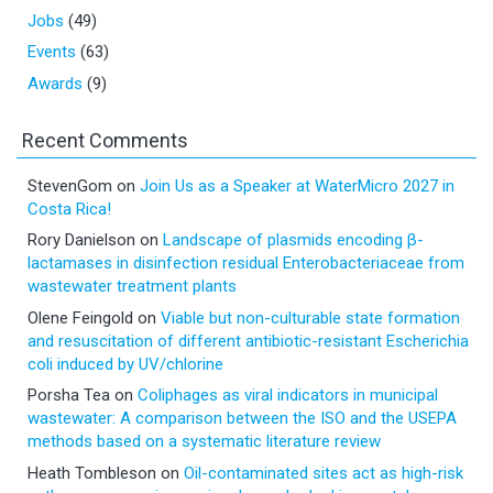
Jobs
(49)
Events
(63)
Awards
(9)
Recent Comments
StevenGom
on
Join Us as a Speaker at WaterMicro 2027 in
Costa Rica!
Rory Danielson
on
Landscape of plasmids encoding β-
lactamases in disinfection residual Enterobacteriaceae from
wastewater treatment plants
Olene Feingold
on
Viable but non-culturable state formation
and resuscitation of different antibiotic-resistant Escherichia
coli induced by UV/chlorine
Porsha Tea
on
Coliphages as viral indicators in municipal
wastewater: A comparison between the ISO and the USEPA
methods based on a systematic literature review
Heath Tombleson
on
Oil-contaminated sites act as high-risk