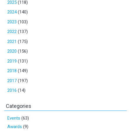
2025
(118)
2024
(140)
2023
(103)
2022
(137)
2021
(175)
2020
(156)
2019
(131)
2018
(149)
2017
(197)
2016
(14)
Categories
Events
(63)
Awards
(9)