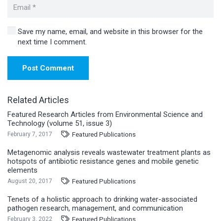
Save my name, email, and website in this browser for the
next time I comment.
Post Comment
Related Articles
Featured Research Articles from Environmental Science and
Technology (volume 51, issue 3)
Featured Publications
February 7, 2017
Metagenomic analysis reveals wastewater treatment plants as
hotspots of antibiotic resistance genes and mobile genetic
elements
Featured Publications
August 20, 2017
Tenets of a holistic approach to drinking water-associated
pathogen research, management, and communication
Featured Publications
February 3, 2022