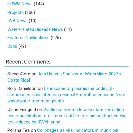
HRWM News
(144)
Projects
(106)
IWA News
(10)
Water-related Disease News
(11)
Featured Publications
(976)
Jobs
(49)
Recent Comments
StevenGom
on
Join Us as a Speaker at WaterMicro 2027 in
Costa Rica!
Rory Danielson
on
Landscape of plasmids encoding β-
lactamases in disinfection residual Enterobacteriaceae from
wastewater treatment plants
Olene Feingold
on
Viable but non-culturable state formation
and resuscitation of different antibiotic-resistant Escherichia
coli induced by UV/chlorine
Porsha Tea
on
Coliphages as viral indicators in municipal