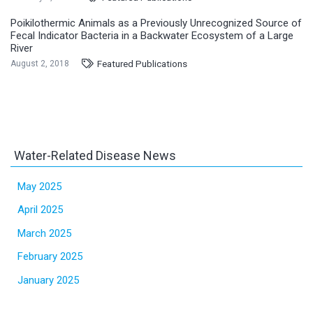
Poikilothermic Animals as a Previously Unrecognized Source of
Fecal Indicator Bacteria in a Backwater Ecosystem of a Large
River
Featured Publications
August 2, 2018
Water-Related Disease News
May 2025
April 2025
March 2025
February 2025
January 2025