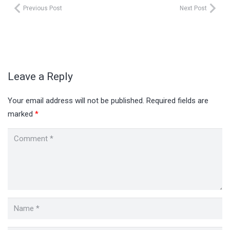
Previous Post
Next Post
Leave a Reply
Your email address will not be published.
Required fields are
marked
*