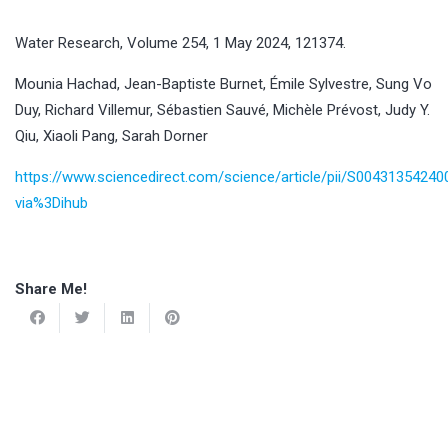
Water Research, Volume 254, 1 May 2024, 121374.
Mounia Hachad, Jean-Baptiste Burnet, Émile Sylvestre, Sung Vo
Duy, Richard Villemur, Sébastien Sauvé, Michèle Prévost, Judy Y.
Qiu, Xiaoli Pang, Sarah Dorner
https://www.sciencedirect.com/science/article/pii/S0043135424
via%3Dihub
Share Me!