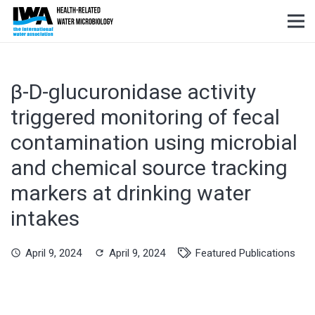
β-D-glucuronidase activity
triggered monitoring of fecal
contamination using microbial
and chemical source tracking
markers at drinking water
intakes
April 9, 2024
April 9, 2024
Featured Publications
schedule
refresh