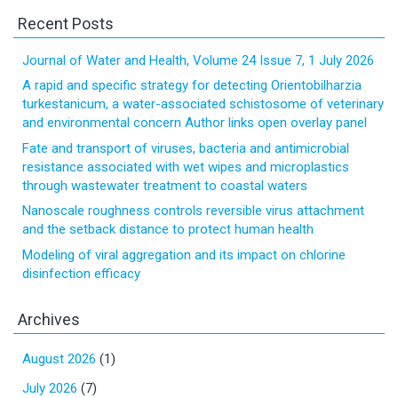
Recent Posts
Journal of Water and Health, Volume 24 Issue 7, 1 July 2026
A rapid and specific strategy for detecting Orientobilharzia
turkestanicum, a water-associated schistosome of veterinary
and environmental concern Author links open overlay panel
Fate and transport of viruses, bacteria and antimicrobial
resistance associated with wet wipes and microplastics
through wastewater treatment to coastal waters
Nanoscale roughness controls reversible virus attachment
and the setback distance to protect human health
Modeling of viral aggregation and its impact on chlorine
disinfection efficacy
Archives
August 2026
(1)
July 2026
(7)