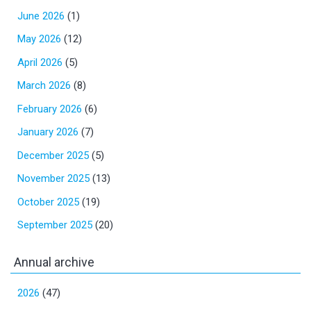
June 2026
(1)
May 2026
(12)
April 2026
(5)
March 2026
(8)
February 2026
(6)
January 2026
(7)
December 2025
(5)
November 2025
(13)
October 2025
(19)
September 2025
(20)
Annual archive
2026
(47)