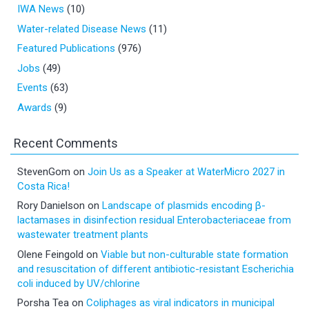
IWA News
(10)
Water-related Disease News
(11)
Featured Publications
(976)
Jobs
(49)
Events
(63)
Awards
(9)
Recent Comments
StevenGom
on
Join Us as a Speaker at WaterMicro 2027 in
Costa Rica!
Rory Danielson
on
Landscape of plasmids encoding β-
lactamases in disinfection residual Enterobacteriaceae from
wastewater treatment plants
Olene Feingold
on
Viable but non-culturable state formation
and resuscitation of different antibiotic-resistant Escherichia
coli induced by UV/chlorine
Porsha Tea
on
Coliphages as viral indicators in municipal