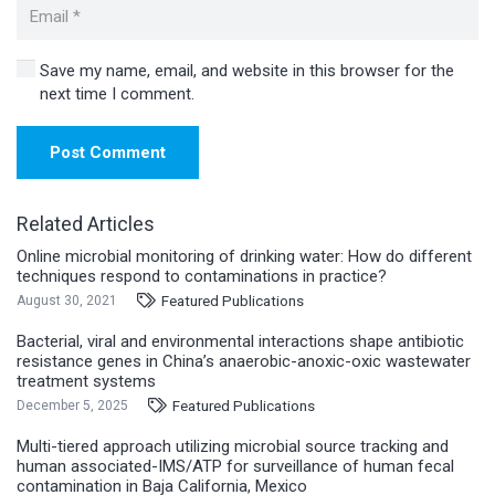
Save my name, email, and website in this browser for the
next time I comment.
Post Comment
Related Articles
Online microbial monitoring of drinking water: How do different
techniques respond to contaminations in practice?
Featured Publications
August 30, 2021
Bacterial, viral and environmental interactions shape antibiotic
resistance genes in China’s anaerobic-anoxic-oxic wastewater
treatment systems
Featured Publications
December 5, 2025
Multi-tiered approach utilizing microbial source tracking and
human associated-IMS/ATP for surveillance of human fecal
contamination in Baja California, Mexico