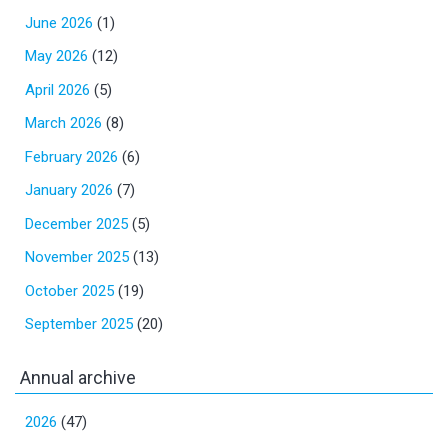
June 2026
(1)
May 2026
(12)
April 2026
(5)
March 2026
(8)
February 2026
(6)
January 2026
(7)
December 2025
(5)
November 2025
(13)
October 2025
(19)
September 2025
(20)
Annual archive
2026
(47)