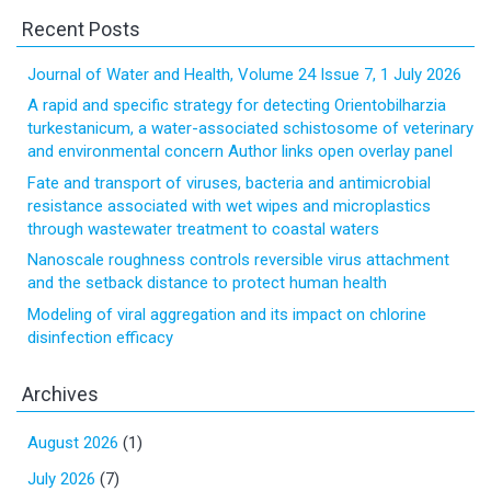
Recent Posts
Journal of Water and Health, Volume 24 Issue 7, 1 July 2026
A rapid and specific strategy for detecting Orientobilharzia
turkestanicum, a water-associated schistosome of veterinary
and environmental concern Author links open overlay panel
Fate and transport of viruses, bacteria and antimicrobial
resistance associated with wet wipes and microplastics
through wastewater treatment to coastal waters
Nanoscale roughness controls reversible virus attachment
and the setback distance to protect human health
Modeling of viral aggregation and its impact on chlorine
disinfection efficacy
Archives
August 2026
(1)
July 2026
(7)