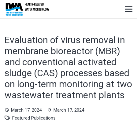
Evaluation of virus removal in
membrane bioreactor (MBR)
and conventional activated
sludge (CAS) processes based
on long-term monitoring at two
wastewater treatment plants
March 17, 2024
March 17, 2024
schedule
refresh
Featured Publications