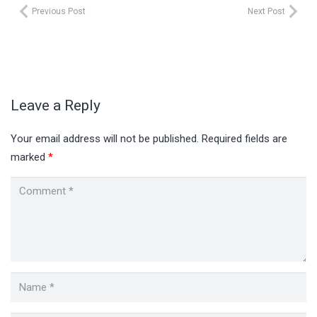
Previous Post
Next Post
Leave a Reply
Your email address will not be published.
Required fields are
marked
*