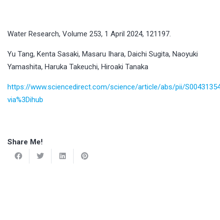
Water Research, Volume 253, 1 April 2024, 121197.
Yu Tang, Kenta Sasaki, Masaru Ihara, Daichi Sugita, Naoyuki
Yamashita, Haruka Takeuchi, Hiroaki Tanaka
https://www.sciencedirect.com/science/article/abs/pii/S004313
via%3Dihub
Share Me!