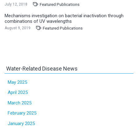
Featured Publications
July 12, 2018
Mechanisms investigation on bacterial inactivation through
combinations of UV wavelengths
Featured Publications
August 9, 2019
Water-Related Disease News
May 2025
April 2025
March 2025
February 2025
January 2025