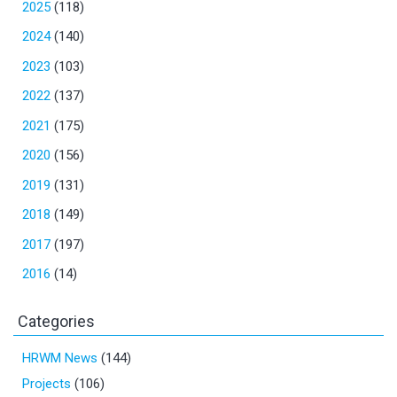
2025
(118)
2024
(140)
2023
(103)
2022
(137)
2021
(175)
2020
(156)
2019
(131)
2018
(149)
2017
(197)
2016
(14)
Categories
HRWM News
(144)
Projects
(106)