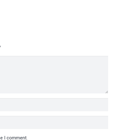
*
ime I comment.