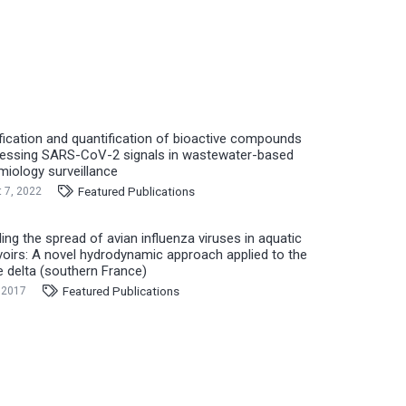
ification and quantification of bioactive compounds
essing SARS-CoV-2 signals in wastewater-based
miology surveillance
Featured Publications
 7, 2022
ing the spread of avian influenza viruses in aquatic
voirs: A novel hydrodynamic approach applied to the
 delta (southern France)
Featured Publications
 2017