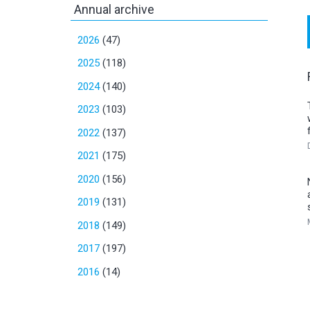
Annual archive
2026
(47)
2025
(118)
2024
(140)
2023
(103)
2022
(137)
2021
(175)
2020
(156)
2019
(131)
2018
(149)
2017
(197)
2016
(14)