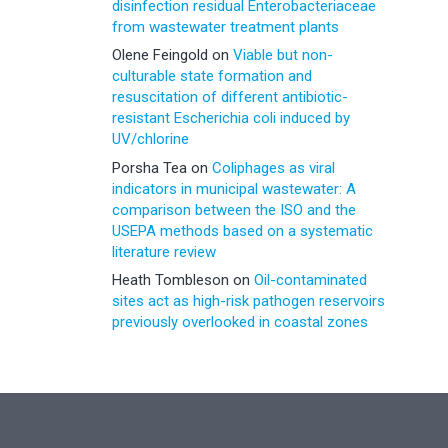
disinfection residual Enterobacteriaceae
from wastewater treatment plants
Olene Feingold
on
Viable but non-
culturable state formation and
resuscitation of different antibiotic-
resistant Escherichia coli induced by
UV/chlorine
Porsha Tea
on
Coliphages as viral
indicators in municipal wastewater: A
comparison between the ISO and the
USEPA methods based on a systematic
literature review
Heath Tombleson
on
Oil-contaminated
sites act as high-risk pathogen reservoirs
previously overlooked in coastal zones