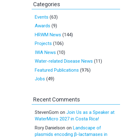
Categories
Events
(63)
Awards
(9)
HRWM News
(144)
Projects
(106)
IWA News
(10)
Water-related Disease News
(11)
Featured Publications
(976)
Jobs
(49)
Recent Comments
StevenGom
on
Join Us as a Speaker at
WaterMicro 2027 in Costa Rica!
Rory Danielson
on
Landscape of
plasmids encoding β-lactamases in