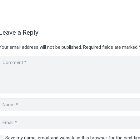
Leave a Reply
Your email address will not be published.
Required fields are marked
Save my name, email, and website in this browser for the next t