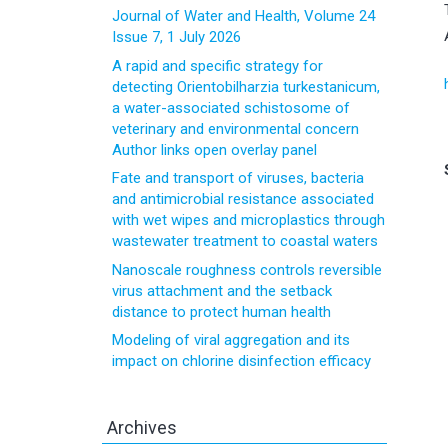
Journal of Water and Health, Volume 24
Issue 7, 1 July 2026
A rapid and specific strategy for
detecting Orientobilharzia turkestanicum,
a water-associated schistosome of
veterinary and environmental concern
Author links open overlay panel
Fate and transport of viruses, bacteria
and antimicrobial resistance associated
with wet wipes and microplastics through
wastewater treatment to coastal waters
Nanoscale roughness controls reversible
virus attachment and the setback
distance to protect human health
Modeling of viral aggregation and its
impact on chlorine disinfection efficacy
Archives