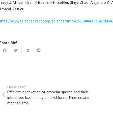
Tracy J. Mincer, Ryan P. Bos, Erik R. Zettler, Shiye Zhao, Alejandro A. 
Amaral-Zettler
https://www.sciencedirect.com/science/article/pii/S0043135423004
Share Me!
Previous Post
Efficient inactivation of amoeba spores and their
intraspore bacteria by solar/chlorine: Kinetics and
mechanisms