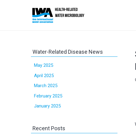
Water-Related Disease News
May 2025
April 2025
sc
March 2025
February 2025
January 2025
Recent Posts