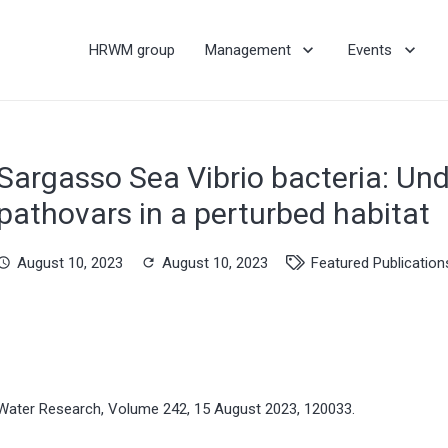
HRWM group
Management
Events
Sargasso Sea Vibrio bacteria: Und
pathovars in a perturbed habitat
August 10, 2023
August 10, 2023
Featured Publication
hedule
refresh
Water Research, Volume 242, 15 August 2023, 120033.