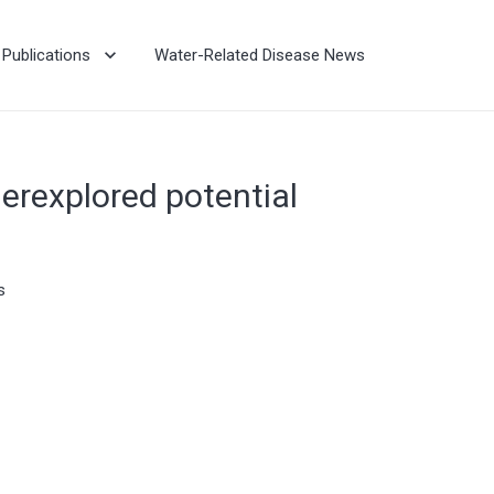
Publications
Water-Related Disease News
erexplored potential
s