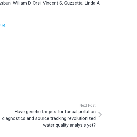
Asbun, William D. Orsi, Vincent S. Guzzetta, Linda A.
694
Next Post
Have genetic targets for faecal pollution
diagnostics and source tracking revolutionized
water quality analysis yet?