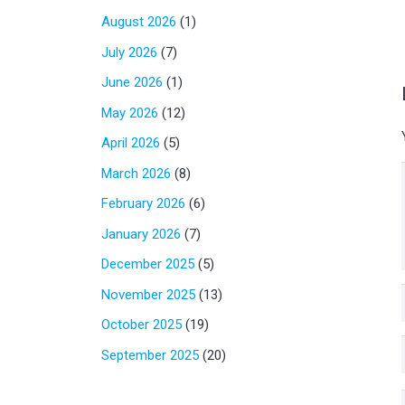
August 2026
(1)
July 2026
(7)
June 2026
(1)
May 2026
(12)
April 2026
(5)
March 2026
(8)
February 2026
(6)
January 2026
(7)
December 2025
(5)
November 2025
(13)
October 2025
(19)
September 2025
(20)