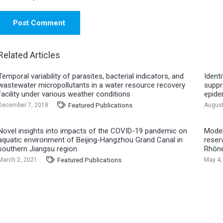
Post Comment
Related Articles
Temporal variability of parasites, bacterial indicators, and
Ident
wastewater micropollutants in a water resource recovery
suppr
facility under various weather conditions
epide
Featured Publications
December 7, 2018
August
Novel insights into impacts of the COVID-19 pandemic on
Model
aquatic environment of Beijing-Hangzhou Grand Canal in
reser
southern Jiangsu region
Rhône
Featured Publications
March 2, 2021
May 4,