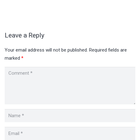
Leave a Reply
Your email address will not be published.
Required fields are
marked
*