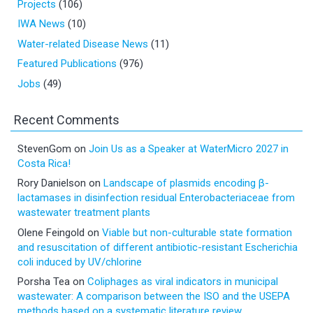
Projects
(106)
IWA News
(10)
Water-related Disease News
(11)
Featured Publications
(976)
Jobs
(49)
Recent Comments
StevenGom
on
Join Us as a Speaker at WaterMicro 2027 in
Costa Rica!
Rory Danielson
on
Landscape of plasmids encoding β-
lactamases in disinfection residual Enterobacteriaceae from
wastewater treatment plants
Olene Feingold
on
Viable but non-culturable state formation
and resuscitation of different antibiotic-resistant Escherichia
coli induced by UV/chlorine
Porsha Tea
on
Coliphages as viral indicators in municipal
wastewater: A comparison between the ISO and the USEPA
methods based on a systematic literature review