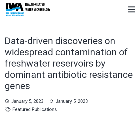
Data-driven discoveries on
widespread contamination of
freshwater reservoirs by
dominant antibiotic resistance
genes
January 5, 2023
January 5, 2023
schedule
refresh
Featured Publications