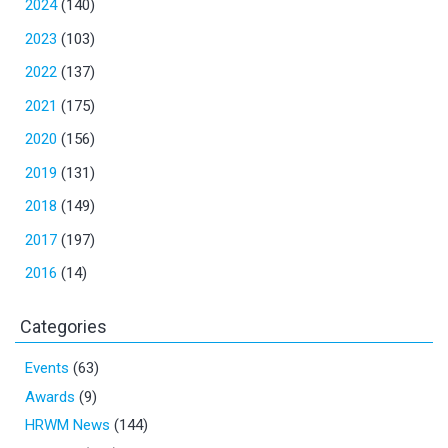
2024
(140)
2023
(103)
2022
(137)
2021
(175)
2020
(156)
2019
(131)
2018
(149)
2017
(197)
2016
(14)
Categories
Events
(63)
Awards
(9)
HRWM News
(144)