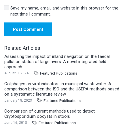
Save my name, email, and website in this browser for the
next time I comment.
Post Comment
Related Articles
Assessing the impact of inland navigation on the faecal
pollution status of large rivers: A novel integrated field
approach
Featured Publications
August 3, 2024
Coliphages as viral indicators in municipal wastewater: A
comparison between the ISO and the USEPA methods based
on a systematic literature review
Featured Publications
January 18, 2023
Comparison of current methods used to detect
Cryptosporidium oocysts in stools
Featured Publications
June 16, 2018