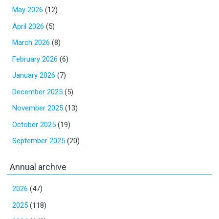
May 2026
(12)
April 2026
(5)
March 2026
(8)
February 2026
(6)
January 2026
(7)
December 2025
(5)
November 2025
(13)
October 2025
(19)
September 2025
(20)
Annual archive
2026
(47)
2025
(118)