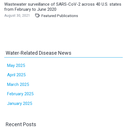
Wastewater surveillance of SARS-CoV-2 across 40 U.S. states
from February to June 2020
Featured Publications
August 30, 2021
Water-Related Disease News
May 2025
April 2025
March 2025
February 2025
January 2025
Recent Posts