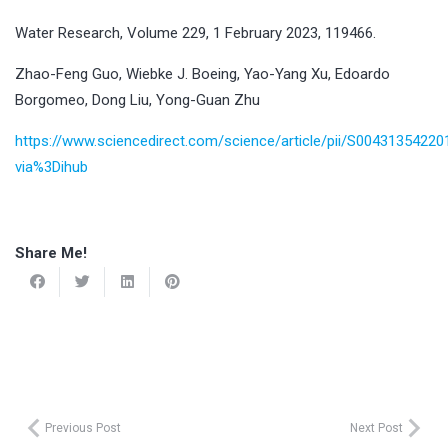
Water Research, Volume 229, 1 February 2023, 119466.
Zhao-Feng Guo, Wiebke J. Boeing, Yao-Yang Xu, Edoardo
Borgomeo, Dong Liu, Yong-Guan Zhu
https://www.sciencedirect.com/science/article/pii/S0043135422
via%3Dihub
Share Me!
Previous Post
Next Post