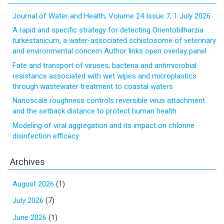
Journal of Water and Health, Volume 24 Issue 7, 1 July 2026
A rapid and specific strategy for detecting Orientobilharzia
turkestanicum, a water-associated schistosome of veterinary
and environmental concern Author links open overlay panel
Fate and transport of viruses, bacteria and antimicrobial
resistance associated with wet wipes and microplastics
through wastewater treatment to coastal waters
Nanoscale roughness controls reversible virus attachment
and the setback distance to protect human health
Modeling of viral aggregation and its impact on chlorine
disinfection efficacy
Archives
August 2026
(1)
July 2026
(7)
June 2026
(1)