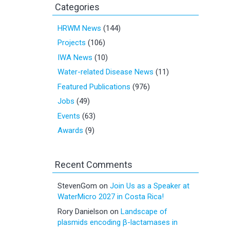
Categories
HRWM News
(144)
Projects
(106)
IWA News
(10)
Water-related Disease News
(11)
Featured Publications
(976)
Jobs
(49)
Events
(63)
Awards
(9)
Recent Comments
StevenGom
on
Join Us as a Speaker at
WaterMicro 2027 in Costa Rica!
Rory Danielson
on
Landscape of
plasmids encoding β-lactamases in