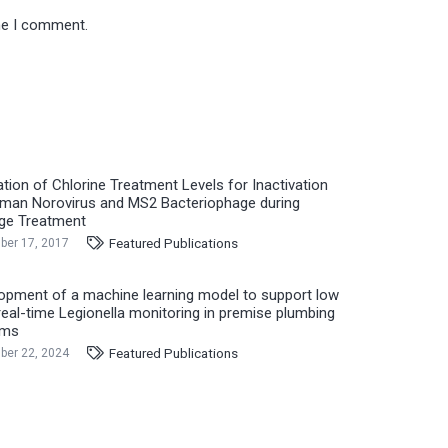
ime I comment.
ation of Chlorine Treatment Levels for Inactivation
man Norovirus and MS2 Bacteriophage during
ge Treatment
Featured Publications
er 17, 2017
opment of a machine learning model to support low
real-time Legionella monitoring in premise plumbing
ems
Featured Publications
er 22, 2024