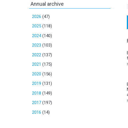
Annual archive
2026
(47)
2025
(118)
2024
(140)
2023
(103)
2022
(137)
2021
(175)
2020
(156)
2019
(131)
2018
(149)
2017
(197)
2016
(14)