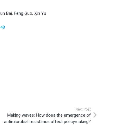
un Bai, Feng Guo, Xin Yu
848
Next Post
Making waves: How does the emergence of
antimicrobial resistance affect policymaking?