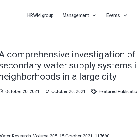
HRWM group
Management
Events
A comprehensive investigation of 
secondary water supply systems in
neighborhoods in a large city
October 20, 2021
October 20, 2021
Featured Publicati
hedule
refresh
Water Research, Volume 205, 15 October 2021, 117690.