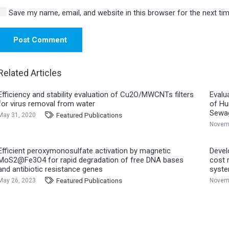
Save my name, email, and website in this browser for the next t
Post Comment
Related Articles
Efficiency and stability evaluation of Cu2O/MWCNTs filters
Evalu
for virus removal from water
of Hu
Sewa
Featured Publications
May 31, 2020
Novemb
Efficient peroxymonosulfate activation by magnetic
Devel
MoS2@Fe3O4 for rapid degradation of free DNA bases
cost 
and antibiotic resistance genes
syst
Featured Publications
May 26, 2023
Novemb