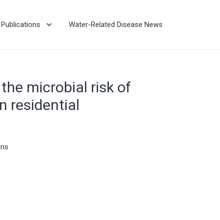
Publications
Water-Related Disease News
the microbial risk of
 residential
ons