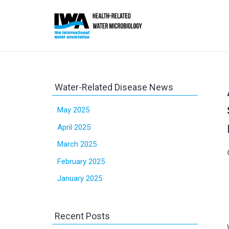
Water-Related Disease News
May 2025
April 2025
March 2025
sc
February 2025
January 2025
Recent Posts