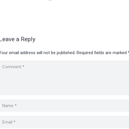
Leave a Reply
Your email address will not be published.
Required fields are marked