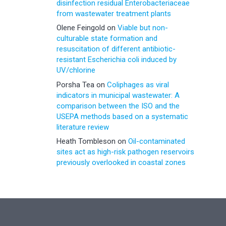
disinfection residual Enterobacteriaceae
from wastewater treatment plants
Olene Feingold
on
Viable but non-
culturable state formation and
resuscitation of different antibiotic-
resistant Escherichia coli induced by
UV/chlorine
Porsha Tea
on
Coliphages as viral
indicators in municipal wastewater: A
comparison between the ISO and the
USEPA methods based on a systematic
literature review
Heath Tombleson
on
Oil-contaminated
sites act as high-risk pathogen reservoirs
previously overlooked in coastal zones