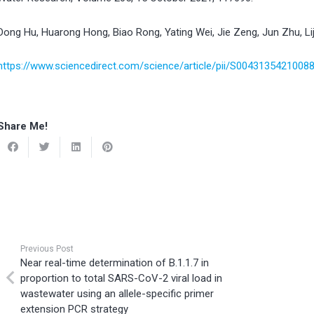
Dong Hu, Huarong Hong, Biao Rong, Yating Wei, Jie Zeng, Jun Zhu, Lij
https://www.sciencedirect.com/science/article/pii/S0043135421008
Share Me!
Previous Post
Near real-time determination of B.1.1.7 in
proportion to total SARS-CoV-2 viral load in
wastewater using an allele-specific primer
extension PCR strategy