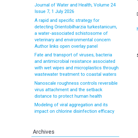
Journal of Water and Health, Volume 24
Issue 7, 1 July 2026
A rapid and specific strategy for
detecting Orientobilharzia turkestanicum,
a water-associated schistosome of
veterinary and environmental concern
Author links open overlay panel
Fate and transport of viruses, bacteria
and antimicrobial resistance associated
with wet wipes and microplastics through
wastewater treatment to coastal waters
Nanoscale roughness controls reversible
virus attachment and the setback
distance to protect human health
Modeling of viral aggregation and its
impact on chlorine disinfection efficacy
Archives