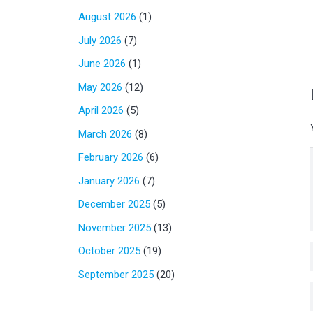
August 2026
(1)
July 2026
(7)
June 2026
(1)
May 2026
(12)
April 2026
(5)
March 2026
(8)
February 2026
(6)
January 2026
(7)
December 2025
(5)
November 2025
(13)
October 2025
(19)
September 2025
(20)