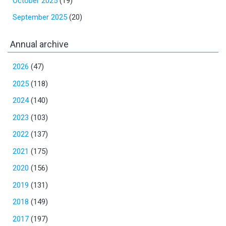
October 2025
(19)
September 2025
(20)
Annual archive
2026
(47)
2025
(118)
2024
(140)
2023
(103)
2022
(137)
2021
(175)
2020
(156)
2019
(131)
2018
(149)
2017
(197)