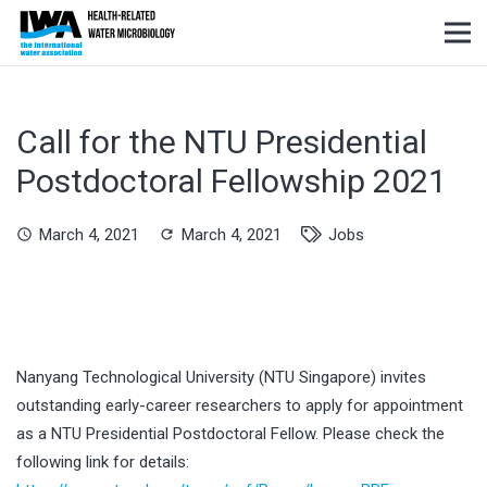
Call for the NTU Presidential
Postdoctoral Fellowship 2021
March 4, 2021
March 4, 2021
Jobs
schedule
refresh
Nanyang Technological University (NTU Singapore) invites
outstanding early-career researchers to apply for appointment
as a NTU Presidential Postdoctoral Fellow. Please check the
following link for details: