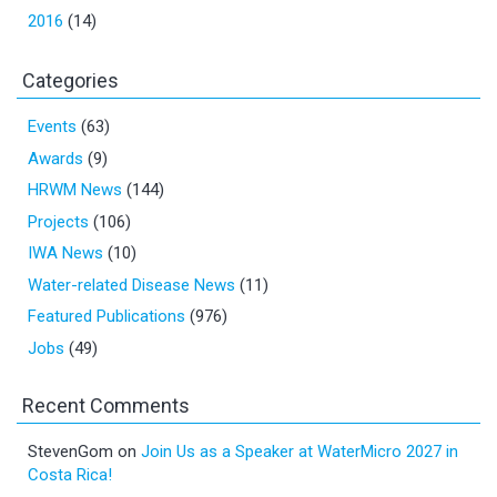
2016
(14)
Categories
Events
(63)
Awards
(9)
HRWM News
(144)
Projects
(106)
IWA News
(10)
Water-related Disease News
(11)
Featured Publications
(976)
Jobs
(49)
Recent Comments
StevenGom
on
Join Us as a Speaker at WaterMicro 2027 in
Costa Rica!