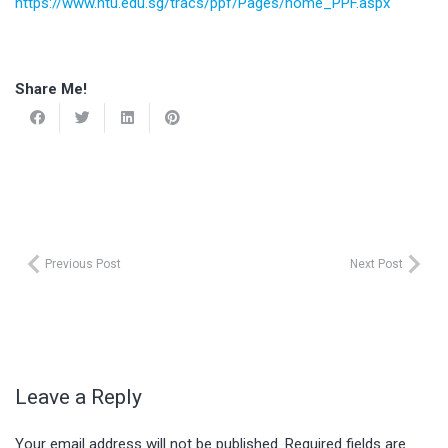
https://www.ntu.edu.sg/tracs/ppf/Pages/home_PPF.aspx
Share Me!
Previous Post
Next Post
Leave a Reply
Your email address will not be published.
Required fields are