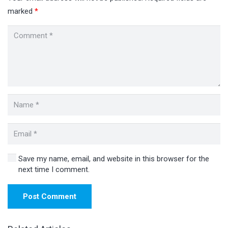
marked
*
Save my name, email, and website in this browser for the
next time I comment.
Post Comment