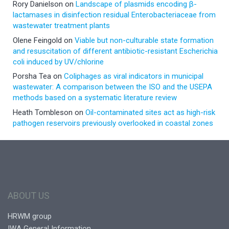
Rory Danielson
on
Landscape of plasmids encoding β-
lactamases in disinfection residual Enterobacteriaceae from
wastewater treatment plants
Olene Feingold
on
Viable but non-culturable state formation
and resuscitation of different antibiotic-resistant Escherichia
coli induced by UV/chlorine
Porsha Tea
on
Coliphages as viral indicators in municipal
wastewater: A comparison between the ISO and the USEPA
methods based on a systematic literature review
Heath Tombleson
on
Oil-contaminated sites act as high-risk
pathogen reservoirs previously overlooked in coastal zones
ABOUT US
HRWM group
IWA General Information