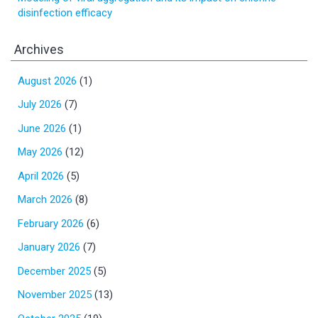
disinfection efficacy
Archives
August 2026
(1)
July 2026
(7)
June 2026
(1)
May 2026
(12)
April 2026
(5)
March 2026
(8)
February 2026
(6)
January 2026
(7)
December 2025
(5)
November 2025
(13)