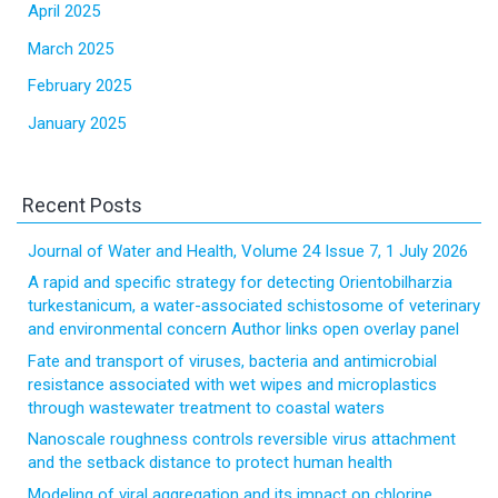
April 2025
March 2025
February 2025
January 2025
Recent Posts
Journal of Water and Health, Volume 24 Issue 7, 1 July 2026
A rapid and specific strategy for detecting Orientobilharzia
turkestanicum, a water-associated schistosome of veterinary
and environmental concern Author links open overlay panel
Fate and transport of viruses, bacteria and antimicrobial
resistance associated with wet wipes and microplastics
through wastewater treatment to coastal waters
Nanoscale roughness controls reversible virus attachment
and the setback distance to protect human health
Modeling of viral aggregation and its impact on chlorine