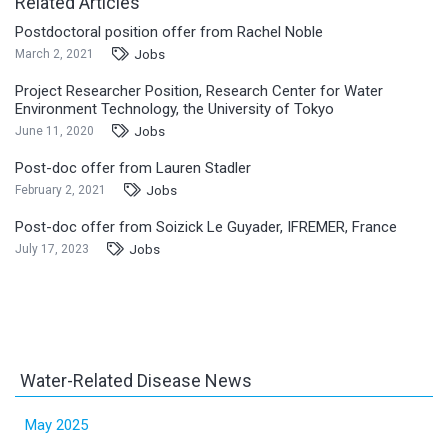
Related Articles
Postdoctoral position offer from Rachel Noble
Jobs
March 2, 2021
Project Researcher Position, Research Center for Water
Environment Technology, the University of Tokyo
Jobs
June 11, 2020
Post-doc offer from Lauren Stadler
Jobs
February 2, 2021
Post-doc offer from Soizick Le Guyader, IFREMER, France
Jobs
July 17, 2023
Water-Related Disease News
May 2025