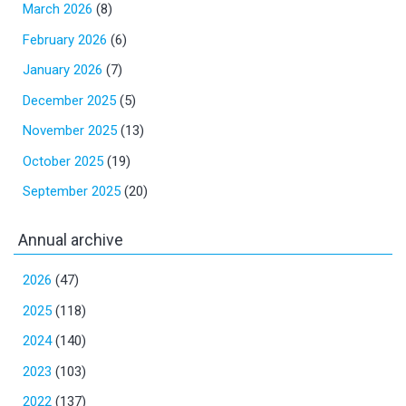
March 2026
(8)
February 2026
(6)
January 2026
(7)
December 2025
(5)
November 2025
(13)
October 2025
(19)
September 2025
(20)
Annual archive
2026
(47)
2025
(118)
2024
(140)
2023
(103)
2022
(137)