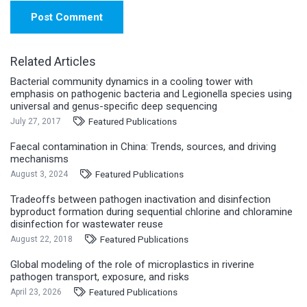
Post Comment
Related Articles
Bacterial community dynamics in a cooling tower with
emphasis on pathogenic bacteria and Legionella species using
universal and genus-specific deep sequencing
Featured Publications
July 27, 2017
Faecal contamination in China: Trends, sources, and driving
mechanisms
Featured Publications
August 3, 2024
Tradeoffs between pathogen inactivation and disinfection
byproduct formation during sequential chlorine and chloramine
disinfection for wastewater reuse
Featured Publications
August 22, 2018
Global modeling of the role of microplastics in riverine
pathogen transport, exposure, and risks
Featured Publications
April 23, 2026