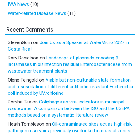
IWA News
(10)
Water-related Disease News
(11)
Recent Comments
StevenGom
on
Join Us as a Speaker at WaterMicro 2027 in
Costa Rica!
Rory Danielson
on
Landscape of plasmids encoding β-
lactamases in disinfection residual Enterobacteriaceae from
wastewater treatment plants
Olene Feingold
on
Viable but non-culturable state formation
and resuscitation of different antibiotic-resistant Escherichia
coli induced by UV/chlorine
Porsha Tea
on
Coliphages as viral indicators in municipal
wastewater: A comparison between the ISO and the USEPA
methods based on a systematic literature review
Heath Tombleson
on
Oil-contaminated sites act as high-risk
pathogen reservoirs previously overlooked in coastal zones