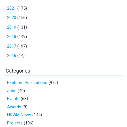
2021
(175)
2020
(156)
2019
(131)
2018
(149)
2017
(197)
2016
(14)
Categories
Featured Publications
(976)
Jobs
(49)
Events
(63)
Awards
(9)
HRWM News
(144)
Projects
(106)