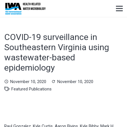
COVID-19 surveillance in
Southeastern Virginia using
wastewater-based
epidemiology
November 10, 2020
November 10, 2020
schedule
refresh
Featured Publications
Raul Gonzalez, Kyle Curtis, Aaron Bivins, Kyle Bibby, Mark H.