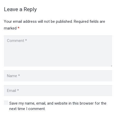
Leave a Reply
Your email address will not be published.
Required fields are
marked
*
Save my name, email, and website in this browser for the
next time I comment.