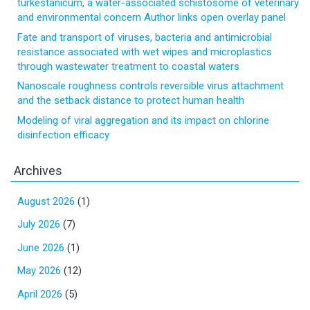
turkestanicum, a water-associated schistosome of veterinary
and environmental concern Author links open overlay panel
Fate and transport of viruses, bacteria and antimicrobial
resistance associated with wet wipes and microplastics
through wastewater treatment to coastal waters
Nanoscale roughness controls reversible virus attachment
and the setback distance to protect human health
Modeling of viral aggregation and its impact on chlorine
disinfection efficacy
Archives
August 2026
(1)
July 2026
(7)
June 2026
(1)
May 2026
(12)
April 2026
(5)