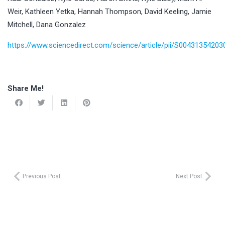
Weir, Kathleen Yetka, Hannah Thompson, David Keeling, Jamie
Mitchell, Dana Gonzalez
https://www.sciencedirect.com/science/article/pii/S0043135420
Share Me!
Previous Post
Next Post