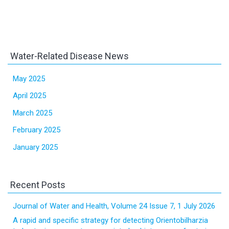
Water-Related Disease News
May 2025
April 2025
March 2025
February 2025
January 2025
Recent Posts
Journal of Water and Health, Volume 24 Issue 7, 1 July 2026
A rapid and specific strategy for detecting Orientobilharzia