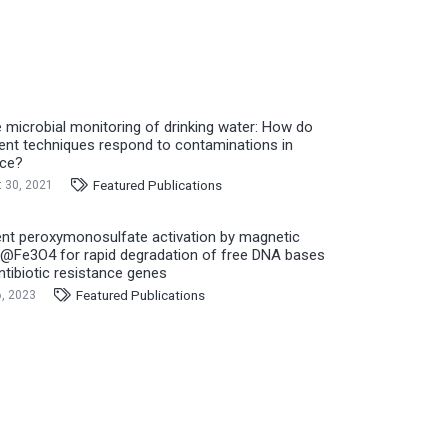
e microbial monitoring of drinking water: How do
rent techniques respond to contaminations in
ice?
Featured Publications
 30, 2021
ient peroxymonosulfate activation by magnetic
Fe3O4 for rapid degradation of free DNA bases
ntibiotic resistance genes
Featured Publications
, 2023