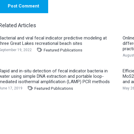
Post Comment
Related Articles
Bacterial and viral fecal indicator predictive modeling at
Onlin
three Great Lakes recreational beach sites
diffe
pract
Featured Publications
September 19, 2022
August
Rapid and in-situ detection of fecal indicator bacteria in
Effic
water using simple DNA extraction and portable loop-
MoS2@
mediated isothermal amplification (LAMP) PCR methods
and a
Featured Publications
June 17, 2019
May 26