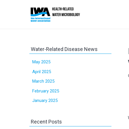
Water-Related Disease News
May 2025
April 2025
sc
March 2025
February 2025
January 2025
Recent Posts