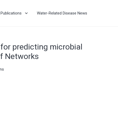
Publications
Water-Related Disease News
for predicting microbial
ef Networks
ons