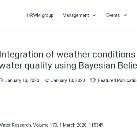
HRWM group
Management
Events
Integration of weather conditions 
water quality using Bayesian Beli
January 13, 2020
January 13, 2020
Featured Publicati
hedule
refresh
Water Research, Volume 170, 1 March 2020, 115349.