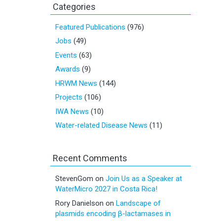
Categories
Featured Publications
(976)
Jobs
(49)
Events
(63)
Awards
(9)
HRWM News
(144)
Projects
(106)
IWA News
(10)
Water-related Disease News
(11)
Recent Comments
StevenGom
on
Join Us as a Speaker at
WaterMicro 2027 in Costa Rica!
Rory Danielson
on
Landscape of
plasmids encoding β-lactamases in