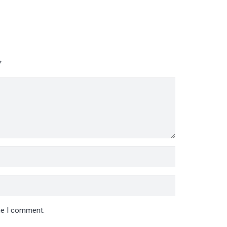
*
ime I comment.