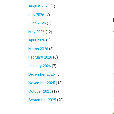
August 2026
(1)
July 2026
(7)
June 2026
(1)
May 2026
(12)
April 2026
(5)
March 2026
(8)
February 2026
(6)
January 2026
(7)
December 2025
(5)
November 2025
(13)
October 2025
(19)
September 2025
(20)