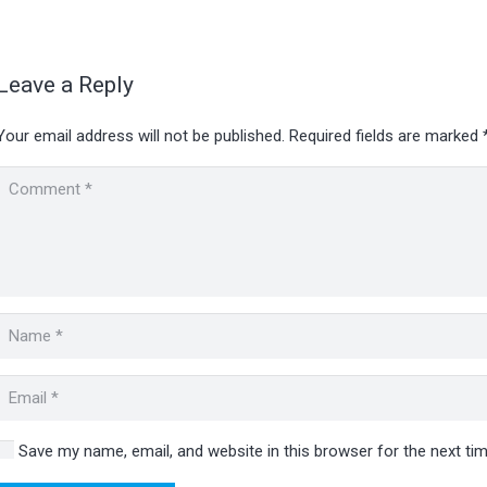
Leave a Reply
Your email address will not be published.
Required fields are marked
Save my name, email, and website in this browser for the next t