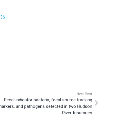
236
Next Post
Fecal indicator bacteria, fecal source tracking
markers, and pathogens detected in two Hudson
River tributaries