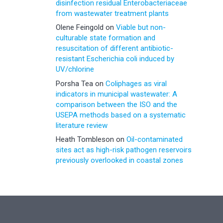
disinfection residual Enterobacteriaceae
from wastewater treatment plants
Olene Feingold
on
Viable but non-
culturable state formation and
resuscitation of different antibiotic-
resistant Escherichia coli induced by
UV/chlorine
Porsha Tea
on
Coliphages as viral
indicators in municipal wastewater: A
comparison between the ISO and the
USEPA methods based on a systematic
literature review
Heath Tombleson
on
Oil-contaminated
sites act as high-risk pathogen reservoirs
previously overlooked in coastal zones