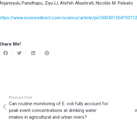
Anjaneyulu Panidhapu, Ziyu Li, Atefeh Aliashrafi, Nicolás M. Peleato
https://www.sciencedirect.com/science/article/pii/S0043135419311
Share Me!
Previous Post
Can routine monitoring of E. coli fully account for
peak event concentrations at drinking water
intakes in agricultural and urban rivers?