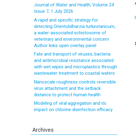
Journal of Water and Health, Volume 24
Issue 7, 1 July 2026
A rapid and specific strategy for
detecting Orientobilharzia turkestanicum,
a water-associated schistosome of
veterinary and environmental concern
Author links open overlay panel
Fate and transport of viruses, bacteria
and antimicrobial resistance associated
with wet wipes and microplastics through
wastewater treatment to coastal waters
Nanoscale roughness controls reversible
virus attachment and the setback
distance to protect human health
Modeling of viral aggregation and its
impact on chlorine disinfection efficacy
Archives