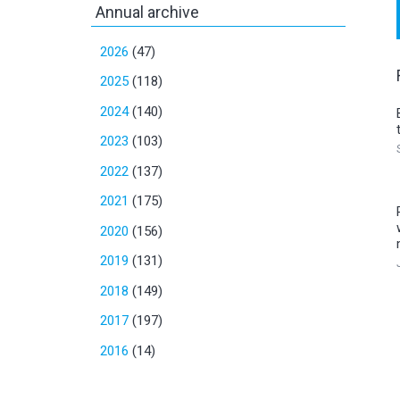
Annual archive
2026
(47)
2025
(118)
2024
(140)
2023
(103)
2022
(137)
2021
(175)
2020
(156)
2019
(131)
2018
(149)
2017
(197)
2016
(14)