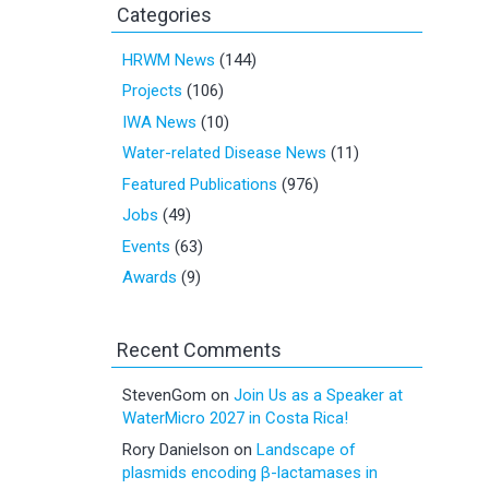
Categories
HRWM News
(144)
Projects
(106)
IWA News
(10)
Water-related Disease News
(11)
Featured Publications
(976)
Jobs
(49)
Events
(63)
Awards
(9)
Recent Comments
StevenGom
on
Join Us as a Speaker at
WaterMicro 2027 in Costa Rica!
Rory Danielson
on
Landscape of
plasmids encoding β-lactamases in