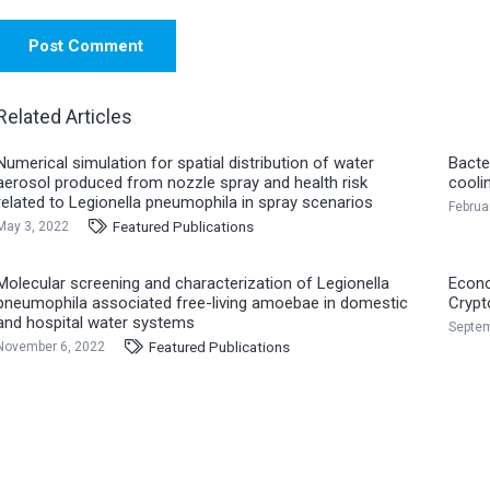
Post Comment
Related Articles
Numerical simulation for spatial distribution of water
Bacte
aerosol produced from nozzle spray and health risk
cooli
related to Legionella pneumophila in spray scenarios
Februa
Featured Publications
May 3, 2022
Molecular screening and characterization of Legionella
Econo
pneumophila associated free-living amoebae in domestic
Crypt
and hospital water systems
Septem
Featured Publications
November 6, 2022