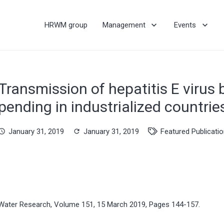
HRWM group
Management
Events
Transmission of hepatitis E virus b
pending in industrialized countrie
January 31, 2019
January 31, 2019
Featured Publicati
hedule
refresh
Water Research, Volume 151, 15 March 2019, Pages 144-157.