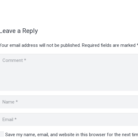
Leave a Reply
Your email address will not be published.
Required fields are marked
Save my name, email, and website in this browser for the next t