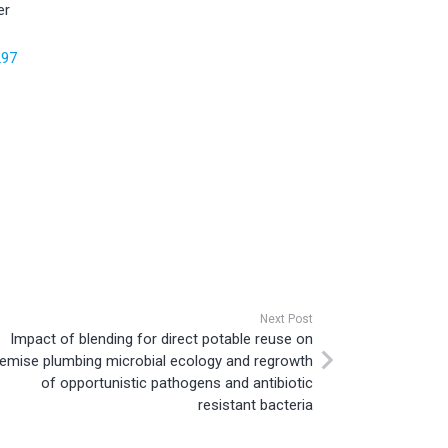
er
297
Next Post
Impact of blending for direct potable reuse on
emise plumbing microbial ecology and regrowth
of opportunistic pathogens and antibiotic
resistant bacteria