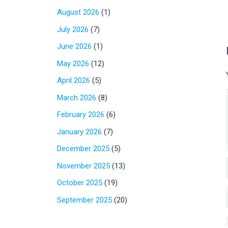
August 2026
(1)
July 2026
(7)
June 2026
(1)
May 2026
(12)
April 2026
(5)
March 2026
(8)
February 2026
(6)
January 2026
(7)
December 2025
(5)
November 2025
(13)
October 2025
(19)
September 2025
(20)