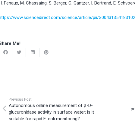
H. Fenaux, M. Chassaing, S. Berger, C. Gantzer, I. Bertrand, E. Schvoer
https://www.sciencedirect.com/science/article/pii/S0043135418310
Share Me!
Previous Post
Autonomous online measurement of β-D-
pr
glucuronidase activity in surface water: is it
suitable for rapid E. coli monitoring?