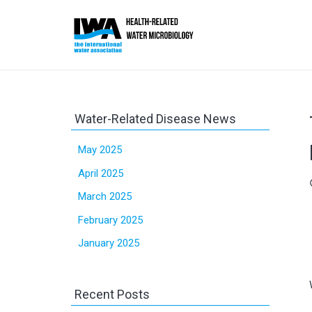
Water-Related Disease News
May 2025
April 2025
sc
March 2025
February 2025
January 2025
Recent Posts