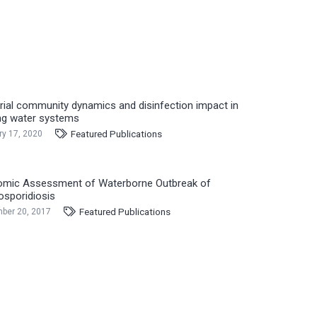
rial community dynamics and disinfection impact in
ng water systems
Featured Publications
ry 17, 2020
mic Assessment of Waterborne Outbreak of
osporidiosis
Featured Publications
ber 20, 2017