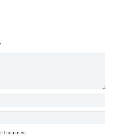
*
ime I comment.