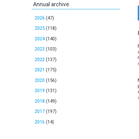
Annual archive
2026
(47)
2025
(118)
2024
(140)
2023
(103)
2022
(137)
2021
(175)
2020
(156)
2019
(131)
2018
(149)
2017
(197)
2016
(14)