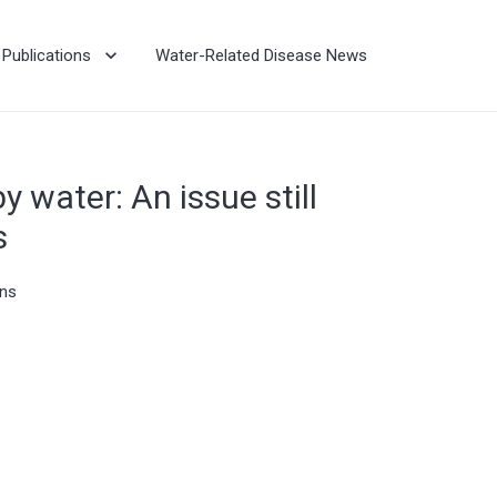
Publications
Water-Related Disease News
y water: An issue still
s
ons