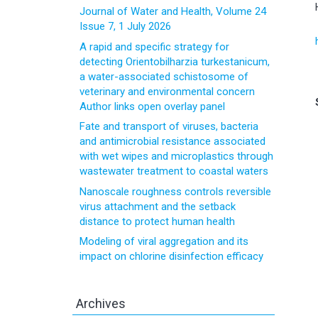
Journal of Water and Health, Volume 24
Issue 7, 1 July 2026
A rapid and specific strategy for
detecting Orientobilharzia turkestanicum,
a water-associated schistosome of
veterinary and environmental concern
Author links open overlay panel
Fate and transport of viruses, bacteria
and antimicrobial resistance associated
with wet wipes and microplastics through
wastewater treatment to coastal waters
Nanoscale roughness controls reversible
virus attachment and the setback
distance to protect human health
Modeling of viral aggregation and its
impact on chlorine disinfection efficacy
Archives