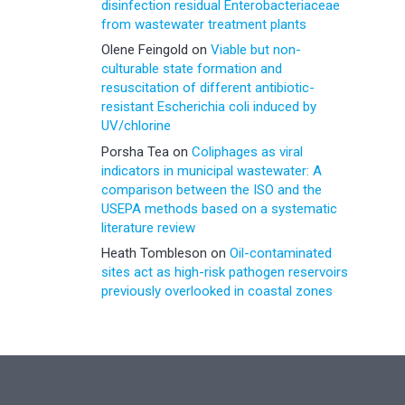
disinfection residual Enterobacteriaceae
from wastewater treatment plants
Olene Feingold
on
Viable but non-
culturable state formation and
resuscitation of different antibiotic-
resistant Escherichia coli induced by
UV/chlorine
Porsha Tea
on
Coliphages as viral
indicators in municipal wastewater: A
comparison between the ISO and the
USEPA methods based on a systematic
literature review
Heath Tombleson
on
Oil-contaminated
sites act as high-risk pathogen reservoirs
previously overlooked in coastal zones