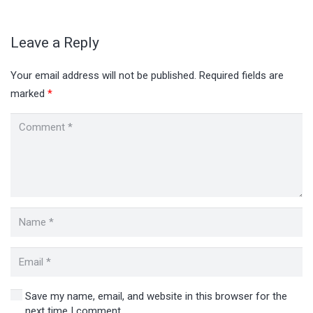
Leave a Reply
Your email address will not be published.
Required fields are
marked
*
Save my name, email, and website in this browser for the
next time I comment.