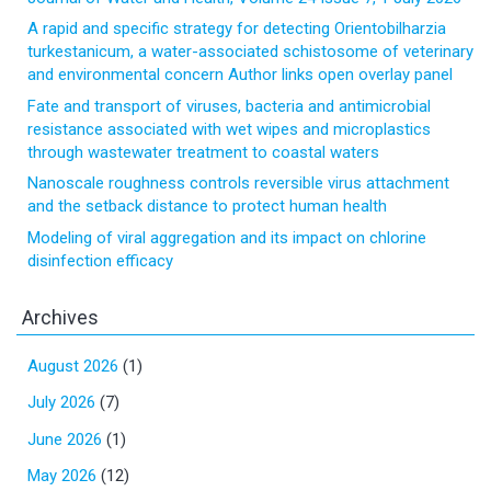
A rapid and specific strategy for detecting Orientobilharzia
turkestanicum, a water-associated schistosome of veterinary
and environmental concern Author links open overlay panel
Fate and transport of viruses, bacteria and antimicrobial
resistance associated with wet wipes and microplastics
through wastewater treatment to coastal waters
Nanoscale roughness controls reversible virus attachment
and the setback distance to protect human health
Modeling of viral aggregation and its impact on chlorine
disinfection efficacy
Archives
August 2026
(1)
July 2026
(7)
June 2026
(1)
May 2026
(12)