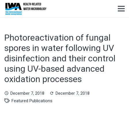
Photoreactivation of fungal
spores in water following UV
disinfection and their control
using UV-based advanced
oxidation processes
December 7, 2018
December 7, 2018
schedule
refresh
Featured Publications