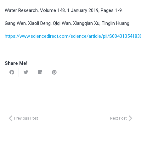
Water Research, Volume 148, 1 January 2019, Pages 1-9.
Gang Wen, Xiaoli Deng, Qiqi Wan, Xiangqian Xu, Tinglin Huang
https://www.sciencedirect.com/science/article/pii/S0043135418
Share Me!
Previous Post
Next Post