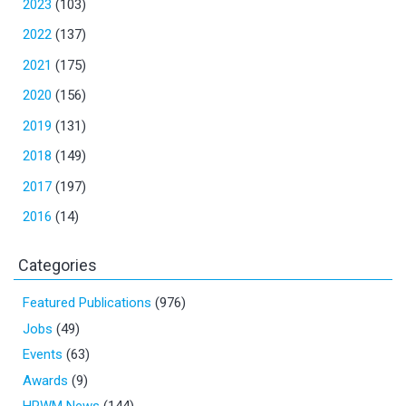
2023
(103)
2022
(137)
2021
(175)
2020
(156)
2019
(131)
2018
(149)
2017
(197)
2016
(14)
Categories
Featured Publications
(976)
Jobs
(49)
Events
(63)
Awards
(9)