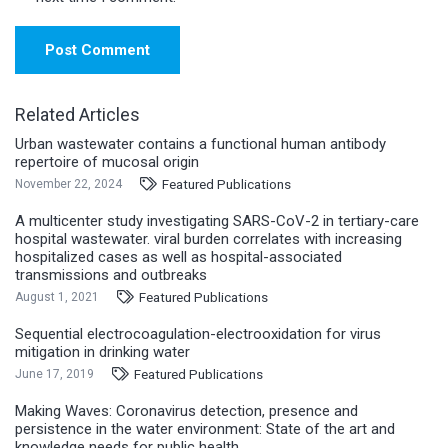
Post Comment
Related Articles
Urban wastewater contains a functional human antibody
repertoire of mucosal origin
Featured Publications
November 22, 2024
A multicenter study investigating SARS-CoV-2 in tertiary-care
hospital wastewater. viral burden correlates with increasing
hospitalized cases as well as hospital-associated
transmissions and outbreaks
Featured Publications
August 1, 2021
Sequential electrocoagulation-electrooxidation for virus
mitigation in drinking water
Featured Publications
June 17, 2019
Making Waves: Coronavirus detection, presence and
persistence in the water environment: State of the art and
knowledge needs for public health