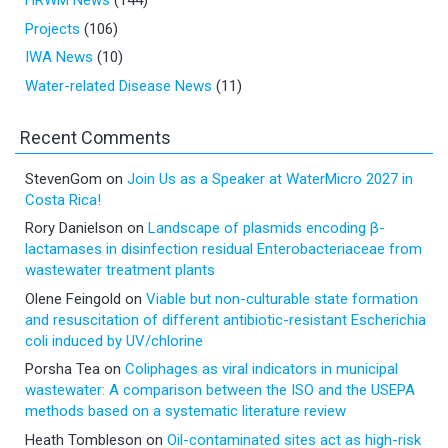
HRWM News
(144)
Projects
(106)
IWA News
(10)
Water-related Disease News
(11)
Recent Comments
StevenGom
on
Join Us as a Speaker at WaterMicro 2027 in
Costa Rica!
Rory Danielson
on
Landscape of plasmids encoding β-
lactamases in disinfection residual Enterobacteriaceae from
wastewater treatment plants
Olene Feingold
on
Viable but non-culturable state formation
and resuscitation of different antibiotic-resistant Escherichia
coli induced by UV/chlorine
Porsha Tea
on
Coliphages as viral indicators in municipal
wastewater: A comparison between the ISO and the USEPA
methods based on a systematic literature review
Heath Tombleson
on
Oil-contaminated sites act as high-risk