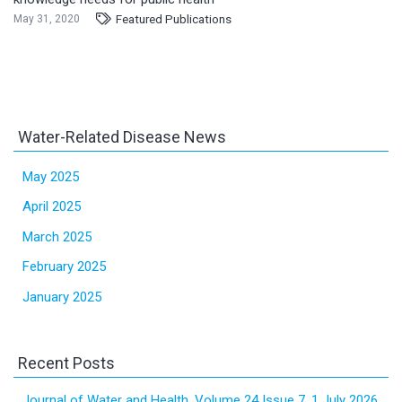
Featured Publications
May 31, 2020
Water-Related Disease News
May 2025
April 2025
March 2025
February 2025
January 2025
Recent Posts
Journal of Water and Health, Volume 24 Issue 7, 1 July 2026