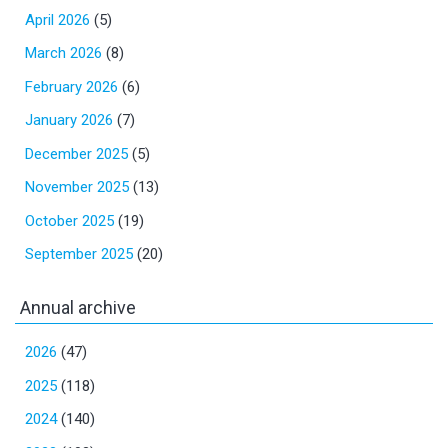
April 2026
(5)
March 2026
(8)
February 2026
(6)
January 2026
(7)
December 2025
(5)
November 2025
(13)
October 2025
(19)
September 2025
(20)
Annual archive
2026
(47)
2025
(118)
2024
(140)