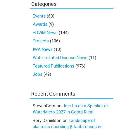
Categories
Events
(63)
Awards
(9)
HRWM News
(144)
Projects
(106)
IWA News
(10)
Water-related Disease News
(11)
Featured Publications
(976)
Jobs
(49)
Recent Comments
StevenGom
on
Join Us as a Speaker at
WaterMicro 2027 in Costa Rica!
Rory Danielson
on
Landscape of
plasmids encoding β-lactamases in