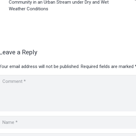
Community in an Urban Stream under Dry and Wet
Weather Conditions
Leave a Reply
Your email address will not be published.
Required fields are marked