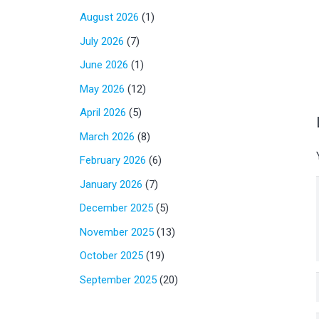
August 2026
(1)
July 2026
(7)
June 2026
(1)
May 2026
(12)
April 2026
(5)
March 2026
(8)
February 2026
(6)
January 2026
(7)
December 2025
(5)
November 2025
(13)
October 2025
(19)
September 2025
(20)