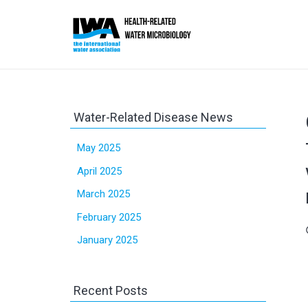
Water-Related Disease News
May 2025
April 2025
March 2025
February 2025
sc
January 2025
Recent Posts