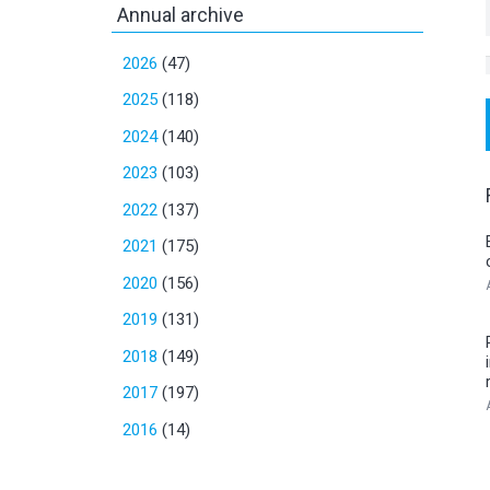
Annual archive
2026
(47)
2025
(118)
2024
(140)
2023
(103)
2022
(137)
2021
(175)
2020
(156)
2019
(131)
2018
(149)
2017
(197)
2016
(14)