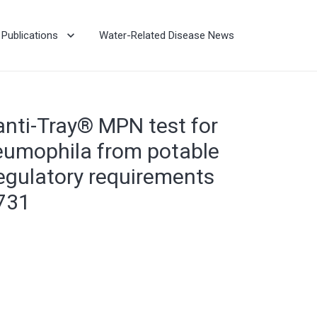
Publications
Water-Related Disease News
nti-Tray® MPN test for
eumophila from potable
egulatory requirements
731