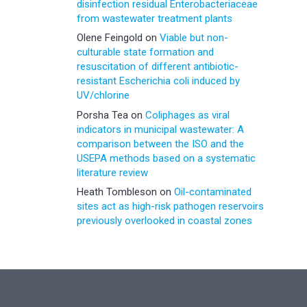
disinfection residual Enterobacteriaceae
from wastewater treatment plants
Olene Feingold
on
Viable but non-
culturable state formation and
resuscitation of different antibiotic-
resistant Escherichia coli induced by
UV/chlorine
Porsha Tea
on
Coliphages as viral
indicators in municipal wastewater: A
comparison between the ISO and the
USEPA methods based on a systematic
literature review
Heath Tombleson
on
Oil-contaminated
sites act as high-risk pathogen reservoirs
previously overlooked in coastal zones