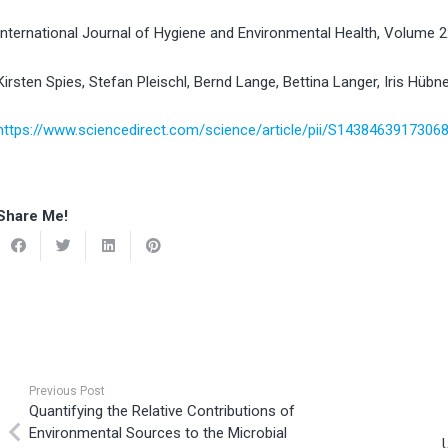
International Journal of Hygiene and Environmental Health, Volume 
Kirsten Spies, Stefan Pleischl, Bernd Lange, Bettina Langer, Iris Hübne
https://www.sciencedirect.com/science/article/pii/S1438463917306
Share Me!
Previous Post
Quantifying the Relative Contributions of
Environmental Sources to the Microbial