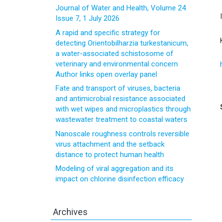
Journal of Water and Health, Volume 24
Issue 7, 1 July 2026
A rapid and specific strategy for
detecting Orientobilharzia turkestanicum,
a water-associated schistosome of
veterinary and environmental concern
Author links open overlay panel
Fate and transport of viruses, bacteria
and antimicrobial resistance associated
with wet wipes and microplastics through
wastewater treatment to coastal waters
Nanoscale roughness controls reversible
virus attachment and the setback
distance to protect human health
Modeling of viral aggregation and its
impact on chlorine disinfection efficacy
Archives