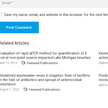
Save my name, email, and website in this browser for the next t
Post Comment
Related Articles
Evaluation of rapid qPCR method for quantification of E.
Kinet
coli at non-point source impacted Lake Michigan beaches
actio
Featured Publications
April 12, 2019
Septem
Reclaimed wastewater reuse in irrigation: Role of biofilms
Predi
in the fate of antibiotics and spread of antimicrobial
recre
resistance
April 8
Featured Publications
August 7, 2022