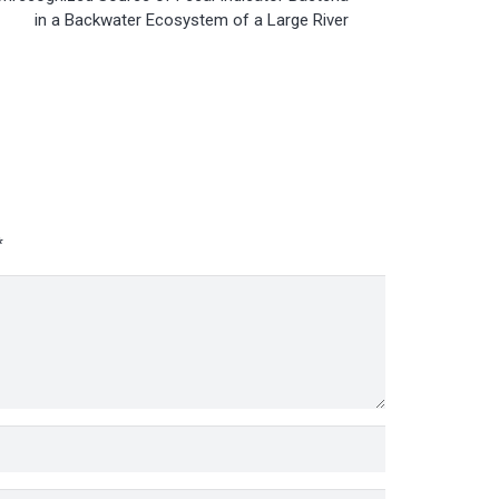
in a Backwater Ecosystem of a Large River
*