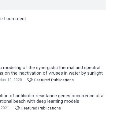
ime I comment.
ic modeling of the synergistic thermal and spectral
ns on the inactivation of viruses in water by sunlight
Featured Publications
ber 10, 2020
ction of antibiotic-resistance genes occurrence at a
ational beach with deep learning models
Featured Publications
, 2021