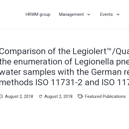
HRWM group
Management
Events
Comparison of the Legiolert™/Qua
the enumeration of Legionella pn
water samples with the German r
methods ISO 11731-2 and ISO 11
August 2, 2018
August 2, 2018
Featured Publications
hedule
refresh