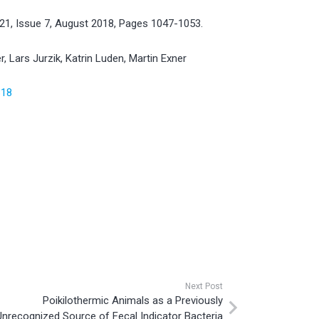
221, Issue 7, August 2018, Pages 1047-1053.
r, Lars Jurzik, Katrin Luden, Martin Exner
818
Next Post
Poikilothermic Animals as a Previously
Unrecognized Source of Fecal Indicator Bacteria