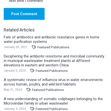
next time I comment.
Post Comment
Related Articles
Fate of antibiotics and antibiotic resistance genes in home
water purification systems
Featured Publications
January 20, 2021
Deciphering the antibiotic resistome and microbial community
in municipal wastewater treatment plants at different
elevations in eastern and western China
Featured Publications
January 5, 2023
A systematic review of influenza virus in water environments
across human, poultry, and wild bird habitats
Featured Publications
May 21, 2024
A new understanding of somatic coliphages belonging to the
Microviridae family in urban wastewater
Featured Publications
January 3, 2024