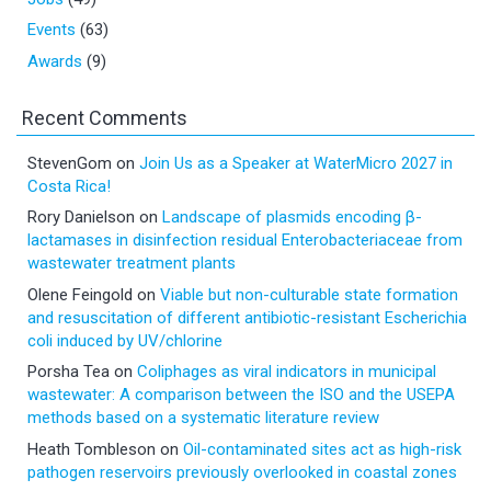
Events
(63)
Awards
(9)
Recent Comments
StevenGom
on
Join Us as a Speaker at WaterMicro 2027 in
Costa Rica!
Rory Danielson
on
Landscape of plasmids encoding β-
lactamases in disinfection residual Enterobacteriaceae from
wastewater treatment plants
Olene Feingold
on
Viable but non-culturable state formation
and resuscitation of different antibiotic-resistant Escherichia
coli induced by UV/chlorine
Porsha Tea
on
Coliphages as viral indicators in municipal
wastewater: A comparison between the ISO and the USEPA
methods based on a systematic literature review
Heath Tombleson
on
Oil-contaminated sites act as high-risk
pathogen reservoirs previously overlooked in coastal zones