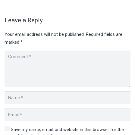
Leave a Reply
Your email address will not be published.
Required fields are
marked
*
Save my name, email, and website in this browser for the