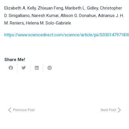
Elizabeth A. Kelly, Zhixuan Feng, Maribeth L. Gidley, Christopher
D. Sinigalliano, Naresh Kumar, Allison G. Donahue, Adrianus J. H.
M. Reniers, Helena M. Solo-Gabriele
https://www.sciencedirect.com/science/article/pii/S0301479718
Share Me!
Previous Post
Next Post