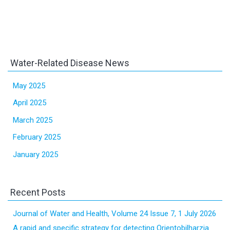
Water-Related Disease News
May 2025
April 2025
March 2025
February 2025
January 2025
Recent Posts
Journal of Water and Health, Volume 24 Issue 7, 1 July 2026
A rapid and specific strategy for detecting Orientobilharzia