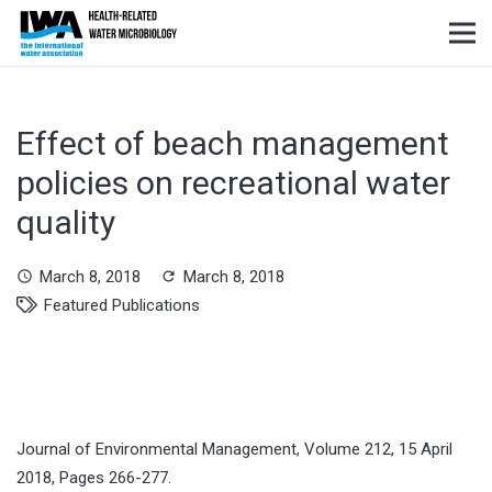
Effect of beach management
policies on recreational water
quality
March 8, 2018
March 8, 2018
schedule
refresh
Featured Publications
Journal of Environmental Management, Volume 212, 15 April
2018, Pages 266-277.