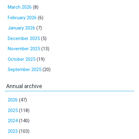
March 2026
(8)
February 2026
(6)
January 2026
(7)
December 2025
(5)
November 2025
(13)
October 2025
(19)
September 2025
(20)
Annual archive
2026
(47)
2025
(118)
2024
(140)
2023
(103)