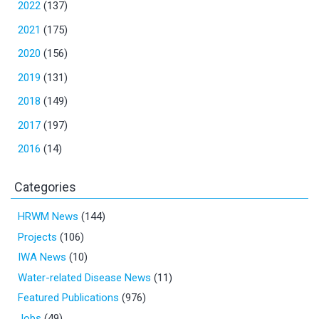
2022
(137)
2021
(175)
2020
(156)
2019
(131)
2018
(149)
2017
(197)
2016
(14)
Categories
HRWM News
(144)
Projects
(106)
IWA News
(10)
Water-related Disease News
(11)
Featured Publications
(976)
Jobs
(49)