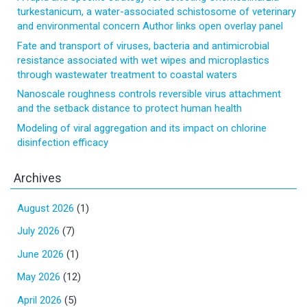
turkestanicum, a water-associated schistosome of veterinary
and environmental concern Author links open overlay panel
Fate and transport of viruses, bacteria and antimicrobial
resistance associated with wet wipes and microplastics
through wastewater treatment to coastal waters
Nanoscale roughness controls reversible virus attachment
and the setback distance to protect human health
Modeling of viral aggregation and its impact on chlorine
disinfection efficacy
Archives
August 2026
(1)
July 2026
(7)
June 2026
(1)
May 2026
(12)
April 2026
(5)