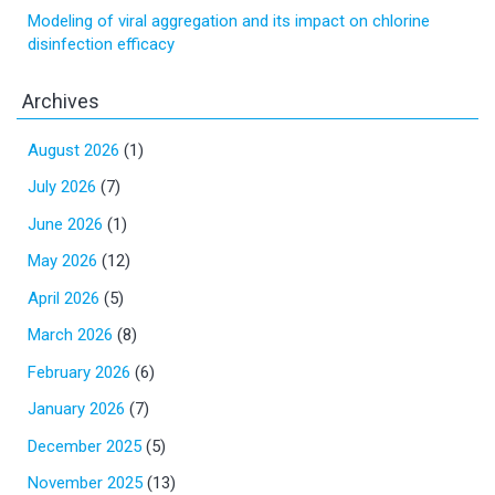
Modeling of viral aggregation and its impact on chlorine
disinfection efficacy
Archives
August 2026
(1)
July 2026
(7)
June 2026
(1)
May 2026
(12)
April 2026
(5)
March 2026
(8)
February 2026
(6)
January 2026
(7)
December 2025
(5)
November 2025
(13)