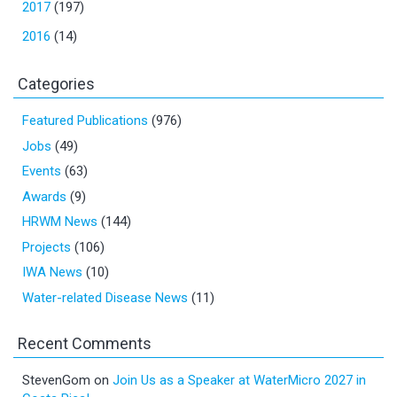
2017
(197)
2016
(14)
Categories
Featured Publications
(976)
Jobs
(49)
Events
(63)
Awards
(9)
HRWM News
(144)
Projects
(106)
IWA News
(10)
Water-related Disease News
(11)
Recent Comments
StevenGom
on
Join Us as a Speaker at WaterMicro 2027 in