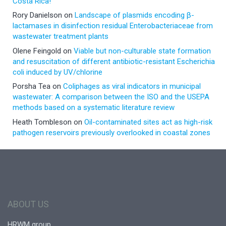
Costa Rica!
Rory Danielson
on
Landscape of plasmids encoding β-
lactamases in disinfection residual Enterobacteriaceae from
wastewater treatment plants
Olene Feingold
on
Viable but non-culturable state formation
and resuscitation of different antibiotic-resistant Escherichia
coli induced by UV/chlorine
Porsha Tea
on
Coliphages as viral indicators in municipal
wastewater: A comparison between the ISO and the USEPA
methods based on a systematic literature review
Heath Tombleson
on
Oil-contaminated sites act as high-risk
pathogen reservoirs previously overlooked in coastal zones
ABOUT US
HRWM group