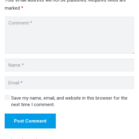
marked
*
Save my name, email, and website in this browser for the
next time I comment.
Post Comment