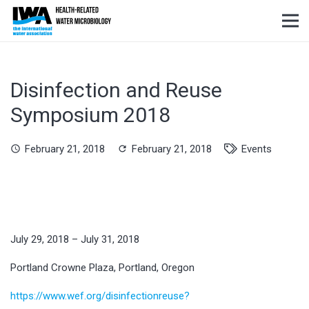
Disinfection and Reuse
Symposium 2018
February 21, 2018
February 21, 2018
Events
schedule
refresh
July 29, 2018 – July 31, 2018
Portland Crowne Plaza, Portland, Oregon
https://www.wef.org/disinfectionreuse?