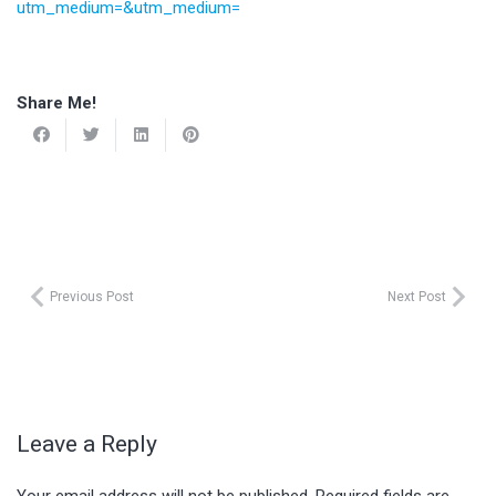
utm_medium=&utm_medium=
Share Me!
Previous Post
Next Post
Leave a Reply
Your email address will not be published.
Required fields are