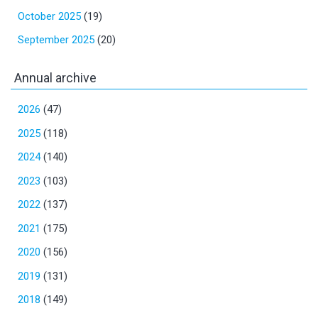
October 2025
(19)
September 2025
(20)
Annual archive
2026
(47)
2025
(118)
2024
(140)
2023
(103)
2022
(137)
2021
(175)
2020
(156)
2019
(131)
2018
(149)