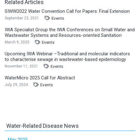
Related Articles
SIWW2022 Water Convention Call for Papers: Final Extension
Events
September 23, 2021
IWA Specialist Group the IWA Conferences on Small Water and
Wastewater Systems and Resources-oriented Sanitation
Events
March 9, 2020
Upcoming IWA Webinar –Traditional and molecular indicators
to characterise sewage in wastewater-based epidemiology
Events
November 11, 2021
WaterMicro 2025 Call for Abstract
Events
July 29, 2024
Water-Related Disease News
May 2025