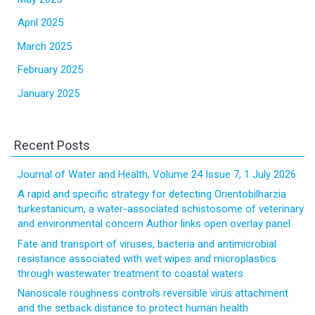
April 2025
March 2025
February 2025
January 2025
Recent Posts
Journal of Water and Health, Volume 24 Issue 7, 1 July 2026
A rapid and specific strategy for detecting Orientobilharzia
turkestanicum, a water-associated schistosome of veterinary
and environmental concern Author links open overlay panel
Fate and transport of viruses, bacteria and antimicrobial
resistance associated with wet wipes and microplastics
through wastewater treatment to coastal waters
Nanoscale roughness controls reversible virus attachment
and the setback distance to protect human health