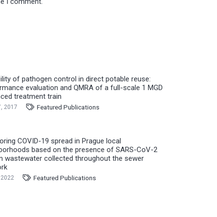
ime I comment.
ility of pathogen control in direct potable reuse:
rmance evaluation and QMRA of a full-scale 1 MGD
ced treatment train
Featured Publications
7, 2017
oring COVID-19 spread in Prague local
borhoods based on the presence of SARS-CoV-2
n wastewater collected throughout the sewer
rk
Featured Publications
 2022