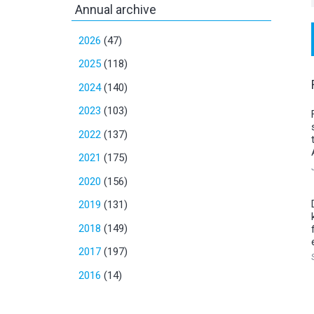
Annual archive
2026
(47)
2025
(118)
2024
(140)
2023
(103)
2022
(137)
2021
(175)
2020
(156)
2019
(131)
2018
(149)
2017
(197)
2016
(14)