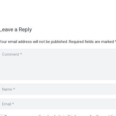
Leave a Reply
Your email address will not be published.
Required fields are marked