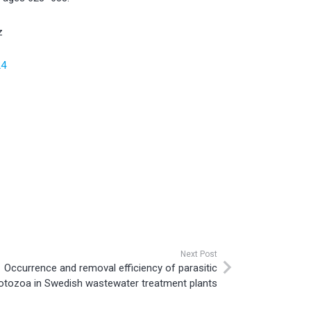
z
24
Next Post
Occurrence and removal efficiency of parasitic
otozoa in Swedish wastewater treatment plants