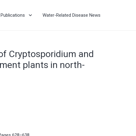
Publications
Water-Related Disease News
 of Cryptosporidium and
ment plants in north-
 Pages 628–638.