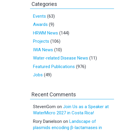
Categories
Events
(63)
Awards
(9)
HRWM News
(144)
Projects
(106)
IWA News
(10)
Water-related Disease News
(11)
Featured Publications
(976)
Jobs
(49)
Recent Comments
StevenGom
on
Join Us as a Speaker at
WaterMicro 2027 in Costa Rica!
Rory Danielson
on
Landscape of
plasmids encoding β-lactamases in