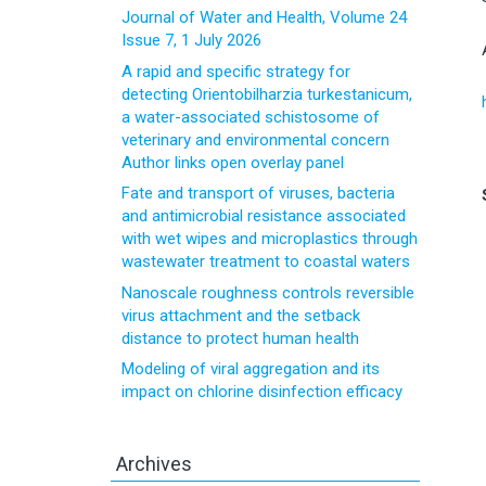
Journal of Water and Health, Volume 24
Issue 7, 1 July 2026
A rapid and specific strategy for
detecting Orientobilharzia turkestanicum,
a water-associated schistosome of
veterinary and environmental concern
Author links open overlay panel
Fate and transport of viruses, bacteria
and antimicrobial resistance associated
with wet wipes and microplastics through
wastewater treatment to coastal waters
Nanoscale roughness controls reversible
virus attachment and the setback
distance to protect human health
Modeling of viral aggregation and its
impact on chlorine disinfection efficacy
Archives