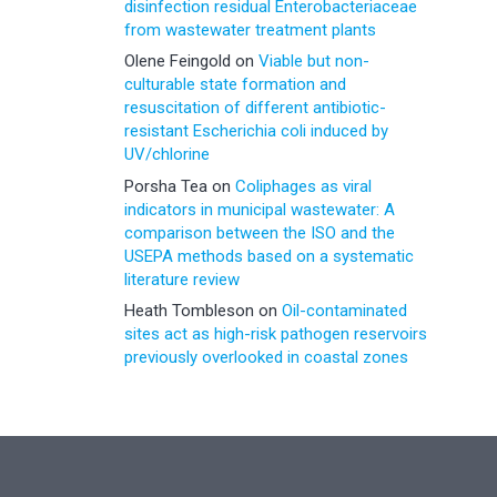
disinfection residual Enterobacteriaceae
from wastewater treatment plants
Olene Feingold
on
Viable but non-
culturable state formation and
resuscitation of different antibiotic-
resistant Escherichia coli induced by
UV/chlorine
Porsha Tea
on
Coliphages as viral
indicators in municipal wastewater: A
comparison between the ISO and the
USEPA methods based on a systematic
literature review
Heath Tombleson
on
Oil-contaminated
sites act as high-risk pathogen reservoirs
previously overlooked in coastal zones