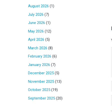
August 2026
(1)
July 2026
(7)
June 2026
(1)
May 2026
(12)
April 2026
(5)
March 2026
(8)
February 2026
(6)
January 2026
(7)
December 2025
(5)
November 2025
(13)
October 2025
(19)
September 2025
(20)