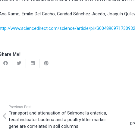
Ana Ramo, Emilio Del Cacho, Caridad Sánchez-Acedo, Joaquín Quíle
http://www.sciencedirect.com/science/article/pii/S00489697173093
Share Me!
Previous Post
Transport and attenuation of Salmonella enterica,
fecal indicator bacteria and a poultry litter marker
pr
gene are correlated in soil columns