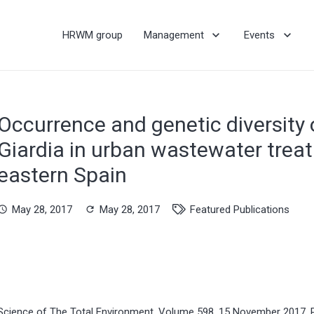
HRWM group
Management
Events
Occurrence and genetic diversity
Giardia in urban wastewater treat
eastern Spain
May 28, 2017
May 28, 2017
Featured Publications
hedule
refresh
Science of The Total Environment, Volume 598, 15 November 2017,