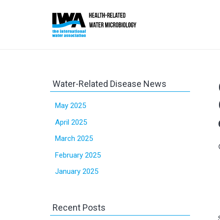
Water-Related Disease News
May 2025
April 2025
March 2025
sc
February 2025
January 2025
Recent Posts