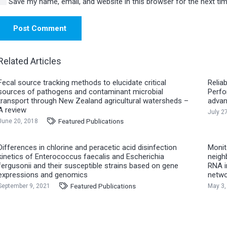
Save my name, email, and website in this browser for the next t
Post Comment
Related Articles
Fecal source tracking methods to elucidate critical
Reliab
sources of pathogens and contaminant microbial
Perfo
transport through New Zealand agricultural watersheds –
advan
A review
July 2
Featured Publications
June 20, 2018
Differences in chlorine and peracetic acid disinfection
Monit
kinetics of Enterococcus faecalis and Escherichia
neigh
fergusonii and their susceptible strains based on gene
RNA i
expressions and genomics
netwo
Featured Publications
September 9, 2021
May 3,