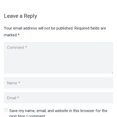
Leave a Reply
Your email address will not be published.
Required fields are
marked
*
Save my name, email, and website in this browser for the
next time I comment.