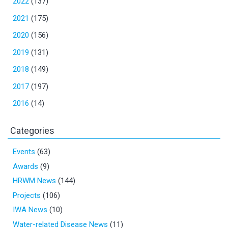
2022
(137)
2021
(175)
2020
(156)
2019
(131)
2018
(149)
2017
(197)
2016
(14)
Categories
Events
(63)
Awards
(9)
HRWM News
(144)
Projects
(106)
IWA News
(10)
Water-related Disease News
(11)