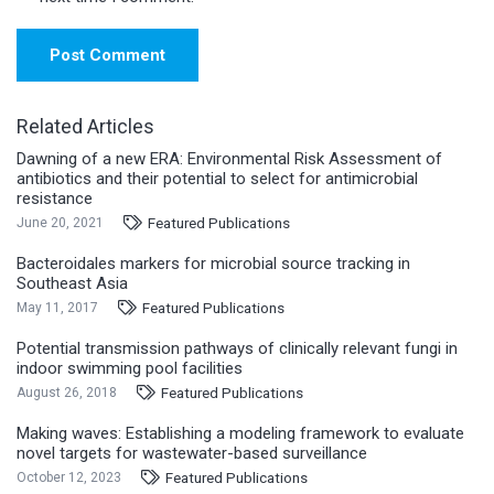
Post Comment
Related Articles
Dawning of a new ERA: Environmental Risk Assessment of
antibiotics and their potential to select for antimicrobial
resistance
Featured Publications
June 20, 2021
Bacteroidales markers for microbial source tracking in
Southeast Asia
Featured Publications
May 11, 2017
Potential transmission pathways of clinically relevant fungi in
indoor swimming pool facilities
Featured Publications
August 26, 2018
Making waves: Establishing a modeling framework to evaluate
novel targets for wastewater-based surveillance
Featured Publications
October 12, 2023