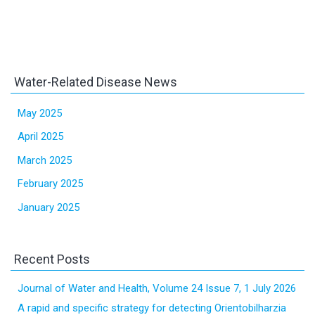
Water-Related Disease News
May 2025
April 2025
March 2025
February 2025
January 2025
Recent Posts
Journal of Water and Health, Volume 24 Issue 7, 1 July 2026
A rapid and specific strategy for detecting Orientobilharzia