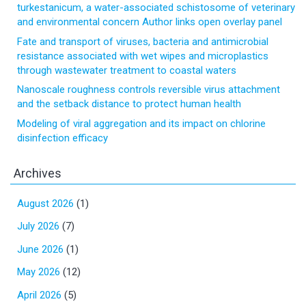
turkestanicum, a water-associated schistosome of veterinary
and environmental concern Author links open overlay panel
Fate and transport of viruses, bacteria and antimicrobial
resistance associated with wet wipes and microplastics
through wastewater treatment to coastal waters
Nanoscale roughness controls reversible virus attachment
and the setback distance to protect human health
Modeling of viral aggregation and its impact on chlorine
disinfection efficacy
Archives
August 2026
(1)
July 2026
(7)
June 2026
(1)
May 2026
(12)
April 2026
(5)