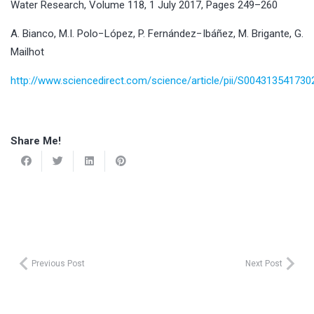
Water Research, Volume 118, 1 July 2017, Pages 249–260
A. Bianco, M.I. Polo−López, P. Fernández−Ibáñez, M. Brigante, G.
Mailhot
http://www.sciencedirect.com/science/article/pii/S00431354173
Share Me!
Previous Post
Next Post