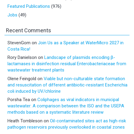
Featured Publications
(976)
Jobs
(49)
Recent Comments
StevenGom
on
Join Us as a Speaker at WaterMicro 2027 in
Costa Rica!
Rory Danielson
on
Landscape of plasmids encoding β-
lactamases in disinfection residual Enterobacteriaceae from
wastewater treatment plants
Olene Feingold
on
Viable but non-culturable state formation
and resuscitation of different antibiotic-resistant Escherichia
coli induced by UV/chlorine
Porsha Tea
on
Coliphages as viral indicators in municipal
wastewater: A comparison between the ISO and the USEPA
methods based on a systematic literature review
Heath Tombleson
on
Oil-contaminated sites act as high-risk
pathogen reservoirs previously overlooked in coastal zones