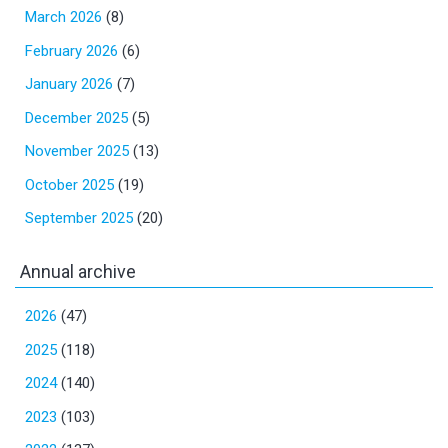
March 2026
(8)
February 2026
(6)
January 2026
(7)
December 2025
(5)
November 2025
(13)
October 2025
(19)
September 2025
(20)
Annual archive
2026
(47)
2025
(118)
2024
(140)
2023
(103)