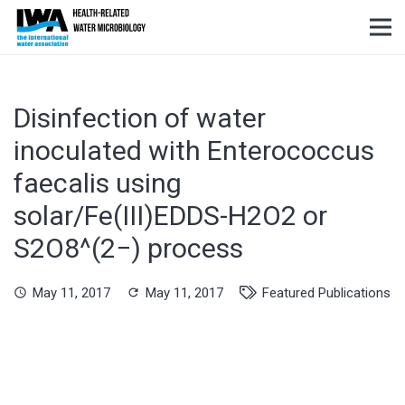
Disinfection of water
inoculated with Enterococcus
faecalis using
solar/Fe(III)EDDS-H2O2 or
S2O8^(2−) process
May 11, 2017
May 11, 2017
Featured Publications
schedule
refresh