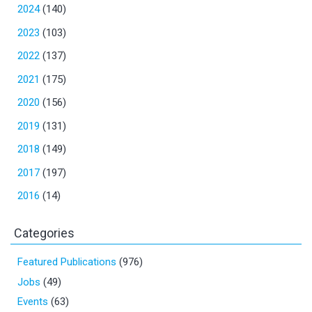
2024
(140)
2023
(103)
2022
(137)
2021
(175)
2020
(156)
2019
(131)
2018
(149)
2017
(197)
2016
(14)
Categories
Featured Publications
(976)
Jobs
(49)
Events
(63)