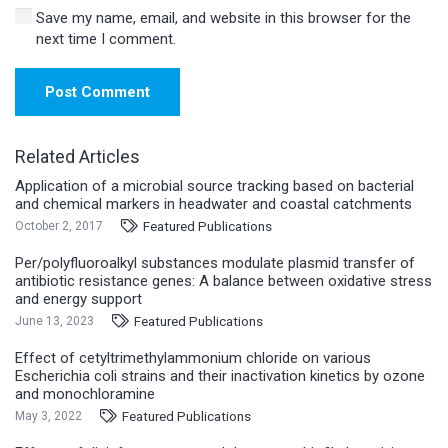
Save my name, email, and website in this browser for the
next time I comment.
Post Comment
Related Articles
Application of a microbial source tracking based on bacterial
and chemical markers in headwater and coastal catchments
Featured Publications
October 2, 2017
Per/polyfluoroalkyl substances modulate plasmid transfer of
antibiotic resistance genes: A balance between oxidative stress
and energy support
Featured Publications
June 13, 2023
Effect of cetyltrimethylammonium chloride on various
Escherichia coli strains and their inactivation kinetics by ozone
and monochloramine
Featured Publications
May 3, 2022