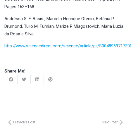
Pages 163–168
Andrêssa S. F. Assis , Marcelo Henrique Otenio, Betânia P.
Drumond, Tulio M. Fumian, Marize P Miagostovich, Maria Luzia
da Rosa e Silva
http://www.sciencedirect.com/science/article/pii/S00489697173
Share Me!
Previous Post
Next Post