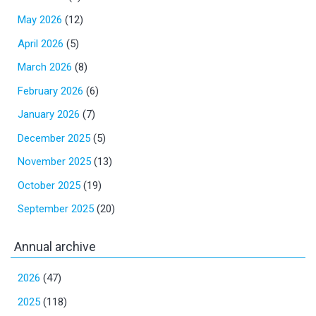
May 2026
(12)
April 2026
(5)
March 2026
(8)
February 2026
(6)
January 2026
(7)
December 2025
(5)
November 2025
(13)
October 2025
(19)
September 2025
(20)
Annual archive
2026
(47)
2025
(118)