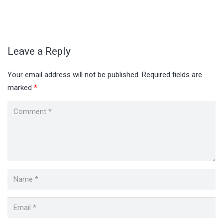
Leave a Reply
Your email address will not be published.
Required fields are
marked
*