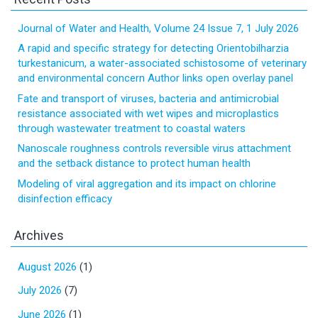
Journal of Water and Health, Volume 24 Issue 7, 1 July 2026
A rapid and specific strategy for detecting Orientobilharzia
turkestanicum, a water-associated schistosome of veterinary
and environmental concern Author links open overlay panel
Fate and transport of viruses, bacteria and antimicrobial
resistance associated with wet wipes and microplastics
through wastewater treatment to coastal waters
Nanoscale roughness controls reversible virus attachment
and the setback distance to protect human health
Modeling of viral aggregation and its impact on chlorine
disinfection efficacy
Archives
August 2026
(1)
July 2026
(7)
June 2026
(1)