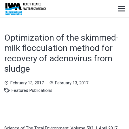
Optimization of the skimmed-
milk flocculation method for
recovery of adenovirus from
sludge
February 13, 2017
February 13, 2017
schedule
refresh
Featured Publications
Science of The Total Environment, Volume 583, 1 April 2017,