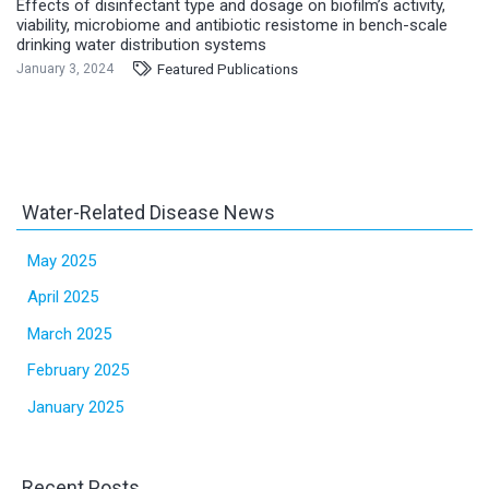
Effects of disinfectant type and dosage on biofilm’s activity,
viability, microbiome and antibiotic resistome in bench-scale
drinking water distribution systems
Featured Publications
January 3, 2024
Water-Related Disease News
May 2025
April 2025
March 2025
February 2025
January 2025
Recent Posts