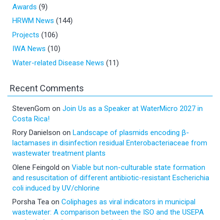
Awards
(9)
HRWM News
(144)
Projects
(106)
IWA News
(10)
Water-related Disease News
(11)
Recent Comments
StevenGom
on
Join Us as a Speaker at WaterMicro 2027 in
Costa Rica!
Rory Danielson
on
Landscape of plasmids encoding β-
lactamases in disinfection residual Enterobacteriaceae from
wastewater treatment plants
Olene Feingold
on
Viable but non-culturable state formation
and resuscitation of different antibiotic-resistant Escherichia
coli induced by UV/chlorine
Porsha Tea
on
Coliphages as viral indicators in municipal
wastewater: A comparison between the ISO and the USEPA