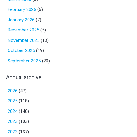
February 2026
(6)
January 2026
(7)
December 2025
(5)
November 2025
(13)
October 2025
(19)
September 2025
(20)
Annual archive
2026
(47)
2025
(118)
2024
(140)
2023
(103)
2022
(137)