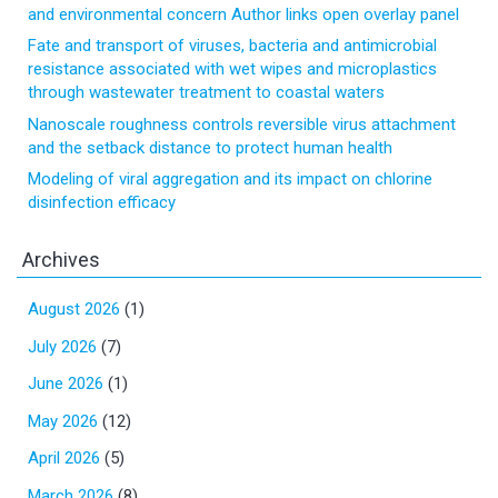
and environmental concern Author links open overlay panel
Fate and transport of viruses, bacteria and antimicrobial
resistance associated with wet wipes and microplastics
through wastewater treatment to coastal waters
Nanoscale roughness controls reversible virus attachment
and the setback distance to protect human health
Modeling of viral aggregation and its impact on chlorine
disinfection efficacy
Archives
August 2026
(1)
July 2026
(7)
June 2026
(1)
May 2026
(12)
April 2026
(5)
March 2026
(8)