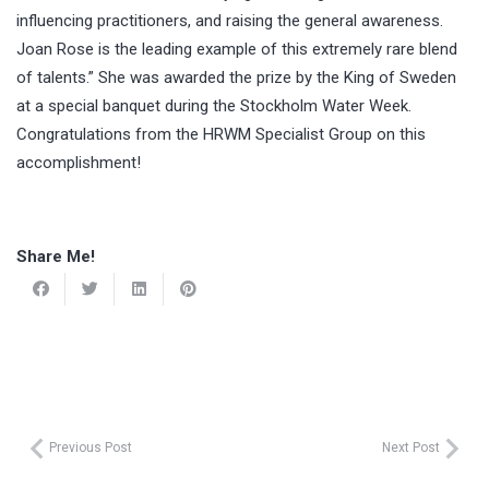
influencing practitioners, and raising the general awareness.
Joan Rose is the leading example of this extremely rare blend
of talents.” She was awarded the prize by the King of Sweden
at a special banquet during the Stockholm Water Week.
Congratulations from the HRWM Specialist Group on this
accomplishment!
Share Me!
Previous Post
Next Post