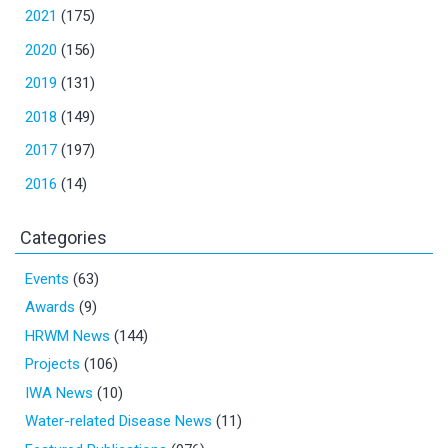
2021
(175)
2020
(156)
2019
(131)
2018
(149)
2017
(197)
2016
(14)
Categories
Events
(63)
Awards
(9)
HRWM News
(144)
Projects
(106)
IWA News
(10)
Water-related Disease News
(11)