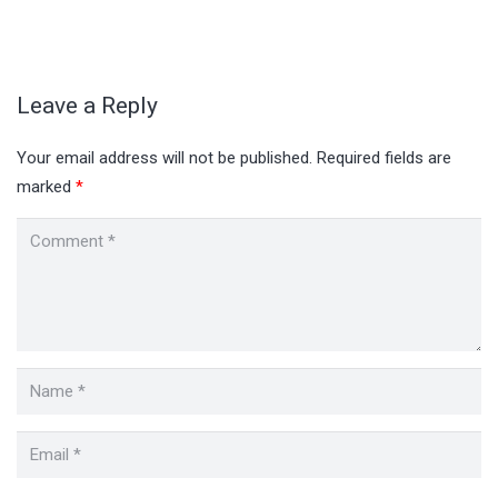
Leave a Reply
Your email address will not be published.
Required fields are
marked
*