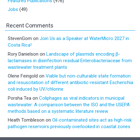
Featured Publications
(976)
Jobs
(49)
Recent Comments
StevenGom
on
Join Us as a Speaker at WaterMicro 2027 in
Costa Rica!
Rory Danielson
on
Landscape of plasmids encoding β-
lactamases in disinfection residual Enterobacteriaceae from
wastewater treatment plants
Olene Feingold
on
Viable but non-culturable state formation
and resuscitation of different antibiotic-resistant Escherichia
coli induced by UV/chlorine
Porsha Tea
on
Coliphages as viral indicators in municipal
wastewater: A comparison between the ISO and the USEPA
methods based on a systematic literature review
Heath Tombleson
on
Oil-contaminated sites act as high-risk
pathogen reservoirs previously overlooked in coastal zones