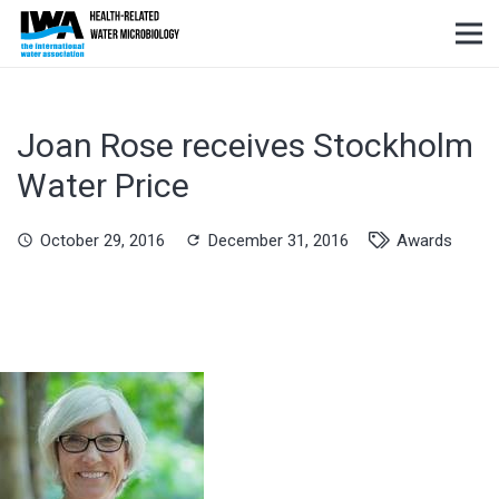
Joan Rose receives Stockholm
Water Price
October 29, 2016
December 31, 2016
Awards
schedule
refresh