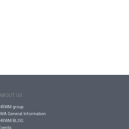
ABOUT US
HRWM group
IWA General Information
HRWM BLOG
Events