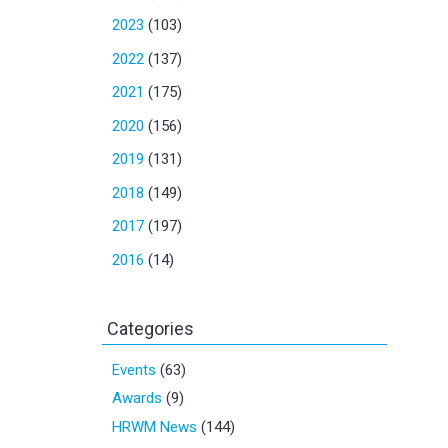
2023
(103)
2022
(137)
2021
(175)
2020
(156)
2019
(131)
2018
(149)
2017
(197)
2016
(14)
Categories
Events
(63)
Awards
(9)
HRWM News
(144)