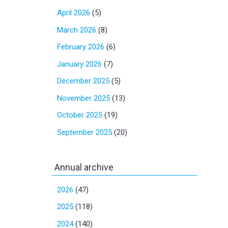
April 2026
(5)
March 2026
(8)
February 2026
(6)
January 2026
(7)
December 2025
(5)
November 2025
(13)
October 2025
(19)
September 2025
(20)
Annual archive
2026
(47)
2025
(118)
2024
(140)