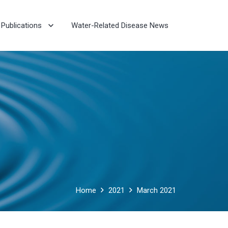
Publications
Water-Related Disease News
Home
2021
March 2021