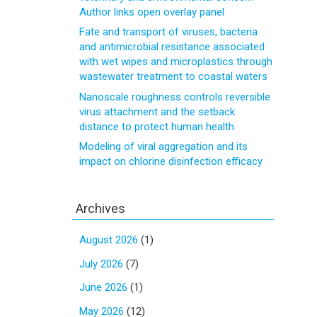
Author links open overlay panel
Fate and transport of viruses, bacteria
and antimicrobial resistance associated
with wet wipes and microplastics through
wastewater treatment to coastal waters
Nanoscale roughness controls reversible
virus attachment and the setback
distance to protect human health
Modeling of viral aggregation and its
impact on chlorine disinfection efficacy
Archives
August 2026
(1)
July 2026
(7)
June 2026
(1)
May 2026
(12)