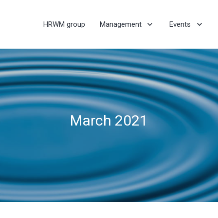
HRWM group
Management
Events
March 2021