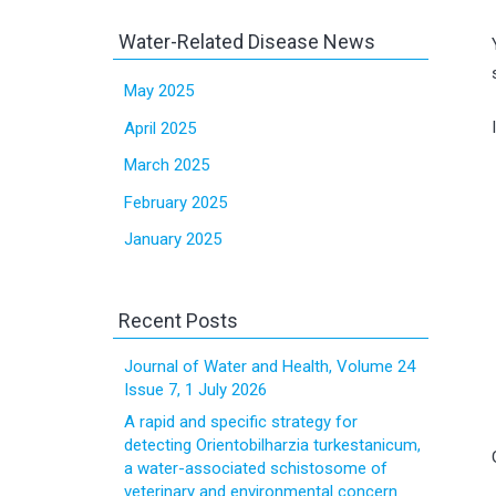
Water-Related Disease News
May 2025
April 2025
March 2025
February 2025
January 2025
Recent Posts
Journal of Water and Health, Volume 24
Issue 7, 1 July 2026
A rapid and specific strategy for
detecting Orientobilharzia turkestanicum,
a water-associated schistosome of
veterinary and environmental concern