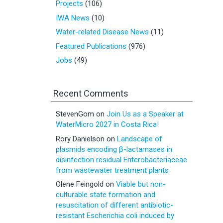
Projects
(106)
IWA News
(10)
Water-related Disease News
(11)
Featured Publications
(976)
Jobs
(49)
Recent Comments
StevenGom
on
Join Us as a Speaker at
WaterMicro 2027 in Costa Rica!
Rory Danielson
on
Landscape of
plasmids encoding β-lactamases in
disinfection residual Enterobacteriaceae
from wastewater treatment plants
Olene Feingold
on
Viable but non-
culturable state formation and
resuscitation of different antibiotic-
resistant Escherichia coli induced by