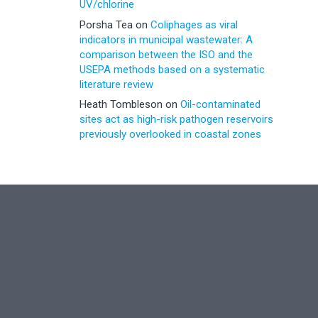
UV/chlorine
Porsha Tea
on
Coliphages as viral
indicators in municipal wastewater: A
comparison between the ISO and the
USEPA methods based on a systematic
literature review
Heath Tombleson
on
Oil-contaminated
sites act as high-risk pathogen reservoirs
previously overlooked in coastal zones