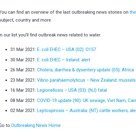
You can find an overview of the last outbreaking news stories on
th
subject, country and more.
In our list you’ll find outbreak news related to water.
31 Mar 2021:
E. coli EHEC – USA (02): O157
30 Mar 2021:
E. coli EHEC – Ireland: alert
26 Mar 2021:
Cholera, diarrhea & dysentery update (05): Africa
23 Mar 2021:
Vibrio parahaemolyticus – New Zealand: mussels
16 Mar 2021:
Legionellosis – USA (03): (NJ) fatal
08 Mar 2021:
COVID-19 update (90): UK sewage, Viet Nam, Ca
02 Mar 2021:
Leptospirosis – Australia: (NT) cattle workers, ale
Go to
Outbreaking News Home