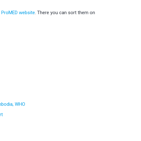
e ProMED website
. There you can sort them on
mbodia, WHO
rt