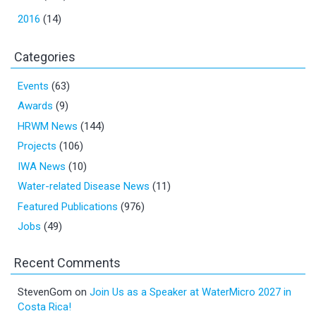
2016
(14)
Categories
Events
(63)
Awards
(9)
HRWM News
(144)
Projects
(106)
IWA News
(10)
Water-related Disease News
(11)
Featured Publications
(976)
Jobs
(49)
Recent Comments
StevenGom
on
Join Us as a Speaker at WaterMicro 2027 in
Costa Rica!