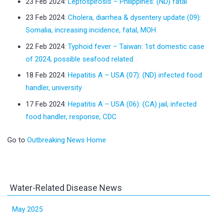
23 Feb 2024:
Leptospirosis – Philippines: (ND) fatal
23 Feb 2024:
Cholera, diarrhea & dysentery update (09):
Somalia, increasing incidence, fatal, MOH
22 Feb 2024:
Typhoid fever – Taiwan: 1st domestic case
of 2024, possible seafood related
18 Feb 2024:
Hepatitis A – USA (07): (ND) infected food
handler, university
17 Feb 2024:
Hepatitis A – USA (06): (CA) jail, infected
food handler, response, CDC
Go to
Outbreaking News Home
Water-Related Disease News
May 2025