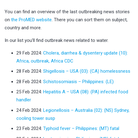
You can find an overview of the last outbreaking news stories
on
the ProMED website
. There you can sort them on subject,
country and more.
In our list you’ll find outbreak news related to water.
29 Feb 2024:
Cholera, diarrhea & dysentery update (10):
Africa, outbreak, Africa CDC
28 Feb 2024:
Shigellosis – USA (03): (CA) homelessness
28 Feb 2024:
Schistosomiasis – Philippines: (LE)
25 Feb 2024:
Hepatitis A – USA (08): (PA) infected food
handler
24 Feb 2024:
Legionellosis – Australia (02): (NS) Sydney,
cooling tower susp
23 Feb 2024:
Typhoid fever – Philippines: (MT) fatal