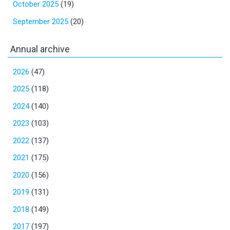
October 2025
(19)
September 2025
(20)
Annual archive
2026
(47)
2025
(118)
2024
(140)
2023
(103)
2022
(137)
2021
(175)
2020
(156)
2019
(131)
2018
(149)
2017
(197)