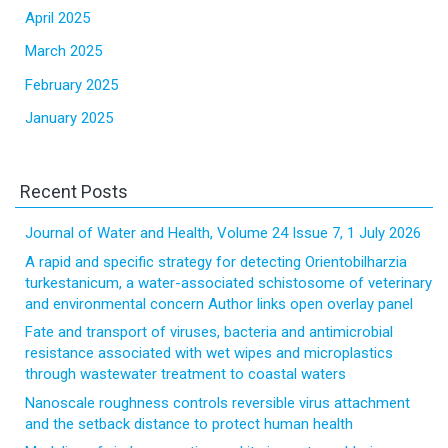
April 2025
March 2025
February 2025
January 2025
Recent Posts
Journal of Water and Health, Volume 24 Issue 7, 1 July 2026
A rapid and specific strategy for detecting Orientobilharzia
turkestanicum, a water-associated schistosome of veterinary
and environmental concern Author links open overlay panel
Fate and transport of viruses, bacteria and antimicrobial
resistance associated with wet wipes and microplastics
through wastewater treatment to coastal waters
Nanoscale roughness controls reversible virus attachment
and the setback distance to protect human health