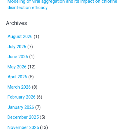
Modeling of viral aggregation and its impact on chlorine
disinfection efficacy
Archives
August 2026
(1)
July 2026
(7)
June 2026
(1)
May 2026
(12)
April 2026
(5)
March 2026
(8)
February 2026
(6)
January 2026
(7)
December 2025
(5)
November 2025
(13)