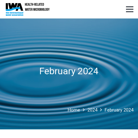
February 2024
Home
2024
February 2024