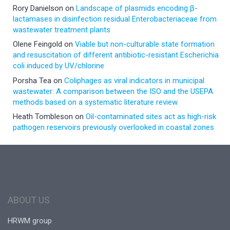
Rory Danielson
on
Landscape of plasmids encoding β-
lactamases in disinfection residual Enterobacteriaceae from
wastewater treatment plants
Olene Feingold
on
Viable but non-culturable state formation
and resuscitation of different antibiotic-resistant Escherichia
coli induced by UV/chlorine
Porsha Tea
on
Coliphages as viral indicators in municipal
wastewater: A comparison between the ISO and the USEPA
methods based on a systematic literature review
Heath Tombleson
on
Oil-contaminated sites act as high-risk
pathogen reservoirs previously overlooked in coastal zones
ABOUT US
HRWM group