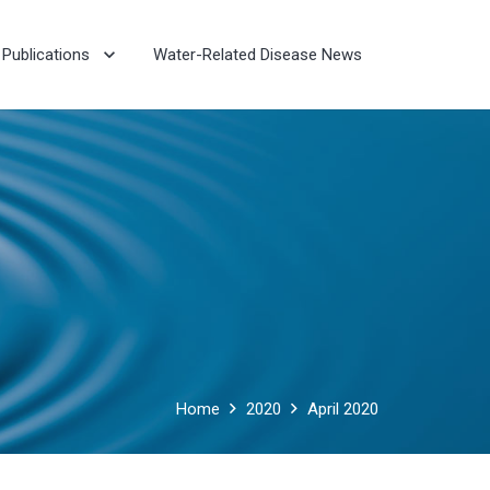
Publications
Water-Related Disease News
Home
2020
April 2020