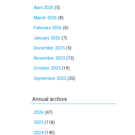
April 2026
(5)
March 2026
(8)
February 2026
(6)
January 2026
(7)
December 2025
(5)
November 2025
(13)
October 2025
(19)
September 2025
(20)
Annual archive
2026
(47)
2025
(118)
2024
(140)