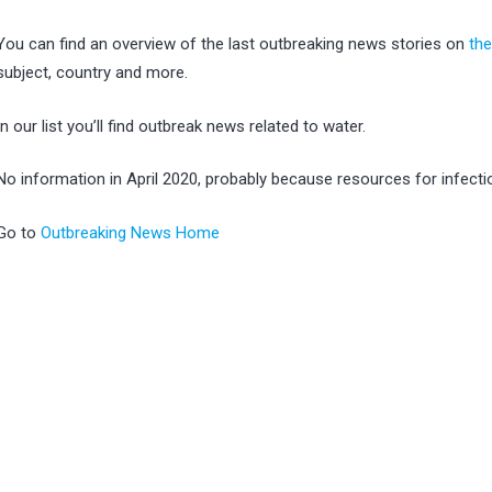
You can find an overview of the last outbreaking news stories on
th
subject, country and more.
In our list you’ll find outbreak news related to water.
No information in April 2020, probably because resources for infec
Go to
Outbreaking News Home