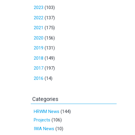
2023
(103)
2022
(137)
2021
(175)
2020
(156)
2019
(131)
2018
(149)
2017
(197)
2016
(14)
Categories
HRWM News
(144)
Projects
(106)
IWA News
(10)