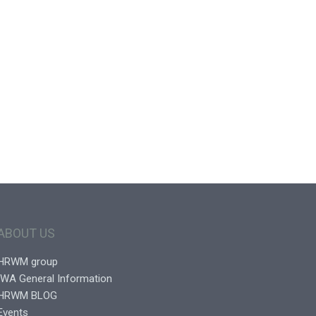
ABOUT US
HRWM group
IWA General Information
HRWM BLOG
Events