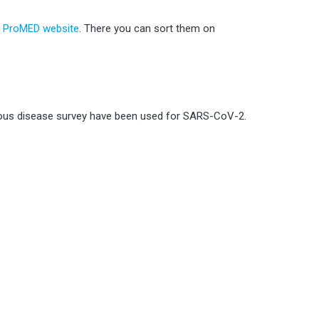
e ProMED website
. There you can sort them on
tious disease survey have been used for SARS-CoV-2.