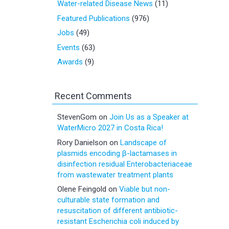
Water-related Disease News
(11)
Featured Publications
(976)
Jobs
(49)
Events
(63)
Awards
(9)
Recent Comments
StevenGom
on
Join Us as a Speaker at
WaterMicro 2027 in Costa Rica!
Rory Danielson
on
Landscape of
plasmids encoding β-lactamases in
disinfection residual Enterobacteriaceae
from wastewater treatment plants
Olene Feingold
on
Viable but non-
culturable state formation and
resuscitation of different antibiotic-
resistant Escherichia coli induced by