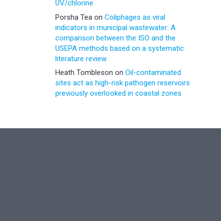
UV/chlorine
Porsha Tea
on
Coliphages as viral
indicators in municipal wastewater: A
comparison between the ISO and the
USEPA methods based on a systematic
literature review
Heath Tombleson
on
Oil-contaminated
sites act as high-risk pathogen reservoirs
previously overlooked in coastal zones