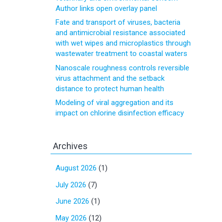
Author links open overlay panel
Fate and transport of viruses, bacteria
and antimicrobial resistance associated
with wet wipes and microplastics through
wastewater treatment to coastal waters
Nanoscale roughness controls reversible
virus attachment and the setback
distance to protect human health
Modeling of viral aggregation and its
impact on chlorine disinfection efficacy
Archives
August 2026
(1)
July 2026
(7)
June 2026
(1)
May 2026
(12)