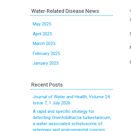
Water-Related Disease News
May 2025
April 2025
March 2025
February 2025
January 2025
Recent Posts
Journal of Water and Health, Volume 24
Issue 7, 1 July 2026
A rapid and specific strategy for
detecting Orientobilharzia turkestanicum,
a water-associated schistosome of
veterinary and environmental concern