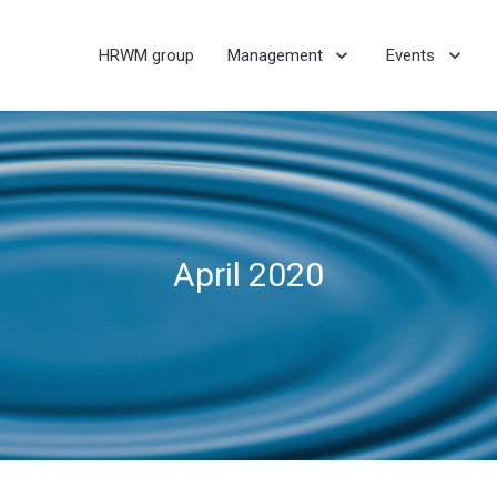
HRWM group
Management
Events
April 2020